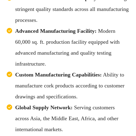
stringent quality standards across all manufacturing
processes.
Advanced Manufacturing Facility:
Modern
60,000 sq. ft. production facility equipped with
advanced manufacturing and quality testing
infrastructure.
Custom Manufacturing Capabilities:
Ability to
manufacture cork products according to customer
drawings and specifications.
Global Supply Network:
Serving customers
across Asia, the Middle East, Africa, and other
international markets.