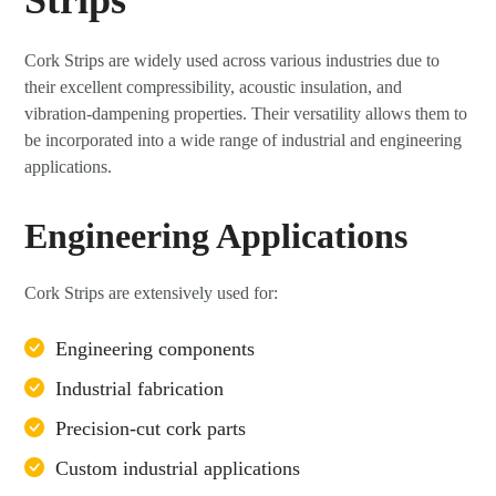
Cork Strips are widely used across various industries due to
their excellent compressibility, acoustic insulation, and
vibration-dampening properties. Their versatility allows them to
be incorporated into a wide range of industrial and engineering
applications.
Engineering Applications
Cork Strips are extensively used for:
Engineering components
Industrial fabrication
Precision-cut cork parts
Custom industrial applications