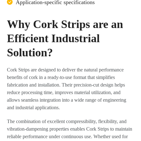
Application-specific specifications
Why Cork Strips are an
Efficient Industrial
Solution?
Cork Strips are designed to deliver the natural performance
benefits of cork in a ready-to-use format that simplifies
fabrication and installation. Their precision-cut design helps
reduce processing time, improves material utilization, and
allows seamless integration into a wide range of engineering
and industrial applications.
The combination of excellent compressibility, flexibility, and
vibration-dampening properties enables Cork Strips to maintain
reliable performance under continuous use. Whether used for