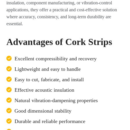
insulation, component manufacturing, or vibration-control
applications, they offer a practical and cost-effective solution
where accuracy, consistency, and long-term durability are
essential.
Advantages of Cork Strips
Excellent compressibility and recovery
Lightweight and easy to handle
Easy to cut, fabricate, and install
Effective acoustic insulation
Natural vibration-dampening properties
Good dimensional stability
Durable and reliable performance