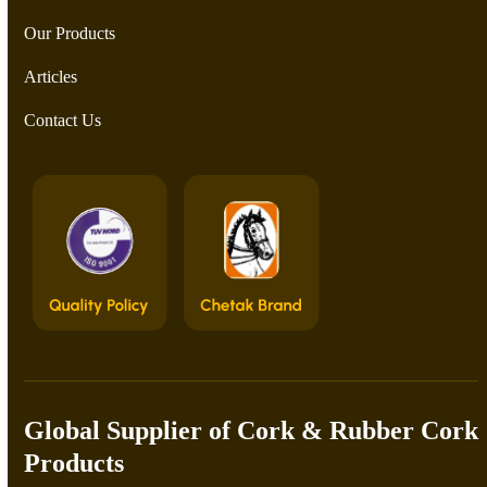
Our Products
Articles
Contact Us
Global Supplier of Cork & Rubber Cork
Products