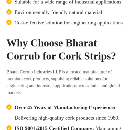
Suitable for a wide range of industrial applications
Environmentally friendly natural material
Cost-effective solution for engineering applications
Why Choose Bharat
Corrub for Cork Strips?
Bharat Corrub Industries LLP is a trusted manufacturer of
premium cork products, supplying reliable solutions for
engineering and industrial applications across India and global
markets.
Over 45 Years of Manufacturing Experience:
Delivering high-quality cork products since 1980.
ISO 9001:2015 Certified Company:
Maintaining