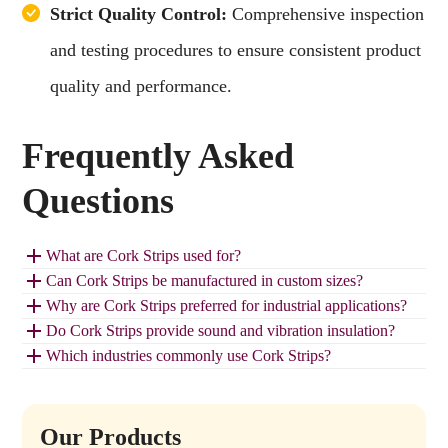
Strict Quality Control:
Comprehensive inspection
and testing procedures to ensure consistent product
quality and performance.
Frequently Asked
Questions
What are Cork Strips used for?
Can Cork Strips be manufactured in custom sizes?
Why are Cork Strips preferred for industrial applications?
Do Cork Strips provide sound and vibration insulation?
Which industries commonly use Cork Strips?
Our Products