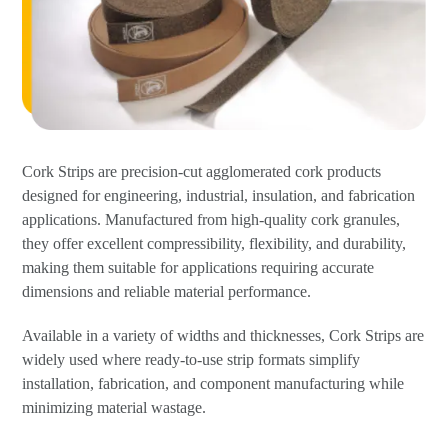
Cork Strips are precision-cut agglomerated cork products
designed for engineering, industrial, insulation, and fabrication
applications. Manufactured from high-quality cork granules,
they offer excellent compressibility, flexibility, and durability,
making them suitable for applications requiring accurate
dimensions and reliable material performance.
Available in a variety of widths and thicknesses, Cork Strips are
widely used where ready-to-use strip formats simplify
installation, fabrication, and component manufacturing while
minimizing material wastage.