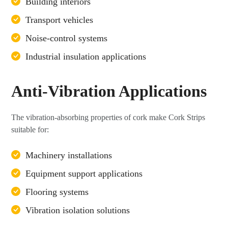
Building interiors
Transport vehicles
Noise-control systems
Industrial insulation applications
Anti-Vibration Applications
The vibration-absorbing properties of cork make Cork Strips
suitable for:
Machinery installations
Equipment support applications
Flooring systems
Vibration isolation solutions