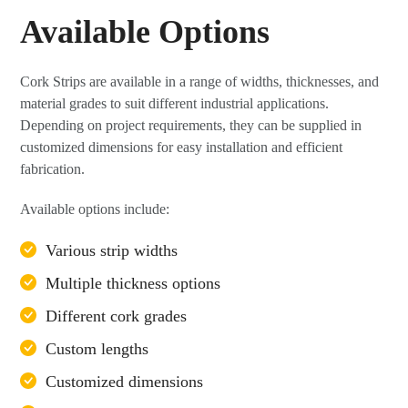
Available Options
Cork Strips are available in a range of widths, thicknesses, and
material grades to suit different industrial applications.
Depending on project requirements, they can be supplied in
customized dimensions for easy installation and efficient
fabrication.
Available options include:
Various strip widths
Multiple thickness options
Different cork grades
Custom lengths
Customized dimensions