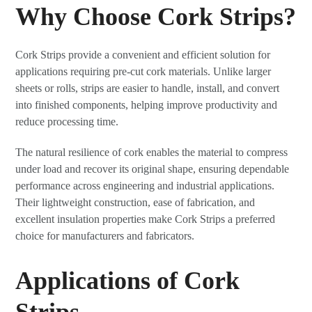
Why Choose Cork Strips?
Cork Strips provide a convenient and efficient solution for
applications requiring pre-cut cork materials. Unlike larger
sheets or rolls, strips are easier to handle, install, and convert
into finished components, helping improve productivity and
reduce processing time.
The natural resilience of cork enables the material to compress
under load and recover its original shape, ensuring dependable
performance across engineering and industrial applications.
Their lightweight construction, ease of fabrication, and
excellent insulation properties make Cork Strips a preferred
choice for manufacturers and fabricators.
Applications of Cork
Strips