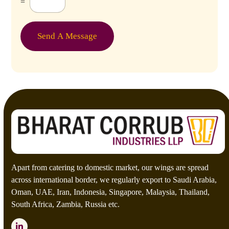
=
u
s
t
o
Send A Message
m
C
a
p
t
c
h
a
*
Apart from catering to domestic market, our wings are spread
across international border, we regularly export to Saudi Arabia,
Oman, UAE, Iran, Indonesia, Singapore, Malaysia, Thailand,
South Africa, Zambia, Russia etc.