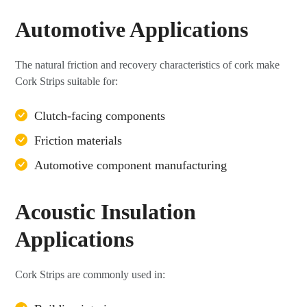
Automotive Applications
The natural friction and recovery characteristics of cork make
Cork Strips suitable for:
Clutch-facing components
Friction materials
Automotive component manufacturing
Acoustic Insulation
Applications
Cork Strips are commonly used in: