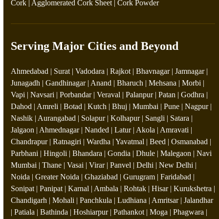
Cork
|
Agglomerated Cork Sheet
|
Cork Powder
Serving Major Cities and Beyond
Ahmedabad | Surat | Vadodara | Rajkot | Bhavnagar | Jamnagar |
Junagadh | Gandhinagar | Anand | Bharuch | Mehsana | Morbi |
Vapi | Navsari | Porbandar | Veraval | Palanpur | Patan | Godhra |
Dahod | Amreli | Botad | Kutch | Bhuj | Mumbai | Pune | Nagpur |
Nashik | Aurangabad | Solapur | Kolhapur | Sangli | Satara |
Jalgaon | Ahmednagar | Nanded | Latur | Akola | Amravati |
Chandrapur | Ratnagiri | Wardha | Yavatmal | Beed | Osmanabad |
Parbhani | Hingoli | Bhandara | Gondia | Dhule | Malegaon | Navi
Mumbai | Thane | Vasai | Virar | Panvel | Delhi | New Delhi |
Noida | Greater Noida | Ghaziabad | Gurugram | Faridabad |
Sonipat | Panipat | Karnal | Ambala | Rohtak | Hisar | Kurukshetra |
Chandigarh | Mohali | Panchkula | Ludhiana | Amritsar | Jalandhar
| Patiala | Bathinda | Hoshiarpur | Pathankot | Moga | Phagwara |