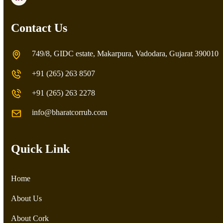
LinkedIn
Contact Us
749/8, GIDC estate, Makarpura, Vadodara, Gujarat 390010
+91 (265) 263 8507
+91 (265) 263 2278
info@bharatcorrub.com
Quick Link
Home
About Us
About Cork