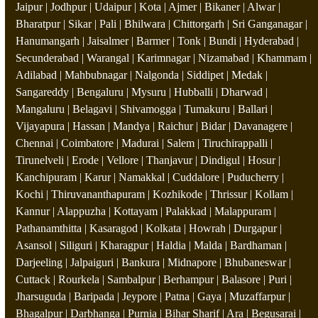
Jaipur | Jodhpur | Udaipur | Kota | Ajmer | Bikaner | Alwar |
Bharatpur | Sikar | Pali | Bhilwara | Chittorgarh | Sri Ganganagar |
Hanumangarh | Jaisalmer | Barmer | Tonk | Bundi | Hyderabad |
Secunderabad | Warangal | Karimnagar | Nizamabad | Khammam |
Adilabad | Mahbubnagar | Nalgonda | Siddipet | Medak |
Sangareddy | Bengaluru | Mysuru | Hubballi | Dharwad |
Mangaluru | Belagavi | Shivamogga | Tumakuru | Ballari |
Vijayapura | Hassan | Mandya | Raichur | Bidar | Davanagere |
Chennai | Coimbatore | Madurai | Salem | Tiruchirappalli |
Tirunelveli | Erode | Vellore | Thanjavur | Dindigul | Hosur |
Kanchipuram | Karur | Namakkal | Cuddalore | Puducherry |
Kochi | Thiruvananthapuram | Kozhikode | Thrissur | Kollam |
Kannur | Alappuzha | Kottayam | Palakkad | Malappuram |
Pathanamthitta | Kasaragod | Kolkata | Howrah | Durgapur |
Asansol | Siliguri | Kharagpur | Haldia | Malda | Bardhaman |
Darjeeling | Jalpaiguri | Bankura | Midnapore | Bhubaneswar |
Cuttack | Rourkela | Sambalpur | Berhampur | Balasore | Puri |
Jharsuguda | Baripada | Jeypore | Patna | Gaya | Muzaffarpur |
Bhagalpur | Darbhanga | Purnia | Bihar Sharif | Ara | Begusarai |