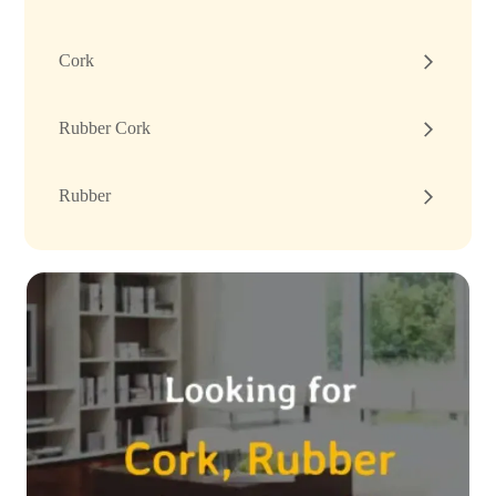
Cork
Rubber Cork
Rubber