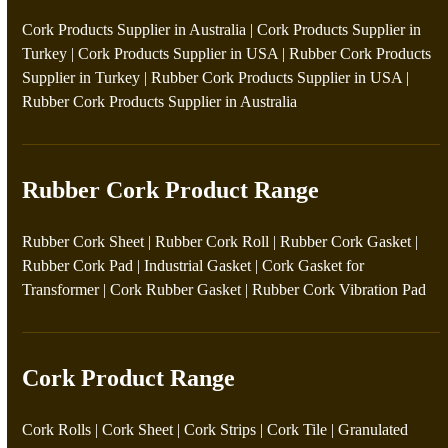
Cork Products Supplier in Australia
|
Cork Products Supplier in
Turkey
|
Cork Products Supplier in USA
|
Rubber Cork Products
Supplier in Turkey
|
Rubber Cork Products Supplier in USA
|
Rubber Cork Products Supplier in Australia
Rubber Cork Product Range
Rubber Cork Sheet
|
Rubber Cork Roll
|
Rubber Cork Gasket
|
Rubber Cork Pad
|
Industrial Gasket
|
Cork Gasket for
Transformer
|
Cork Rubber Gasket
|
Rubber Cork Vibration Pad
Cork Product Range
Cork Rolls
|
Cork Sheet
|
Cork Strips
|
Cork Tile
|
Granulated