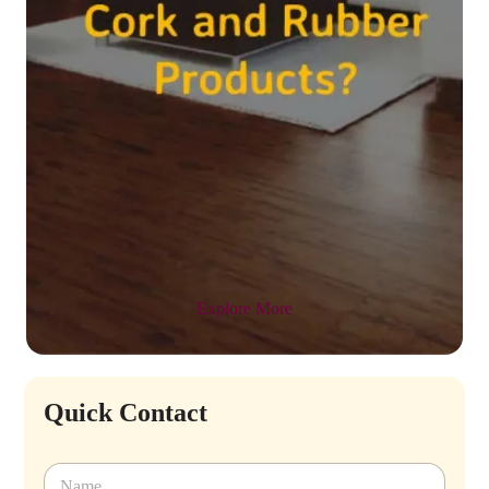
Explore More
Quick Contact
N