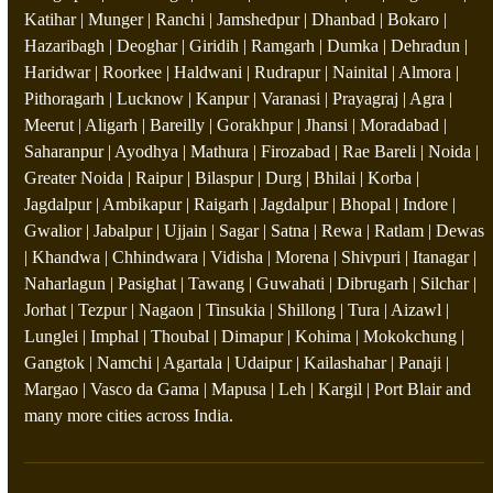
Katihar | Munger | Ranchi | Jamshedpur | Dhanbad | Bokaro |
Hazaribagh | Deoghar | Giridih | Ramgarh | Dumka | Dehradun |
Haridwar | Roorkee | Haldwani | Rudrapur | Nainital | Almora |
Pithoragarh | Lucknow | Kanpur | Varanasi | Prayagraj | Agra |
Meerut | Aligarh | Bareilly | Gorakhpur | Jhansi | Moradabad |
Saharanpur | Ayodhya | Mathura | Firozabad | Rae Bareli | Noida |
Greater Noida | Raipur | Bilaspur | Durg | Bhilai | Korba |
Jagdalpur | Ambikapur | Raigarh | Jagdalpur | Bhopal | Indore |
Gwalior | Jabalpur | Ujjain | Sagar | Satna | Rewa | Ratlam | Dewas
| Khandwa | Chhindwara | Vidisha | Morena | Shivpuri | Itanagar |
Naharlagun | Pasighat | Tawang | Guwahati | Dibrugarh | Silchar |
Jorhat | Tezpur | Nagaon | Tinsukia | Shillong | Tura | Aizawl |
Lunglei | Imphal | Thoubal | Dimapur | Kohima | Mokokchung |
Gangtok | Namchi | Agartala | Udaipur | Kailashahar | Panaji |
Margao | Vasco da Gama | Mapusa | Leh | Kargil | Port Blair and
many more cities across India.