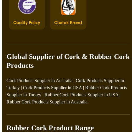
Global Supplier of Cork & Rubber Cork
Products
Cork Products Supplier in Australia
|
Cork Products Supplier in
Turkey
|
Cork Products Supplier in USA
|
Rubber Cork Products
Supplier in Turkey
|
Rubber Cork Products Supplier in USA
|
Rubber Cork Products Supplier in Australia
Rubber Cork Product Range