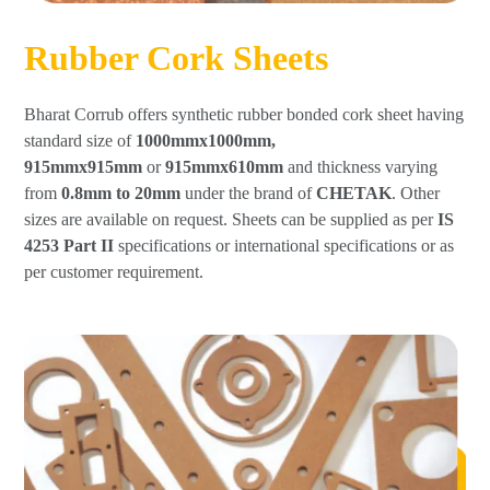
Rubber Cork Sheets
Bharat Corrub offers synthetic rubber bonded cork sheet having
standard size of
1000mmx1000mm,
915mmx915mm
or
915mmx610mm
and thickness varying
from
0.8mm to 20mm
under the brand of
CHETAK
. Other
sizes are available on request. Sheets can be supplied as per
IS
4253 Part II
specifications or international specifications or as
per customer requirement.