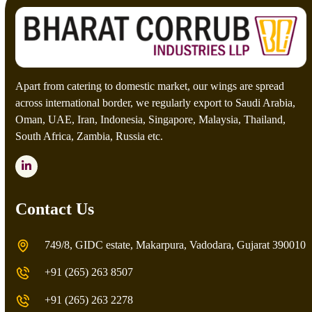
Apart from catering to domestic market, our wings are spread
across international border, we regularly export to Saudi Arabia,
Oman, UAE, Iran, Indonesia, Singapore, Malaysia, Thailand,
South Africa, Zambia, Russia etc.
LinkedIn
Contact Us
749/8, GIDC estate, Makarpura, Vadodara, Gujarat 390010
+91 (265) 263 8507
+91 (265) 263 2278