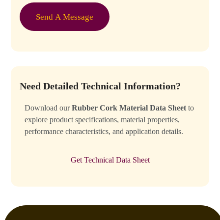
g
t
e
o
Send A Message
*
m
C
a
p
t
c
h
Need Detailed Technical Information?
a
*
Download our
Rubber Cork Material Data Sheet
to
explore product specifications, material properties,
performance characteristics, and application details.
Get Technical Data Sheet