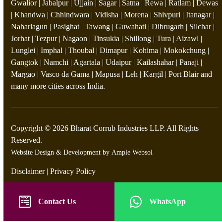
Gwalior | Jabalpur | Ujjain | Sagar | Satna | Rewa | Ratlam | Dewas
| Khandwa | Chhindwara | Vidisha | Morena | Shivpuri | Itanagar |
Naharlagun | Pasighat | Tawang | Guwahati | Dibrugarh | Silchar |
Jorhat | Tezpur | Nagaon | Tinsukia | Shillong | Tura | Aizawl |
Lunglei | Imphal | Thoubal | Dimapur | Kohima | Mokokchung |
Gangtok | Namchi | Agartala | Udaipur | Kailashahar | Panaji |
Margao | Vasco da Gama | Mapusa | Leh | Kargil | Port Blair and
many more cities across India.
Copyright © 2026 Bharat Corrub Industries LLP. All Rights
Reserved.
Website Design & Development by
Ample Websol
Disclaimer
|
Privacy Policy
Contact Us
WhatsApp