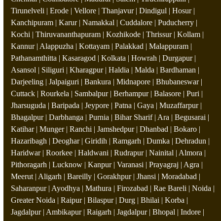
Tirunelveli | Erode | Vellore | Thanjavur | Dindigul | Hosur |
Kanchipuram | Karur | Namakkal | Cuddalore | Puducherry |
Kochi | Thiruvananthapuram | Kozhikode | Thrissur | Kollam |
Kannur | Alappuzha | Kottayam | Palakkad | Malappuram |
Pathanamthitta | Kasaragod | Kolkata | Howrah | Durgapur |
Asansol | Siliguri | Kharagpur | Haldia | Malda | Bardhaman |
Darjeeling | Jalpaiguri | Bankura | Midnapore | Bhubaneswar |
Cuttack | Rourkela | Sambalpur | Berhampur | Balasore | Puri |
Jharsuguda | Baripada | Jeypore | Patna | Gaya | Muzaffarpur |
Bhagalpur | Darbhanga | Purnia | Bihar Sharif | Ara | Begusarai |
Katihar | Munger | Ranchi | Jamshedpur | Dhanbad | Bokaro |
Hazaribagh | Deoghar | Giridih | Ramgarh | Dumka | Dehradun |
Haridwar | Roorkee | Haldwani | Rudrapur | Nainital | Almora |
Pithoragarh | Lucknow | Kanpur | Varanasi | Prayagraj | Agra |
Meerut | Aligarh | Bareilly | Gorakhpur | Jhansi | Moradabad |
Saharanpur | Ayodhya | Mathura | Firozabad | Rae Bareli | Noida |
Greater Noida | Raipur | Bilaspur | Durg | Bhilai | Korba |
Jagdalpur | Ambikapur | Raigarh | Jagdalpur | Bhopal | Indore |