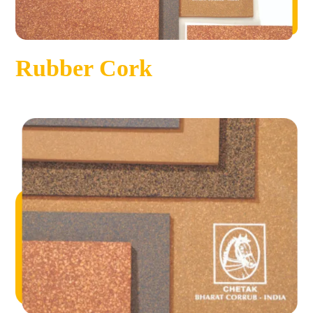
Rubber Cork