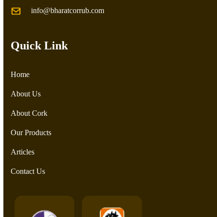
info@bharatcorrub.com
Quick Link
Home
About Us
About Cork
Our Products
Articles
Contact Us