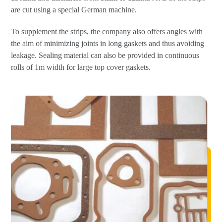
are cut using a special German machine.
To supplement the strips, the company also offers angles with
the aim of minimizing joints in long gaskets and thus avoiding
leakage. Sealing material can also be provided in continuous
rolls of 1m width for large top cover gaskets.