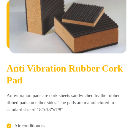
Anti Vibration Rubber Cork
Pad
Antivibration pads are cork sheets sandwiched by the rubber
ribbed pads on either sides. The pads are manufactured in
standard size of 18”x18”x7/8”.
Air conditioners