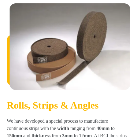
Rolls, Strips & Angles
We have developed a special process to manufacture
continuous strips with the
width
ranging from
40mm to
150mm
and
thickness
from
3mm to 12mm
. At BCI the strips