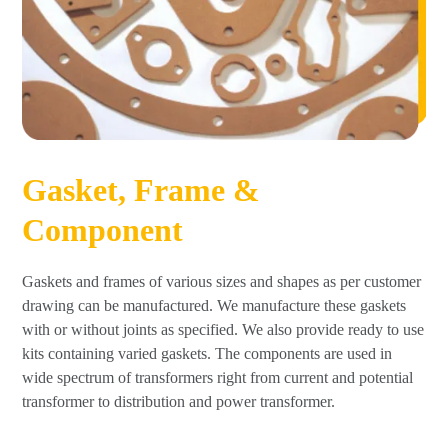
Gasket, Frame &
Component
Gaskets and frames of various sizes and shapes as per customer
drawing can be manufactured. We manufacture these gaskets
with or without joints as specified. We also provide ready to use
kits containing varied gaskets. The components are used in
wide spectrum of transformers right from current and potential
transformer to distribution and power transformer.