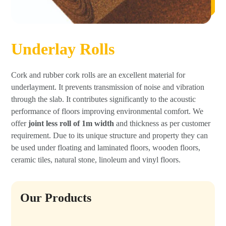
Underlay Rolls
Cork and rubber cork rolls are an excellent material for
underlayment. It prevents transmission of noise and vibration
through the slab. It contributes significantly to the acoustic
performance of floors improving environmental comfort. We
offer
joint less roll of 1m width
and thickness as per customer
requirement. Due to its unique structure and property they can
be used under floating and laminated floors, wooden floors,
ceramic tiles, natural stone, linoleum and vinyl floors.
Our Products