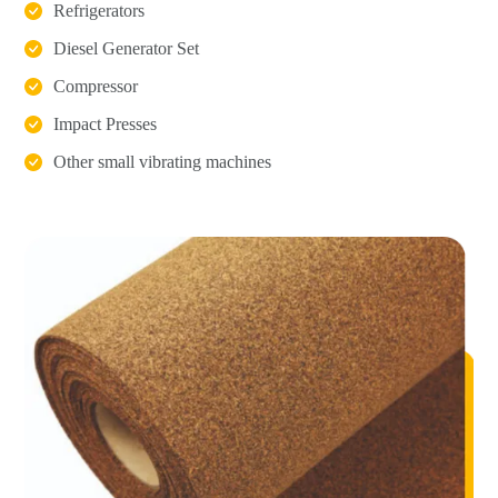
Refrigerators
Diesel Generator Set
Compressor
Impact Presses
Other small vibrating machines