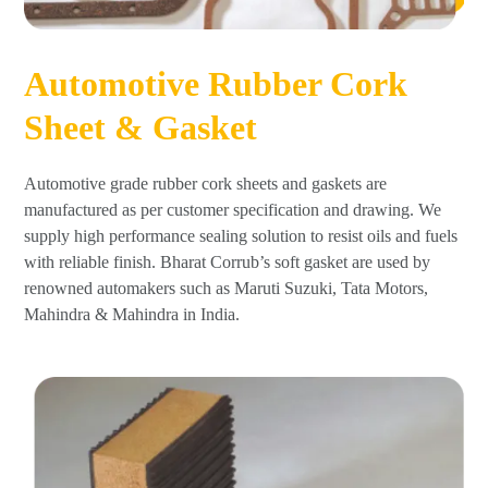
Automotive Rubber Cork
Sheet & Gasket
Automotive grade rubber cork sheets and gaskets are
manufactured as per customer specification and drawing. We
supply high performance sealing solution to resist oils and fuels
with reliable finish. Bharat Corrub’s soft gasket are used by
renowned automakers such as Maruti Suzuki, Tata Motors,
Mahindra & Mahindra in India.