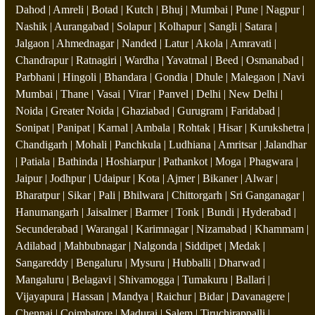
Dahod | Amreli | Botad | Kutch | Bhuj | Mumbai | Pune | Nagpur |
Nashik | Aurangabad | Solapur | Kolhapur | Sangli | Satara |
Jalgaon | Ahmednagar | Nanded | Latur | Akola | Amravati |
Chandrapur | Ratnagiri | Wardha | Yavatmal | Beed | Osmanabad |
Parbhani | Hingoli | Bhandara | Gondia | Dhule | Malegaon | Navi
Mumbai | Thane | Vasai | Virar | Panvel | Delhi | New Delhi |
Noida | Greater Noida | Ghaziabad | Gurugram | Faridabad |
Sonipat | Panipat | Karnal | Ambala | Rohtak | Hisar | Kurukshetra |
Chandigarh | Mohali | Panchkula | Ludhiana | Amritsar | Jalandhar
| Patiala | Bathinda | Hoshiarpur | Pathankot | Moga | Phagwara |
Jaipur | Jodhpur | Udaipur | Kota | Ajmer | Bikaner | Alwar |
Bharatpur | Sikar | Pali | Bhilwara | Chittorgarh | Sri Ganganagar |
Hanumangarh | Jaisalmer | Barmer | Tonk | Bundi | Hyderabad |
Secunderabad | Warangal | Karimnagar | Nizamabad | Khammam |
Adilabad | Mahbubnagar | Nalgonda | Siddipet | Medak |
Sangareddy | Bengaluru | Mysuru | Hubballi | Dharwad |
Mangaluru | Belagavi | Shivamogga | Tumakuru | Ballari |
Vijayapura | Hassan | Mandya | Raichur | Bidar | Davanagere |
Chennai | Coimbatore | Madurai | Salem | Tiruchirappalli |