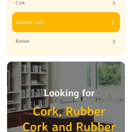
Cork
Rubber Cork
Rubber