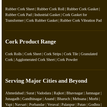
Rubber Cork Sheet
|
Rubber Cork Roll
|
Rubber Cork Gasket
|
Rubber Cork Pad
|
Industrial Gasket
|
Cork Gasket for
Transformer
|
Cork Rubber Gasket
|
Rubber Cork Vibration Pad
Cork Product Range
Cork Rolls
|
Cork Sheet
|
Cork Strips
|
Cork Tile
|
Granulated
Cork
|
Agglomerated Cork Sheet
|
Cork Powder
Serving Major Cities and Beyond
Ahmedabad | Surat | Vadodara | Rajkot | Bhavnagar | Jamnagar |
Junagadh | Gandhinagar | Anand | Bharuch | Mehsana | Morbi |
Vapi | Navsari | Porbandar | Veraval | Palanpur | Patan | Godhra |