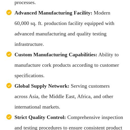
processes.
Advanced Manufacturing Facility:
Modern
60,000 sq. ft. production facility equipped with
advanced manufacturing and quality testing
infrastructure.
Custom Manufacturing Capabilities:
Ability to
manufacture cork products according to customer
specifications.
Global Supply Network:
Serving customers
across Asia, the Middle East, Africa, and other
international markets.
Strict Quality Control:
Comprehensive inspection
and testing procedures to ensure consistent product