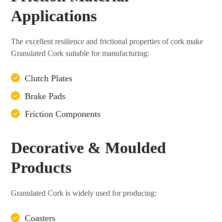
Applications
The excellent resilience and frictional properties of cork make
Granulated Cork suitable for manufacturing:
Clutch Plates
Brake Pads
Friction Components
Decorative & Moulded
Products
Granulated Cork is widely used for producing:
Coasters