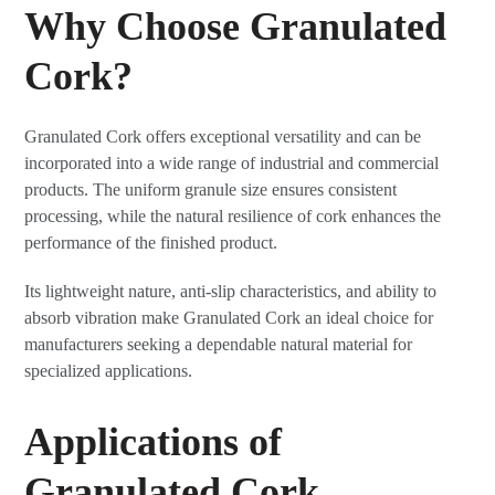
Why Choose Granulated
Cork?
Granulated Cork offers exceptional versatility and can be
incorporated into a wide range of industrial and commercial
products. The uniform granule size ensures consistent
processing, while the natural resilience of cork enhances the
performance of the finished product.
Its lightweight nature, anti-slip characteristics, and ability to
absorb vibration make Granulated Cork an ideal choice for
manufacturers seeking a dependable natural material for
specialized applications.
Applications of
Granulated Cork