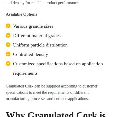
and density for reliable product performance.
Available Options
Various granule sizes
Different material grades
Uniform particle distribution
Controlled density
Customized specifications based on application
requirements
Granulated Cork can be supplied according to customer
specifications to meet the requirements of different
manufacturing processes and end-use applications.
Why Granulated Cork is