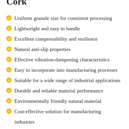
Cork
Uniform granule size for consistent processing
Lightweight and easy to handle
Excellent compressibility and resilience
Natural anti-slip properties
Effective vibration-dampening characteristics
Easy to incorporate into manufacturing processes
Suitable for a wide range of industrial applications
Durable and reliable material performance
Environmentally friendly natural material
Cost-effective solution for manufacturing
industries