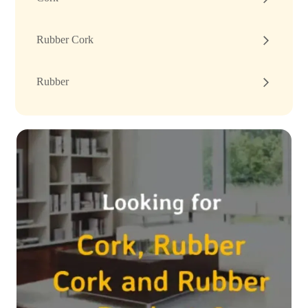
Rubber Cork
Rubber