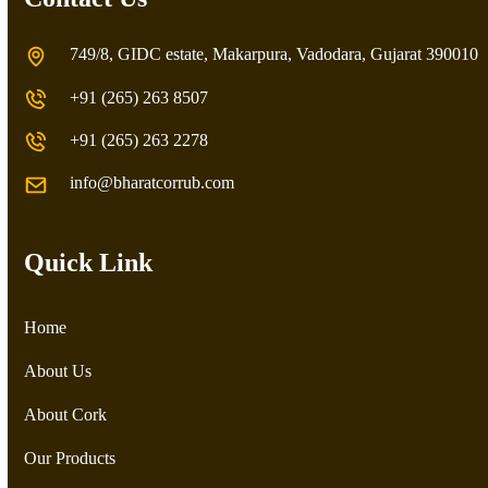
749/8, GIDC estate, Makarpura, Vadodara, Gujarat 390010
+91 (265) 263 8507
+91 (265) 263 2278
info@bharatcorrub.com
Quick Link
Home
About Us
About Cork
Our Products