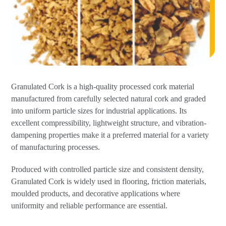
Granulated Cork is a high-quality processed cork material
manufactured from carefully selected natural cork and graded
into uniform particle sizes for industrial applications. Its
excellent compressibility, lightweight structure, and vibration-
dampening properties make it a preferred material for a variety
of manufacturing processes.
Produced with controlled particle size and consistent density,
Granulated Cork is widely used in flooring, friction materials,
moulded products, and decorative applications where
uniformity and reliable performance are essential.