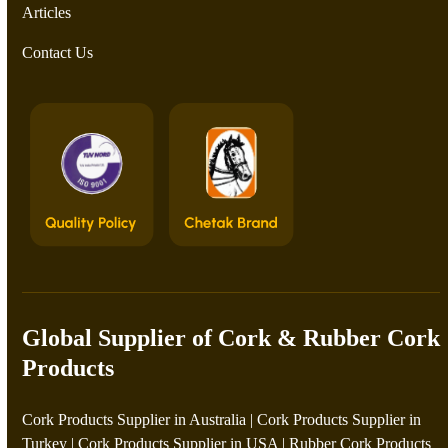
Articles
Contact Us
Global Supplier of Cork & Rubber Cork
Products
Cork Products Supplier in Australia
|
Cork Products Supplier in
Turkey
|
Cork Products Supplier in USA
|
Rubber Cork Products