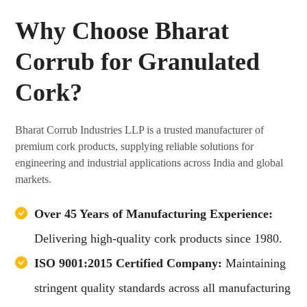
Why Choose Bharat
Corrub for Granulated
Cork?
Bharat Corrub Industries LLP is a trusted manufacturer of
premium cork products, supplying reliable solutions for
engineering and industrial applications across India and global
markets.
Over 45 Years of Manufacturing Experience:
Delivering high-quality cork products since 1980.
ISO 9001:2015 Certified Company:
Maintaining
stringent quality standards across all manufacturing