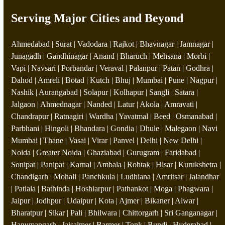
Serving Major Cities and Beyond
Ahmedabad | Surat | Vadodara | Rajkot | Bhavnagar | Jamnagar |
Junagadh | Gandhinagar | Anand | Bharuch | Mehsana | Morbi |
Vapi | Navsari | Porbandar | Veraval | Palanpur | Patan | Godhra |
Dahod | Amreli | Botad | Kutch | Bhuj | Mumbai | Pune | Nagpur |
Nashik | Aurangabad | Solapur | Kolhapur | Sangli | Satara |
Jalgaon | Ahmednagar | Nanded | Latur | Akola | Amravati |
Chandrapur | Ratnagiri | Wardha | Yavatmal | Beed | Osmanabad |
Parbhani | Hingoli | Bhandara | Gondia | Dhule | Malegaon | Navi
Mumbai | Thane | Vasai | Virar | Panvel | Delhi | New Delhi |
Noida | Greater Noida | Ghaziabad | Gurugram | Faridabad |
Sonipat | Panipat | Karnal | Ambala | Rohtak | Hisar | Kurukshetra |
Chandigarh | Mohali | Panchkula | Ludhiana | Amritsar | Jalandhar
| Patiala | Bathinda | Hoshiarpur | Pathankot | Moga | Phagwara |
Jaipur | Jodhpur | Udaipur | Kota | Ajmer | Bikaner | Alwar |
Bharatpur | Sikar | Pali | Bhilwara | Chittorgarh | Sri Ganganagar |
Hanumangarh | Jaisalmer | Barmer | Tonk | Bundi | Hyderabad |