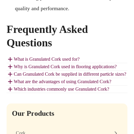
quality and performance.
Frequently Asked
Questions
What is Granulated Cork used for?
Why is Granulated Cork used in flooring applications?
Can Granulated Cork be supplied in different particle sizes?
What are the advantages of using Granulated Cork?
Which industries commonly use Granulated Cork?
Our Products
Cork