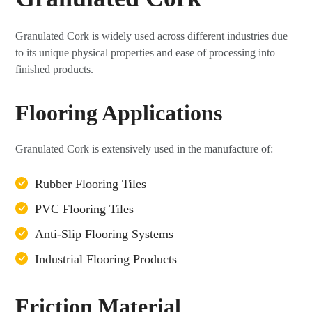
Granulated Cork is widely used across different industries due
to its unique physical properties and ease of processing into
finished products.
Flooring Applications
Granulated Cork is extensively used in the manufacture of:
Rubber Flooring Tiles
PVC Flooring Tiles
Anti-Slip Flooring Systems
Industrial Flooring Products
Friction Material