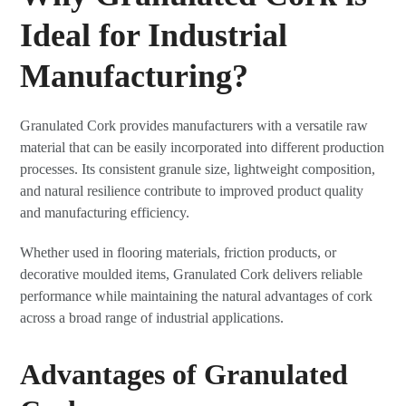
Ideal for Industrial
Manufacturing?
Granulated Cork provides manufacturers with a versatile raw
material that can be easily incorporated into different production
processes. Its consistent granule size, lightweight composition,
and natural resilience contribute to improved product quality
and manufacturing efficiency.
Whether used in flooring materials, friction products, or
decorative moulded items, Granulated Cork delivers reliable
performance while maintaining the natural advantages of cork
across a broad range of industrial applications.
Advantages of Granulated