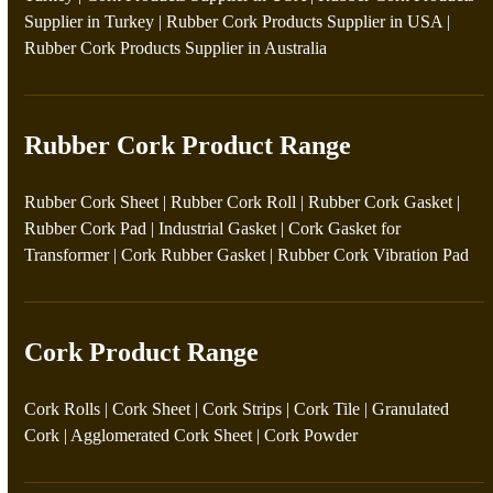
Supplier in Turkey
|
Rubber Cork Products Supplier in USA
|
Rubber Cork Products Supplier in Australia
Rubber Cork Product Range
Rubber Cork Sheet
|
Rubber Cork Roll
|
Rubber Cork Gasket
|
Rubber Cork Pad
|
Industrial Gasket
|
Cork Gasket for
Transformer
|
Cork Rubber Gasket
|
Rubber Cork Vibration Pad
Cork Product Range
Cork Rolls
|
Cork Sheet
|
Cork Strips
|
Cork Tile
|
Granulated
Cork
|
Agglomerated Cork Sheet
|
Cork Powder