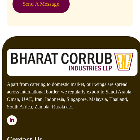
e
o
Send A Message
*
m
C
a
p
t
c
h
a
*
Apart from catering to domestic market, our wings are spread
across international border, we regularly export to Saudi Arabia,
Oman, UAE, Iran, Indonesia, Singapore, Malaysia, Thailand,
South Africa, Zambia, Russia etc.
LinkedIn
Contact Us