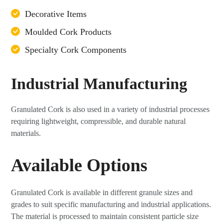
Decorative Items
Moulded Cork Products
Specialty Cork Components
Industrial Manufacturing
Granulated Cork is also used in a variety of industrial processes
requiring lightweight, compressible, and durable natural
materials.
Available Options
Granulated Cork is available in different granule sizes and
grades to suit specific manufacturing and industrial applications.
The material is processed to maintain consistent particle size