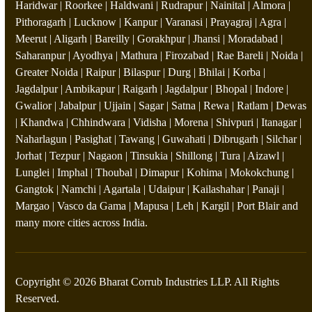
Haridwar | Roorkee | Haldwani | Rudrapur | Nainital | Almora |
Pithoragarh | Lucknow | Kanpur | Varanasi | Prayagraj | Agra |
Meerut | Aligarh | Bareilly | Gorakhpur | Jhansi | Moradabad |
Saharanpur | Ayodhya | Mathura | Firozabad | Rae Bareli | Noida |
Greater Noida | Raipur | Bilaspur | Durg | Bhilai | Korba |
Jagdalpur | Ambikapur | Raigarh | Jagdalpur | Bhopal | Indore |
Gwalior | Jabalpur | Ujjain | Sagar | Satna | Rewa | Ratlam | Dewas
| Khandwa | Chhindwara | Vidisha | Morena | Shivpuri | Itanagar |
Naharlagun | Pasighat | Tawang | Guwahati | Dibrugarh | Silchar |
Jorhat | Tezpur | Nagaon | Tinsukia | Shillong | Tura | Aizawl |
Lunglei | Imphal | Thoubal | Dimapur | Kohima | Mokokchung |
Gangtok | Namchi | Agartala | Udaipur | Kailashahar | Panaji |
Margao | Vasco da Gama | Mapusa | Leh | Kargil | Port Blair and
many more cities across India.
Copyright © 2026 Bharat Corrub Industries LLP. All Rights
Reserved.