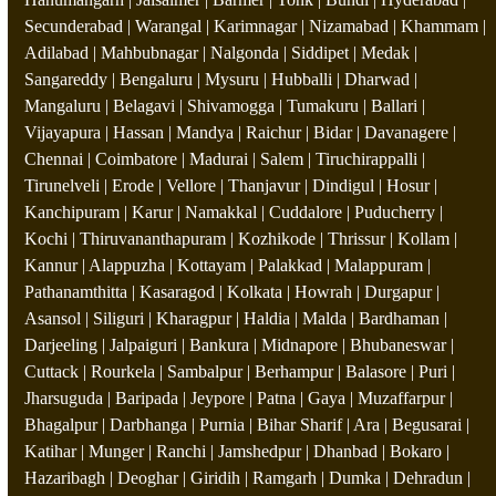
Secunderabad | Warangal | Karimnagar | Nizamabad | Khammam |
Adilabad | Mahbubnagar | Nalgonda | Siddipet | Medak |
Sangareddy | Bengaluru | Mysuru | Hubballi | Dharwad |
Mangaluru | Belagavi | Shivamogga | Tumakuru | Ballari |
Vijayapura | Hassan | Mandya | Raichur | Bidar | Davanagere |
Chennai | Coimbatore | Madurai | Salem | Tiruchirappalli |
Tirunelveli | Erode | Vellore | Thanjavur | Dindigul | Hosur |
Kanchipuram | Karur | Namakkal | Cuddalore | Puducherry |
Kochi | Thiruvananthapuram | Kozhikode | Thrissur | Kollam |
Kannur | Alappuzha | Kottayam | Palakkad | Malappuram |
Pathanamthitta | Kasaragod | Kolkata | Howrah | Durgapur |
Asansol | Siliguri | Kharagpur | Haldia | Malda | Bardhaman |
Darjeeling | Jalpaiguri | Bankura | Midnapore | Bhubaneswar |
Cuttack | Rourkela | Sambalpur | Berhampur | Balasore | Puri |
Jharsuguda | Baripada | Jeypore | Patna | Gaya | Muzaffarpur |
Bhagalpur | Darbhanga | Purnia | Bihar Sharif | Ara | Begusarai |
Katihar | Munger | Ranchi | Jamshedpur | Dhanbad | Bokaro |
Hazaribagh | Deoghar | Giridih | Ramgarh | Dumka | Dehradun |