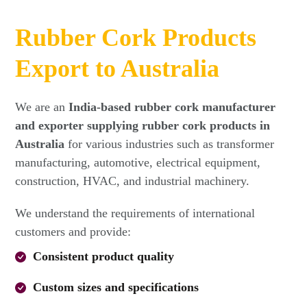
Rubber Cork Products
Export to Australia
We are an
India-based rubber cork manufacturer
and exporter supplying rubber cork products in
Australia
for various industries such as transformer
manufacturing, automotive, electrical equipment,
construction, HVAC, and industrial machinery.
We understand the requirements of international
customers and provide:
Consistent product quality
Custom sizes and specifications