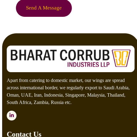
e
o
Send A Message
*
m
C
a
p
t
c
h
a
*
Apart from catering to domestic market, our wings are spread
across international border, we regularly export to Saudi Arabia,
Oman, UAE, Iran, Indonesia, Singapore, Malaysia, Thailand,
South Africa, Zambia, Russia etc.
LinkedIn
Contact Us