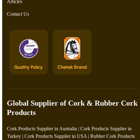
Articles
Contact Us
Global Supplier of Cork & Rubber Cork
Products
Cork Products Supplier in Australia
|
Cork Products Supplier in
Turkey
|
Cork Products Supplier in USA
|
Rubber Cork Products