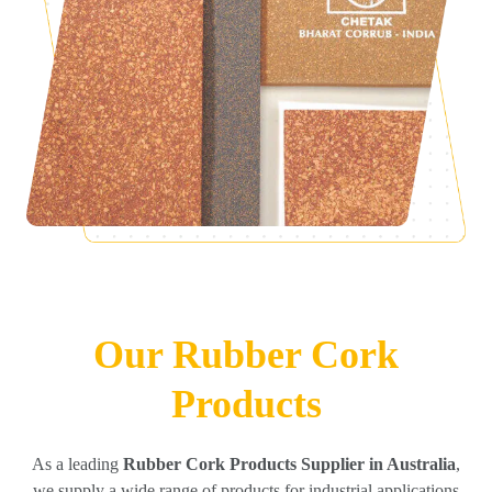
Our Rubber Cork
Products
As a leading
Rubber Cork Products Supplier in Australia
,
we supply a wide range of products for industrial applications