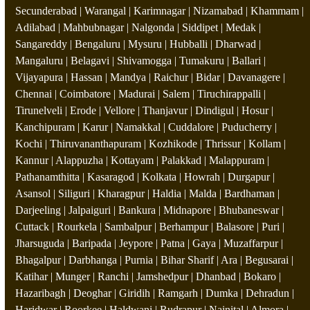
Secunderabad | Warangal | Karimnagar | Nizamabad | Khammam |
Adilabad | Mahbubnagar | Nalgonda | Siddipet | Medak |
Sangareddy | Bengaluru | Mysuru | Hubballi | Dharwad |
Mangaluru | Belagavi | Shivamogga | Tumakuru | Ballari |
Vijayapura | Hassan | Mandya | Raichur | Bidar | Davanagere |
Chennai | Coimbatore | Madurai | Salem | Tiruchirappalli |
Tirunelveli | Erode | Vellore | Thanjavur | Dindigul | Hosur |
Kanchipuram | Karur | Namakkal | Cuddalore | Puducherry |
Kochi | Thiruvananthapuram | Kozhikode | Thrissur | Kollam |
Kannur | Alappuzha | Kottayam | Palakkad | Malappuram |
Pathanamthitta | Kasaragod | Kolkata | Howrah | Durgapur |
Asansol | Siliguri | Kharagpur | Haldia | Malda | Bardhaman |
Darjeeling | Jalpaiguri | Bankura | Midnapore | Bhubaneswar |
Cuttack | Rourkela | Sambalpur | Berhampur | Balasore | Puri |
Jharsuguda | Baripada | Jeypore | Patna | Gaya | Muzaffarpur |
Bhagalpur | Darbhanga | Purnia | Bihar Sharif | Ara | Begusarai |
Katihar | Munger | Ranchi | Jamshedpur | Dhanbad | Bokaro |
Hazaribagh | Deoghar | Giridih | Ramgarh | Dumka | Dehradun |
Haridwar | Roorkee | Haldwani | Rudrapur | Nainital | Almora |