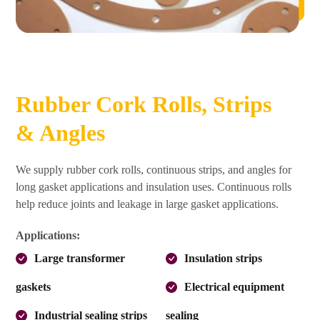
Rubber Cork Rolls, Strips
& Angles
We supply rubber cork rolls, continuous strips, and angles for
long gasket applications and insulation uses. Continuous rolls
help reduce joints and leakage in large gasket applications.
Applications:
Large transformer
Insulation strips
gaskets
Electrical equipment
Industrial sealing strips
sealing