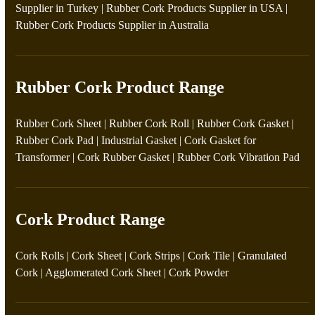
Supplier in Turkey
|
Rubber Cork Products Supplier in USA
|
Rubber Cork Products Supplier in Australia
Rubber Cork Product Range
Rubber Cork Sheet
|
Rubber Cork Roll
|
Rubber Cork Gasket
|
Rubber Cork Pad
|
Industrial Gasket
|
Cork Gasket for
Transformer
|
Cork Rubber Gasket
|
Rubber Cork Vibration Pad
Cork Product Range
Cork Rolls
|
Cork Sheet
|
Cork Strips
|
Cork Tile
|
Granulated
Cork
|
Agglomerated Cork Sheet
|
Cork Powder