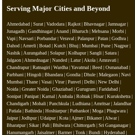
Serving Major Cities and Beyond
Ahmedabad | Surat | Vadodara | Rajkot | Bhavnagar | Jamnagar |
Junagadh | Gandhinagar | Anand | Bharuch | Mehsana | Morbi |
Vapi | Navsari | Porbandar | Veraval | Palanpur | Patan | Godhra |
Dahod | Amreli | Botad | Kutch | Bhuj | Mumbai | Pune | Nagpur |
Nashik | Aurangabad | Solapur | Kolhapur | Sangli | Satara |
Jalgaon | Ahmednagar | Nanded | Latur | Akola | Amravati |
Chandrapur | Ratnagiri | Wardha | Yavatmal | Beed | Osmanabad |
Parbhani | Hingoli | Bhandara | Gondia | Dhule | Malegaon | Navi
Mumbai | Thane | Vasai | Virar | Panvel | Delhi | New Delhi |
Noida | Greater Noida | Ghaziabad | Gurugram | Faridabad |
Sonipat | Panipat | Karnal | Ambala | Rohtak | Hisar | Kurukshetra |
Chandigarh | Mohali | Panchkula | Ludhiana | Amritsar | Jalandhar
| Patiala | Bathinda | Hoshiarpur | Pathankot | Moga | Phagwara |
Jaipur | Jodhpur | Udaipur | Kota | Ajmer | Bikaner | Alwar |
Bharatpur | Sikar | Pali | Bhilwara | Chittorgarh | Sri Ganganagar |
Hanumangarh | Jaisalmer | Barmer | Tonk | Bundi | Hyderabad |