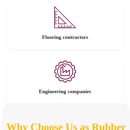
Flooring contractors
Engineering companies
Why Choose Us as Rubber