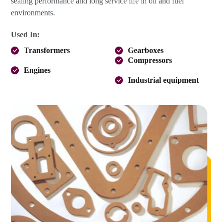
sealing performance and long service life in oil and fuel
environments.
Used In:
Transformers
Gearboxes
Compressors
Engines
Industrial equipment