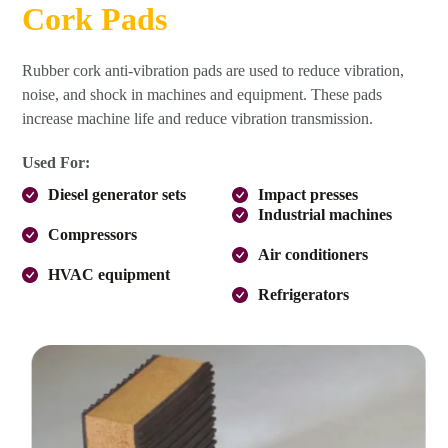
Cork Pads
Rubber cork anti-vibration pads are used to reduce vibration,
noise, and shock in machines and equipment. These pads
increase machine life and reduce vibration transmission.
Used For:
Diesel generator sets
Impact presses
Industrial machines
Compressors
Air conditioners
HVAC equipment
Refrigerators