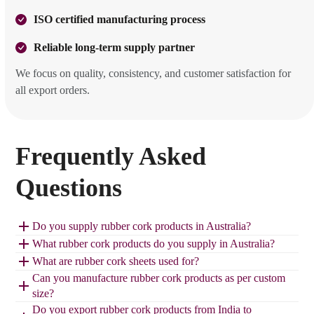
ISO certified manufacturing process
Reliable long-term supply partner
We focus on quality, consistency, and customer satisfaction for
all export orders.
Frequently Asked
Questions
Do you supply rubber cork products in Australia?
What rubber cork products do you supply in Australia?
What are rubber cork sheets used for?
Can you manufacture rubber cork products as per custom
size?
Do you export rubber cork products from India to