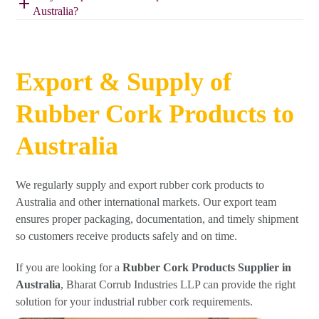
Australia?
Export & Supply of
Rubber Cork Products to
Australia
We regularly supply and export rubber cork products to
Australia and other international markets. Our export team
ensures proper packaging, documentation, and timely shipment
so customers receive products safely and on time.
If you are looking for a
Rubber Cork Products Supplier in
Australia
, Bharat Corrub Industries LLP can provide the right
solution for your industrial rubber cork requirements.