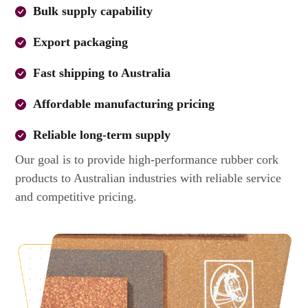
Bulk supply capability
Export packaging
Fast shipping to Australia
Affordable manufacturing pricing
Reliable long-term supply
Our goal is to provide high-performance rubber cork
products to Australian industries with reliable service
and competitive pricing.