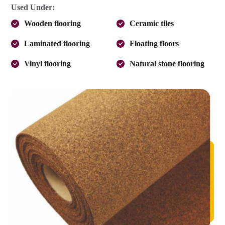
Used Under:
Wooden flooring
Ceramic tiles
Laminated flooring
Floating floors
Vinyl flooring
Natural stone flooring