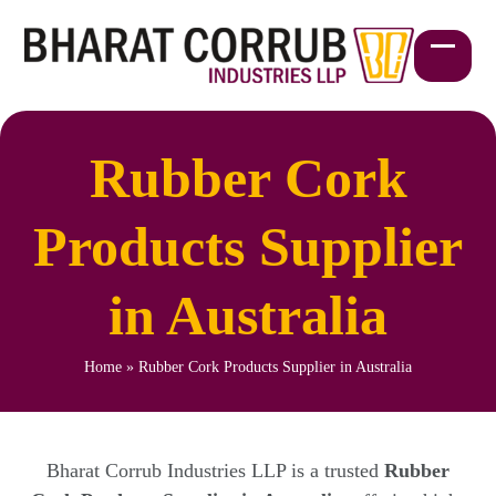
Skip
to
content
Open
Close
mobil
mobil
menu
menu
Rubber Cork
Products Supplier
in Australia
Home
»
Rubber Cork Products Supplier in Australia
Bharat Corrub Industries LLP is a trusted
Rubber