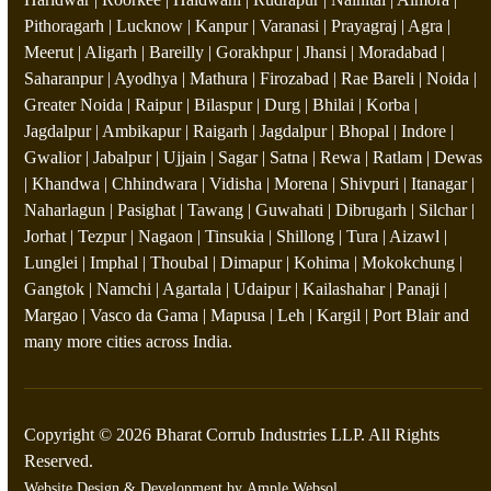
Pithoragarh | Lucknow | Kanpur | Varanasi | Prayagraj | Agra |
Meerut | Aligarh | Bareilly | Gorakhpur | Jhansi | Moradabad |
Saharanpur | Ayodhya | Mathura | Firozabad | Rae Bareli | Noida |
Greater Noida | Raipur | Bilaspur | Durg | Bhilai | Korba |
Jagdalpur | Ambikapur | Raigarh | Jagdalpur | Bhopal | Indore |
Gwalior | Jabalpur | Ujjain | Sagar | Satna | Rewa | Ratlam | Dewas
| Khandwa | Chhindwara | Vidisha | Morena | Shivpuri | Itanagar |
Naharlagun | Pasighat | Tawang | Guwahati | Dibrugarh | Silchar |
Jorhat | Tezpur | Nagaon | Tinsukia | Shillong | Tura | Aizawl |
Lunglei | Imphal | Thoubal | Dimapur | Kohima | Mokokchung |
Gangtok | Namchi | Agartala | Udaipur | Kailashahar | Panaji |
Margao | Vasco da Gama | Mapusa | Leh | Kargil | Port Blair and
many more cities across India.
Copyright © 2026 Bharat Corrub Industries LLP. All Rights
Reserved.
Website Design & Development by
Ample Websol