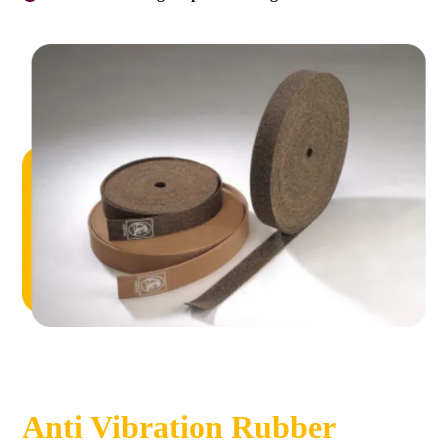
Anti Vibration Rubber