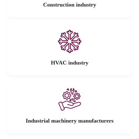
Construction industry
HVAC industry
Industrial machinery manufacturers