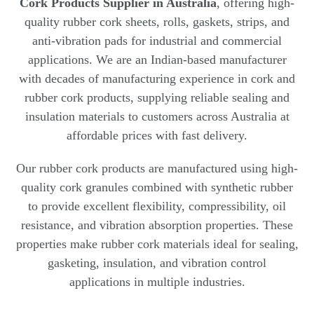
Cork Products Supplier in Australia
, offering high-
quality rubber cork sheets, rolls, gaskets, strips, and
anti-vibration pads for industrial and commercial
applications. We are an Indian-based manufacturer
with decades of manufacturing experience in cork and
rubber cork products, supplying reliable sealing and
insulation materials to customers across Australia at
affordable prices with fast delivery.
Our rubber cork products are manufactured using high-
quality cork granules combined with synthetic rubber
to provide excellent flexibility, compressibility, oil
resistance, and vibration absorption properties. These
properties make rubber cork materials ideal for sealing,
gasketing, insulation, and vibration control
applications in multiple industries.