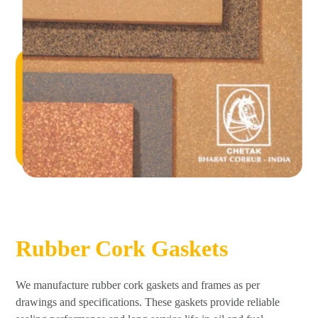
Rubber Cork Gaskets
We manufacture rubber cork gaskets and frames as per
drawings and specifications. These gaskets provide reliable