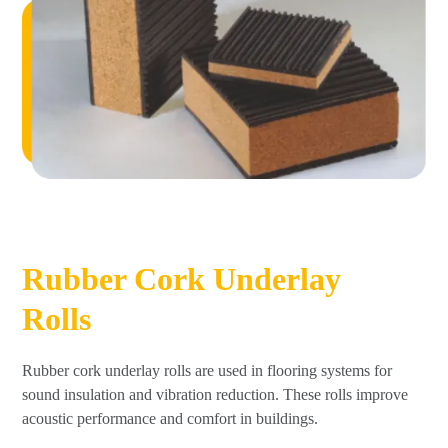
Rubber Cork Underlay
Rolls
Rubber cork underlay rolls are used in flooring systems for
sound insulation and vibration reduction. These rolls improve
acoustic performance and comfort in buildings.