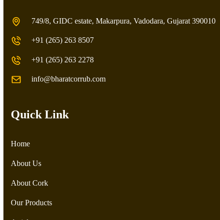
749/8, GIDC estate, Makarpura, Vadodara, Gujarat 390010
+91 (265) 263 8507
+91 (265) 263 2278
info@bharatcorrub.com
Quick Link
Home
About Us
About Cork
Our Products