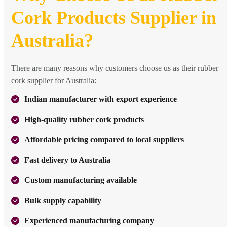
Cork Products Supplier in
Australia?
There are many reasons why customers choose us as their rubber
cork supplier for Australia:
Indian manufacturer with export experience
High-quality rubber cork products
Affordable pricing compared to local suppliers
Fast delivery to Australia
Custom manufacturing available
Bulk supply capability
Experienced manufacturing company