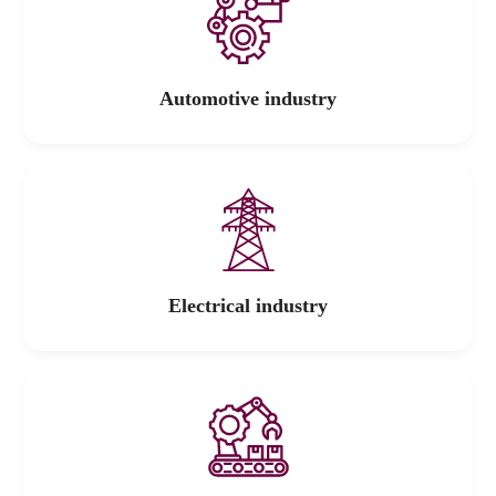
Automotive industry
Electrical industry