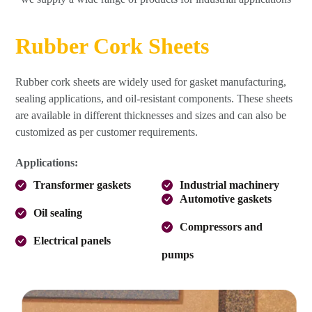
Rubber Cork Sheets
Rubber cork sheets are widely used for gasket manufacturing,
sealing applications, and oil-resistant components. These sheets
are available in different thicknesses and sizes and can also be
customized as per customer requirements.
Applications:
Transformer gaskets
Industrial machinery
Automotive gaskets
Oil sealing
Compressors and
Electrical panels
pumps