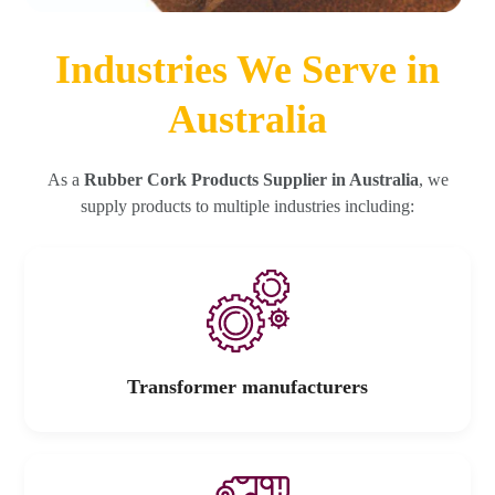
Industries We Serve in
Australia
As a
Rubber Cork Products Supplier in Australia
, we
supply products to multiple industries including:
Transformer manufacturers