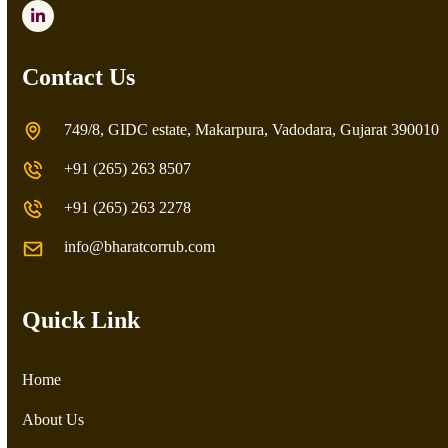
LinkedIn
Contact Us
749/8, GIDC estate, Makarpura, Vadodara, Gujarat 390010
+91 (265) 263 8507
+91 (265) 263 2278
info@bharatcorrub.com
Quick Link
Home
About Us