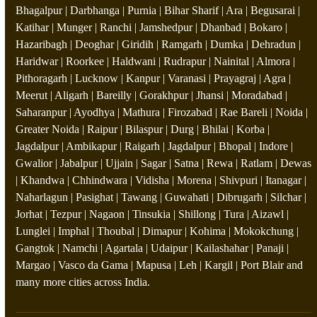
Bhagalpur | Darbhanga | Purnia | Bihar Sharif | Ara | Begusarai |
Katihar | Munger | Ranchi | Jamshedpur | Dhanbad | Bokaro |
Hazaribagh | Deoghar | Giridih | Ramgarh | Dumka | Dehradun |
Haridwar | Roorkee | Haldwani | Rudrapur | Nainital | Almora |
Pithoragarh | Lucknow | Kanpur | Varanasi | Prayagraj | Agra |
Meerut | Aligarh | Bareilly | Gorakhpur | Jhansi | Moradabad |
Saharanpur | Ayodhya | Mathura | Firozabad | Rae Bareli | Noida |
Greater Noida | Raipur | Bilaspur | Durg | Bhilai | Korba |
Jagdalpur | Ambikapur | Raigarh | Jagdalpur | Bhopal | Indore |
Gwalior | Jabalpur | Ujjain | Sagar | Satna | Rewa | Ratlam | Dewas
| Khandwa | Chhindwara | Vidisha | Morena | Shivpuri | Itanagar |
Naharlagun | Pasighat | Tawang | Guwahati | Dibrugarh | Silchar |
Jorhat | Tezpur | Nagaon | Tinsukia | Shillong | Tura | Aizawl |
Lunglei | Imphal | Thoubal | Dimapur | Kohima | Mokokchung |
Gangtok | Namchi | Agartala | Udaipur | Kailashahar | Panaji |
Margao | Vasco da Gama | Mapusa | Leh | Kargil | Port Blair and
many more cities across India.