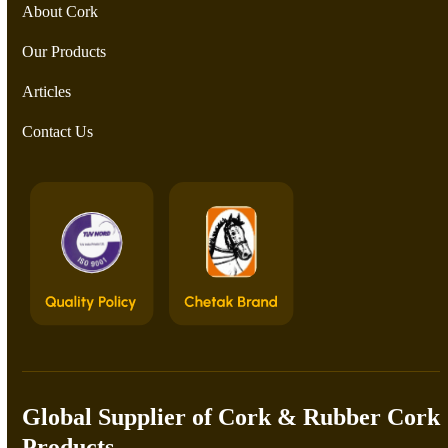
About Cork
Our Products
Articles
Contact Us
Global Supplier of Cork & Rubber Cork
Products