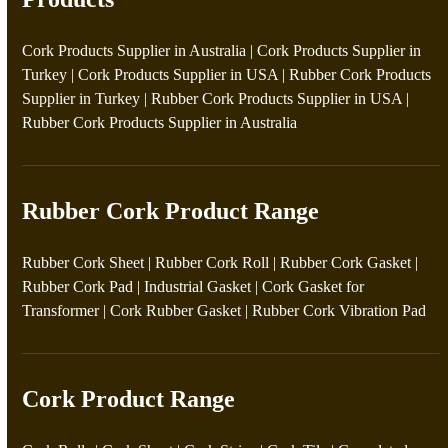
Cork Products Supplier in Australia
|
Cork Products Supplier in
Turkey
|
Cork Products Supplier in USA
|
Rubber Cork Products
Supplier in Turkey
|
Rubber Cork Products Supplier in USA
|
Rubber Cork Products Supplier in Australia
Rubber Cork Product Range
Rubber Cork Sheet
|
Rubber Cork Roll
|
Rubber Cork Gasket
|
Rubber Cork Pad
|
Industrial Gasket
|
Cork Gasket for
Transformer
|
Cork Rubber Gasket
|
Rubber Cork Vibration Pad
Cork Product Range