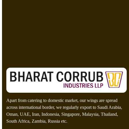
t
t
*
e
M
e
s
C
=
s
u
a
s
g
t
e
o
Send A Message
*
m
C
a
p
t
c
h
a
*
Apart from catering to domestic market, our wings are spread
across international border, we regularly export to Saudi Arabia,
Oman, UAE, Iran, Indonesia, Singapore, Malaysia, Thailand,
South Africa, Zambia, Russia etc.