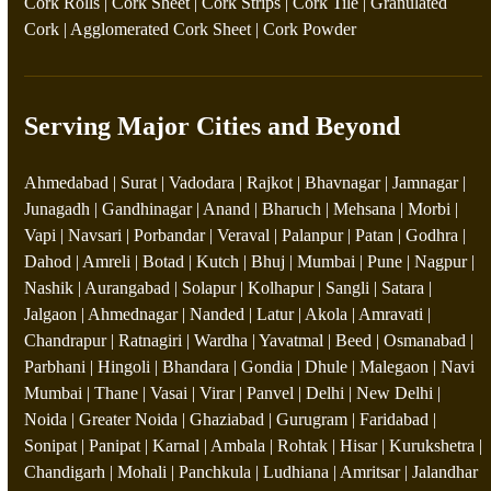
Cork Rolls
|
Cork Sheet
|
Cork Strips
|
Cork Tile
|
Granulated
Cork
|
Agglomerated Cork Sheet
|
Cork Powder
Serving Major Cities and Beyond
Ahmedabad | Surat | Vadodara | Rajkot | Bhavnagar | Jamnagar |
Junagadh | Gandhinagar | Anand | Bharuch | Mehsana | Morbi |
Vapi | Navsari | Porbandar | Veraval | Palanpur | Patan | Godhra |
Dahod | Amreli | Botad | Kutch | Bhuj | Mumbai | Pune | Nagpur |
Nashik | Aurangabad | Solapur | Kolhapur | Sangli | Satara |
Jalgaon | Ahmednagar | Nanded | Latur | Akola | Amravati |
Chandrapur | Ratnagiri | Wardha | Yavatmal | Beed | Osmanabad |
Parbhani | Hingoli | Bhandara | Gondia | Dhule | Malegaon | Navi
Mumbai | Thane | Vasai | Virar | Panvel | Delhi | New Delhi |
Noida | Greater Noida | Ghaziabad | Gurugram | Faridabad |
Sonipat | Panipat | Karnal | Ambala | Rohtak | Hisar | Kurukshetra |
Chandigarh | Mohali | Panchkula | Ludhiana | Amritsar | Jalandhar