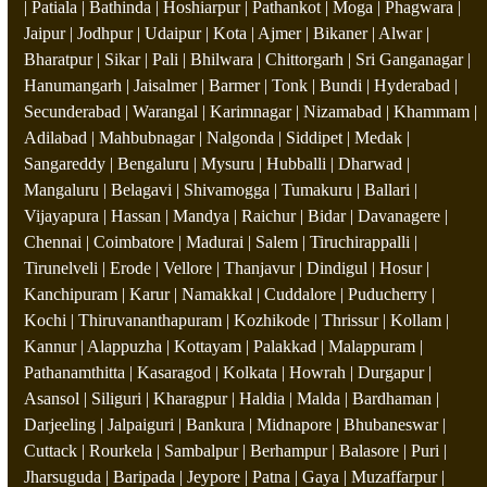
| Patiala | Bathinda | Hoshiarpur | Pathankot | Moga | Phagwara |
Jaipur | Jodhpur | Udaipur | Kota | Ajmer | Bikaner | Alwar |
Bharatpur | Sikar | Pali | Bhilwara | Chittorgarh | Sri Ganganagar |
Hanumangarh | Jaisalmer | Barmer | Tonk | Bundi | Hyderabad |
Secunderabad | Warangal | Karimnagar | Nizamabad | Khammam |
Adilabad | Mahbubnagar | Nalgonda | Siddipet | Medak |
Sangareddy | Bengaluru | Mysuru | Hubballi | Dharwad |
Mangaluru | Belagavi | Shivamogga | Tumakuru | Ballari |
Vijayapura | Hassan | Mandya | Raichur | Bidar | Davanagere |
Chennai | Coimbatore | Madurai | Salem | Tiruchirappalli |
Tirunelveli | Erode | Vellore | Thanjavur | Dindigul | Hosur |
Kanchipuram | Karur | Namakkal | Cuddalore | Puducherry |
Kochi | Thiruvananthapuram | Kozhikode | Thrissur | Kollam |
Kannur | Alappuzha | Kottayam | Palakkad | Malappuram |
Pathanamthitta | Kasaragod | Kolkata | Howrah | Durgapur |
Asansol | Siliguri | Kharagpur | Haldia | Malda | Bardhaman |
Darjeeling | Jalpaiguri | Bankura | Midnapore | Bhubaneswar |
Cuttack | Rourkela | Sambalpur | Berhampur | Balasore | Puri |
Jharsuguda | Baripada | Jeypore | Patna | Gaya | Muzaffarpur |