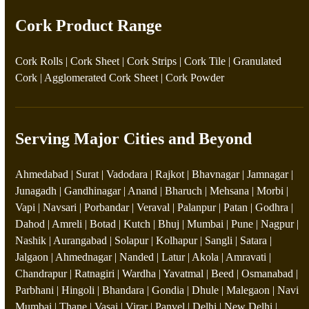
Cork Product Range
Cork Rolls
|
Cork Sheet
|
Cork Strips
|
Cork Tile
|
Granulated
Cork
|
Agglomerated Cork Sheet
|
Cork Powder
Serving Major Cities and Beyond
Ahmedabad | Surat | Vadodara | Rajkot | Bhavnagar | Jamnagar |
Junagadh | Gandhinagar | Anand | Bharuch | Mehsana | Morbi |
Vapi | Navsari | Porbandar | Veraval | Palanpur | Patan | Godhra |
Dahod | Amreli | Botad | Kutch | Bhuj | Mumbai | Pune | Nagpur |
Nashik | Aurangabad | Solapur | Kolhapur | Sangli | Satara |
Jalgaon | Ahmednagar | Nanded | Latur | Akola | Amravati |
Chandrapur | Ratnagiri | Wardha | Yavatmal | Beed | Osmanabad |
Parbhani | Hingoli | Bhandara | Gondia | Dhule | Malegaon | Navi
Mumbai | Thane | Vasai | Virar | Panvel | Delhi | New Delhi |