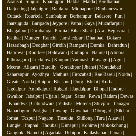
Asansol | Siliguri | Kharagpur | Haldia | Malda | Bardhaman |
Darjeeling | Jalpaiguri | Bankura | Midnapore | Bhubaneswar |
Cuttack | Rourkela | Sambalpur | Berhampur | Balasore | Puri |
Jharsuguda | Baripada | Jeypore | Patna | Gaya | Muzaffarpur |
Bhagalpur | Darbhanga | Purnia | Bihar Sharif | Ara | Begusarai |
Katihar | Munger | Ranchi | Jamshedpur | Dhanbad | Bokaro |
Hazaribagh | Deoghar | Giridih | Ramgarh | Dumka | Dehradun |
Haridwar | Roorkee | Haldwani | Rudrapur | Nainital | Almora |
Pithoragarh | Lucknow | Kanpur | Varanasi | Prayagraj | Agra |
Meerut | Aligarh | Bareilly | Gorakhpur | Jhansi | Moradabad |
Saharanpur | Ayodhya | Mathura | Firozabad | Rae Bareli | Noida |
Greater Noida | Raipur | Bilaspur | Durg | Bhilai | Korba |
Jagdalpur | Ambikapur | Raigarh | Jagdalpur | Bhopal | Indore |
Gwalior | Jabalpur | Ujjain | Sagar | Satna | Rewa | Ratlam | Dewas
| Khandwa | Chhindwara | Vidisha | Morena | Shivpuri | Itanagar |
Naharlagun | Pasighat | Tawang | Guwahati | Dibrugarh | Silchar |
Jorhat | Tezpur | Nagaon | Tinsukia | Shillong | Tura | Aizawl |
Lunglei | Imphal | Thoubal | Dimapur | Kohima | Mokokchung |
Gangtok | Namchi | Agartala | Udaipur | Kailashahar | Panaji |