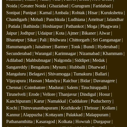
Noida | Greater Noida | Ghaziabad | Gurugram | Faridabad |
Sonipat | Panipat | Karnal | Ambala | Rohtak | Hisar | Kurukshetra |
Chandigarh | Mohali | Panchkula | Ludhiana | Amritsar | Jalandhar
| Patiala | Bathinda | Hoshiarpur | Pathankot | Moga | Phagwara |
Jaipur | Jodhpur | Udaipur | Kota | Ajmer | Bikaner | Alwar |
Bharatpur | Sikar | Pali | Bhilwara | Chittorgarh | Sri Ganganagar |
Hanumangarh | Jaisalmer | Barmer | Tonk | Bundi | Hyderabad |
Secunderabad | Warangal | Karimnagar | Nizamabad | Khammam |
Adilabad | Mahbubnagar | Nalgonda | Siddipet | Medak |
Sangareddy | Bengaluru | Mysuru | Hubballi | Dharwad |
Mangaluru | Belagavi | Shivamogga | Tumakuru | Ballari |
Vijayapura | Hassan | Mandya | Raichur | Bidar | Davanagere |
Chennai | Coimbatore | Madurai | Salem | Tiruchirappalli |
Tirunelveli | Erode | Vellore | Thanjavur | Dindigul | Hosur |
Kanchipuram | Karur | Namakkal | Cuddalore | Puducherry |
Kochi | Thiruvananthapuram | Kozhikode | Thrissur | Kollam |
Kannur | Alappuzha | Kottayam | Palakkad | Malappuram |
Pathanamthitta | Kasaragod | Kolkata | Howrah | Durgapur |