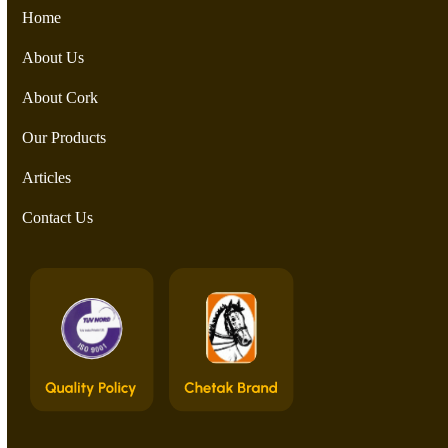
Home
About Us
About Cork
Our Products
Articles
Contact Us