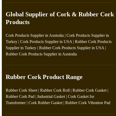
Global Supplier of Cork & Rubber Cork
Products
Cork Products Supplier in Australia
|
Cork Products Supplier in
Turkey
|
Cork Products Supplier in USA
|
Rubber Cork Products
Supplier in Turkey
|
Rubber Cork Products Supplier in USA
|
Rubber Cork Products Supplier in Australia
Rubber Cork Product Range
Rubber Cork Sheet
|
Rubber Cork Roll
|
Rubber Cork Gasket
|
Rubber Cork Pad
|
Industrial Gasket
|
Cork Gasket for
Transformer
|
Cork Rubber Gasket
|
Rubber Cork Vibration Pad