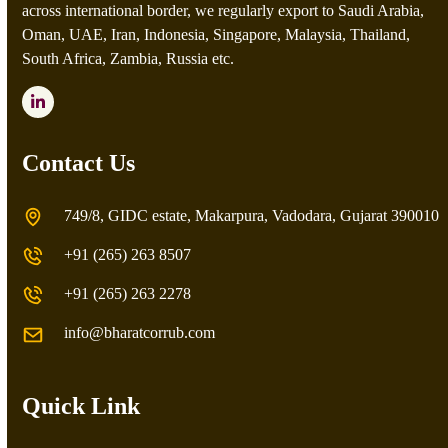
across international border, we regularly export to Saudi Arabia,
Oman, UAE, Iran, Indonesia, Singapore, Malaysia, Thailand,
South Africa, Zambia, Russia etc.
LinkedIn
Contact Us
749/8, GIDC estate, Makarpura, Vadodara, Gujarat 390010
+91 (265) 263 8507
+91 (265) 263 2278
info@bharatcorrub.com
Quick Link