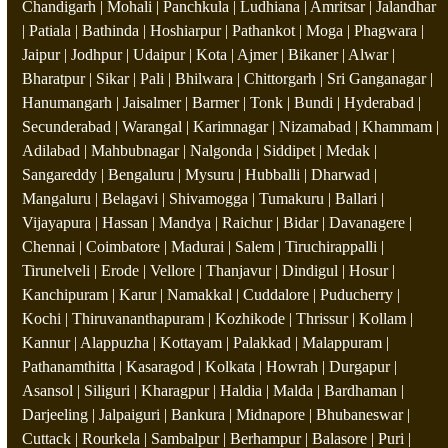
Chandigarh | Mohali | Panchkula | Ludhiana | Amritsar | Jalandhar
| Patiala | Bathinda | Hoshiarpur | Pathankot | Moga | Phagwara |
Jaipur | Jodhpur | Udaipur | Kota | Ajmer | Bikaner | Alwar |
Bharatpur | Sikar | Pali | Bhilwara | Chittorgarh | Sri Ganganagar |
Hanumangarh | Jaisalmer | Barmer | Tonk | Bundi | Hyderabad |
Secunderabad | Warangal | Karimnagar | Nizamabad | Khammam |
Adilabad | Mahbubnagar | Nalgonda | Siddipet | Medak |
Sangareddy | Bengaluru | Mysuru | Hubballi | Dharwad |
Mangaluru | Belagavi | Shivamogga | Tumakuru | Ballari |
Vijayapura | Hassan | Mandya | Raichur | Bidar | Davanagere |
Chennai | Coimbatore | Madurai | Salem | Tiruchirappalli |
Tirunelveli | Erode | Vellore | Thanjavur | Dindigul | Hosur |
Kanchipuram | Karur | Namakkal | Cuddalore | Puducherry |
Kochi | Thiruvananthapuram | Kozhikode | Thrissur | Kollam |
Kannur | Alappuzha | Kottayam | Palakkad | Malappuram |
Pathanamthitta | Kasaragod | Kolkata | Howrah | Durgapur |
Asansol | Siliguri | Kharagpur | Haldia | Malda | Bardhaman |
Darjeeling | Jalpaiguri | Bankura | Midnapore | Bhubaneswar |
Cuttack | Rourkela | Sambalpur | Berhampur | Balasore | Puri |