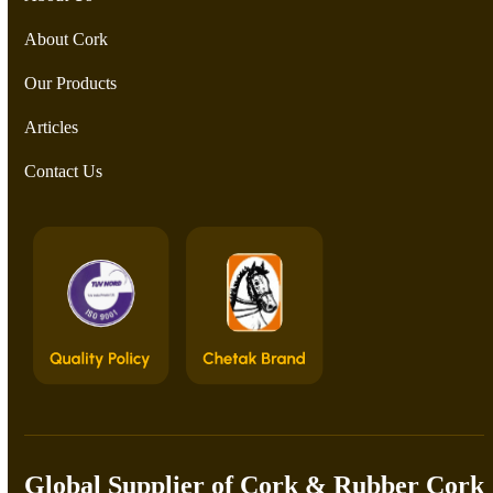
About Cork
Our Products
Articles
Contact Us
Global Supplier of Cork & Rubber Cork