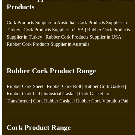
Products
Cork Products Supplier in Australia
|
Cork Products Supplier in
Turkey
|
Cork Products Supplier in USA
|
Rubber Cork Products
Supplier in Turkey
|
Rubber Cork Products Supplier in USA
|
Rubber Cork Products Supplier in Australia
Rubber Cork Product Range
Rubber Cork Sheet
|
Rubber Cork Roll
|
Rubber Cork Gasket
|
Rubber Cork Pad
|
Industrial Gasket
|
Cork Gasket for
Transformer
|
Cork Rubber Gasket
|
Rubber Cork Vibration Pad
Cork Product Range