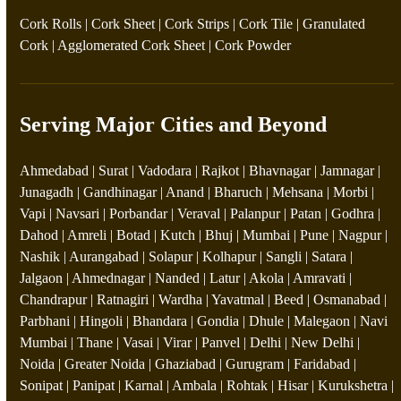
Cork Rolls
|
Cork Sheet
|
Cork Strips
|
Cork Tile
|
Granulated
Cork
|
Agglomerated Cork Sheet
|
Cork Powder
Serving Major Cities and Beyond
Ahmedabad | Surat | Vadodara | Rajkot | Bhavnagar | Jamnagar |
Junagadh | Gandhinagar | Anand | Bharuch | Mehsana | Morbi |
Vapi | Navsari | Porbandar | Veraval | Palanpur | Patan | Godhra |
Dahod | Amreli | Botad | Kutch | Bhuj | Mumbai | Pune | Nagpur |
Nashik | Aurangabad | Solapur | Kolhapur | Sangli | Satara |
Jalgaon | Ahmednagar | Nanded | Latur | Akola | Amravati |
Chandrapur | Ratnagiri | Wardha | Yavatmal | Beed | Osmanabad |
Parbhani | Hingoli | Bhandara | Gondia | Dhule | Malegaon | Navi
Mumbai | Thane | Vasai | Virar | Panvel | Delhi | New Delhi |
Noida | Greater Noida | Ghaziabad | Gurugram | Faridabad |
Sonipat | Panipat | Karnal | Ambala | Rohtak | Hisar | Kurukshetra |