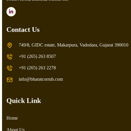
LinkedIn
Contact Us
749/8, GIDC estate, Makarpura, Vadodara, Gujarat 390010
+91 (265) 263 8507
+91 (265) 263 2278
info@bharatcorrub.com
Quick Link
Home
About Us