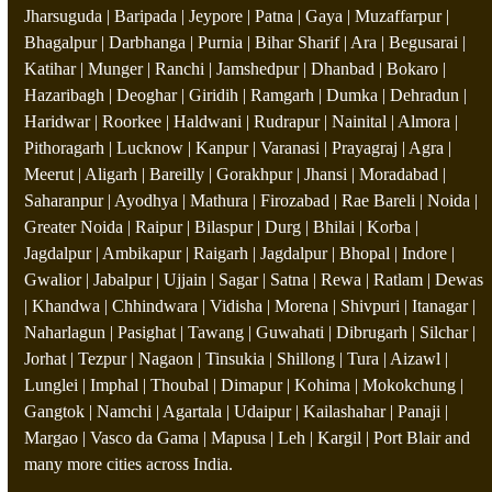
Jharsuguda | Baripada | Jeypore | Patna | Gaya | Muzaffarpur |
Bhagalpur | Darbhanga | Purnia | Bihar Sharif | Ara | Begusarai |
Katihar | Munger | Ranchi | Jamshedpur | Dhanbad | Bokaro |
Hazaribagh | Deoghar | Giridih | Ramgarh | Dumka | Dehradun |
Haridwar | Roorkee | Haldwani | Rudrapur | Nainital | Almora |
Pithoragarh | Lucknow | Kanpur | Varanasi | Prayagraj | Agra |
Meerut | Aligarh | Bareilly | Gorakhpur | Jhansi | Moradabad |
Saharanpur | Ayodhya | Mathura | Firozabad | Rae Bareli | Noida |
Greater Noida | Raipur | Bilaspur | Durg | Bhilai | Korba |
Jagdalpur | Ambikapur | Raigarh | Jagdalpur | Bhopal | Indore |
Gwalior | Jabalpur | Ujjain | Sagar | Satna | Rewa | Ratlam | Dewas
| Khandwa | Chhindwara | Vidisha | Morena | Shivpuri | Itanagar |
Naharlagun | Pasighat | Tawang | Guwahati | Dibrugarh | Silchar |
Jorhat | Tezpur | Nagaon | Tinsukia | Shillong | Tura | Aizawl |
Lunglei | Imphal | Thoubal | Dimapur | Kohima | Mokokchung |
Gangtok | Namchi | Agartala | Udaipur | Kailashahar | Panaji |
Margao | Vasco da Gama | Mapusa | Leh | Kargil | Port Blair and
many more cities across India.