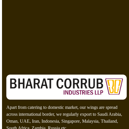
i
t
e
M
e
s
C
=
s
u
a
s
g
t
e
o
Send A Message
*
m
C
a
p
t
c
h
a
*
Apart from catering to domestic market, our wings are spread
across international border, we regularly export to Saudi Arabia,
Oman, UAE, Iran, Indonesia, Singapore, Malaysia, Thailand,
South Africa, Zambia, Russia etc.