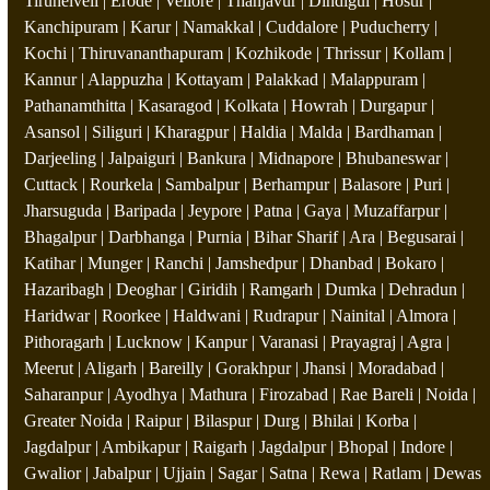
Tirunelveli | Erode | Vellore | Thanjavur | Dindigul | Hosur |
Kanchipuram | Karur | Namakkal | Cuddalore | Puducherry |
Kochi | Thiruvananthapuram | Kozhikode | Thrissur | Kollam |
Kannur | Alappuzha | Kottayam | Palakkad | Malappuram |
Pathanamthitta | Kasaragod | Kolkata | Howrah | Durgapur |
Asansol | Siliguri | Kharagpur | Haldia | Malda | Bardhaman |
Darjeeling | Jalpaiguri | Bankura | Midnapore | Bhubaneswar |
Cuttack | Rourkela | Sambalpur | Berhampur | Balasore | Puri |
Jharsuguda | Baripada | Jeypore | Patna | Gaya | Muzaffarpur |
Bhagalpur | Darbhanga | Purnia | Bihar Sharif | Ara | Begusarai |
Katihar | Munger | Ranchi | Jamshedpur | Dhanbad | Bokaro |
Hazaribagh | Deoghar | Giridih | Ramgarh | Dumka | Dehradun |
Haridwar | Roorkee | Haldwani | Rudrapur | Nainital | Almora |
Pithoragarh | Lucknow | Kanpur | Varanasi | Prayagraj | Agra |
Meerut | Aligarh | Bareilly | Gorakhpur | Jhansi | Moradabad |
Saharanpur | Ayodhya | Mathura | Firozabad | Rae Bareli | Noida |
Greater Noida | Raipur | Bilaspur | Durg | Bhilai | Korba |
Jagdalpur | Ambikapur | Raigarh | Jagdalpur | Bhopal | Indore |
Gwalior | Jabalpur | Ujjain | Sagar | Satna | Rewa | Ratlam | Dewas