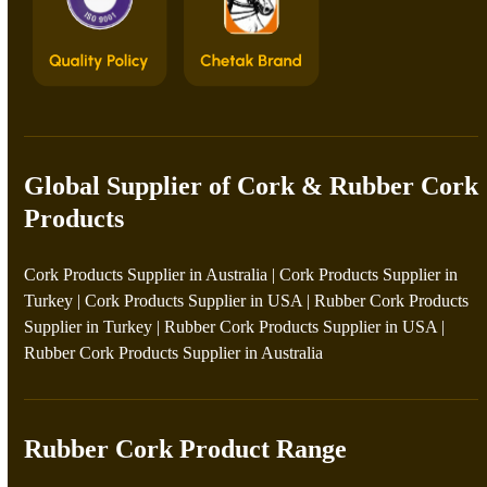
Global Supplier of Cork & Rubber Cork
Products
Cork Products Supplier in Australia
|
Cork Products Supplier in
Turkey
|
Cork Products Supplier in USA
|
Rubber Cork Products
Supplier in Turkey
|
Rubber Cork Products Supplier in USA
|
Rubber Cork Products Supplier in Australia
Rubber Cork Product Range