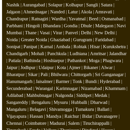
Nashik | Aurangabad | Solapur | Kolhapur | Sangli | Satara |
Jalgaon | Ahmednagar | Nanded | Latur | Akola | Amravati |
Chandrapur | Ratnagiri | Wardha | Yavatmal | Beed | Osmanabad |
Parbhani | Hingoli | Bhandara | Gondia | Dhule | Malegaon | Navi
Mumbai | Thane | Vasai | Virar | Panvel | Delhi | New Delhi |
Noida | Greater Noida | Ghaziabad | Gurugram | Faridabad |
Sonipat | Panipat | Karnal | Ambala | Rohtak | Hisar | Kurukshetra |
Chandigarh | Mohali | Panchkula | Ludhiana | Amritsar | Jalandhar
| Patiala | Bathinda | Hoshiarpur | Pathankot | Moga | Phagwara |
Jaipur | Jodhpur | Udaipur | Kota | Ajmer | Bikaner | Alwar |
Bharatpur | Sikar | Pali | Bhilwara | Chittorgarh | Sri Ganganagar |
Hanumangarh | Jaisalmer | Barmer | Tonk | Bundi | Hyderabad |
Secunderabad | Warangal | Karimnagar | Nizamabad | Khammam |
Adilabad | Mahbubnagar | Nalgonda | Siddipet | Medak |
Sangareddy | Bengaluru | Mysuru | Hubballi | Dharwad |
Mangaluru | Belagavi | Shivamogga | Tumakuru | Ballari |
Vijayapura | Hassan | Mandya | Raichur | Bidar | Davanagere |
Chennai | Coimbatore | Madurai | Salem | Tiruchirappalli |