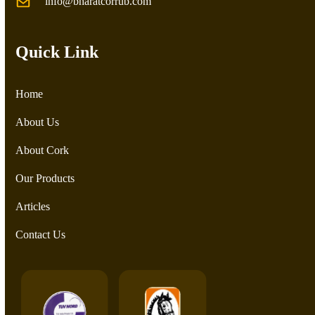
info@bharatcorrub.com
Quick Link
Home
About Us
About Cork
Our Products
Articles
Contact Us