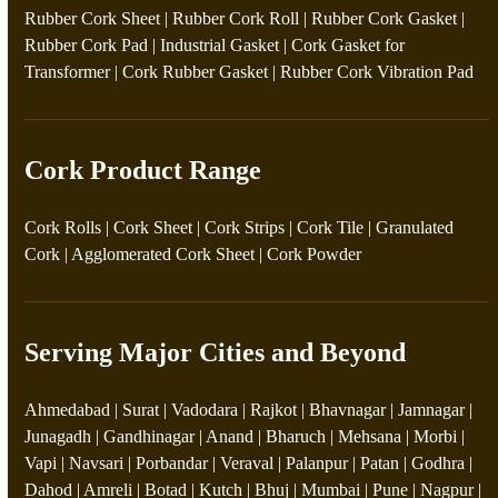
Rubber Cork Sheet
|
Rubber Cork Roll
|
Rubber Cork Gasket
|
Rubber Cork Pad
|
Industrial Gasket
|
Cork Gasket for
Transformer
|
Cork Rubber Gasket
|
Rubber Cork Vibration Pad
Cork Product Range
Cork Rolls
|
Cork Sheet
|
Cork Strips
|
Cork Tile
|
Granulated
Cork
|
Agglomerated Cork Sheet
|
Cork Powder
Serving Major Cities and Beyond
Ahmedabad | Surat | Vadodara | Rajkot | Bhavnagar | Jamnagar |
Junagadh | Gandhinagar | Anand | Bharuch | Mehsana | Morbi |
Vapi | Navsari | Porbandar | Veraval | Palanpur | Patan | Godhra |
Dahod | Amreli | Botad | Kutch | Bhuj | Mumbai | Pune | Nagpur |