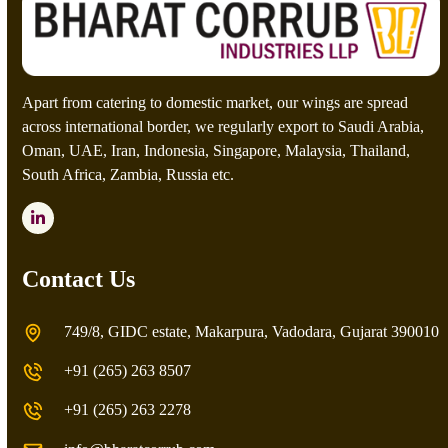
t
c
h
a
*
Apart from catering to domestic market, our wings are spread
across international border, we regularly export to Saudi Arabia,
Oman, UAE, Iran, Indonesia, Singapore, Malaysia, Thailand,
South Africa, Zambia, Russia etc.
LinkedIn
Contact Us
749/8, GIDC estate, Makarpura, Vadodara, Gujarat 390010
+91 (265) 263 8507
+91 (265) 263 2278