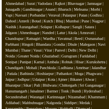
Ahmedabad | Surat | Vadodara | Rajkot | Bhavnagar | Jamnagar |
Junagadh | Gandhinagar | Anand | Bharuch | Mehsana | Morbi |
Vapi | Navsari | Porbandar | Veraval | Palanpur | Patan | Godhra |
Dahod | Amreli | Botad | Kutch | Bhuj | Mumbai | Pune | Nagpur |
Nashik | Aurangabad | Solapur | Kolhapur | Sangli | Satara |
Jalgaon | Ahmednagar | Nanded | Latur | Akola | Amravati |
Chandrapur | Ratnagiri | Wardha | Yavatmal | Beed | Osmanabad |
Parbhani | Hingoli | Bhandara | Gondia | Dhule | Malegaon | Navi
Mumbai | Thane | Vasai | Virar | Panvel | Delhi | New Delhi |
Noida | Greater Noida | Ghaziabad | Gurugram | Faridabad |
Sonipat | Panipat | Karnal | Ambala | Rohtak | Hisar | Kurukshetra |
Chandigarh | Mohali | Panchkula | Ludhiana | Amritsar | Jalandhar
| Patiala | Bathinda | Hoshiarpur | Pathankot | Moga | Phagwara |
Jaipur | Jodhpur | Udaipur | Kota | Ajmer | Bikaner | Alwar |
Bharatpur | Sikar | Pali | Bhilwara | Chittorgarh | Sri Ganganagar |
Hanumangarh | Jaisalmer | Barmer | Tonk | Bundi | Hyderabad |
Secunderabad | Warangal | Karimnagar | Nizamabad | Khammam |
Adilabad | Mahbubnagar | Nalgonda | Siddipet | Medak |
Sangareddy | Bengaluru | Mysuru | Hubballi | Dharwad |