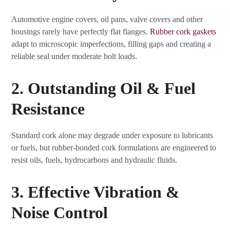
Automotive engine covers, oil pans, valve covers and other
housings rarely have perfectly flat flanges.
Rubber cork gaskets
adapt to microscopic imperfections, filling gaps and creating a
reliable seal under moderate bolt loads.
2. Outstanding Oil & Fuel
Resistance
Standard cork alone may degrade under exposure to lubricants
or fuels, but rubber-bonded cork formulations are engineered to
resist oils, fuels, hydrocarbons and hydraulic fluids.
3. Effective Vibration &
Noise Control