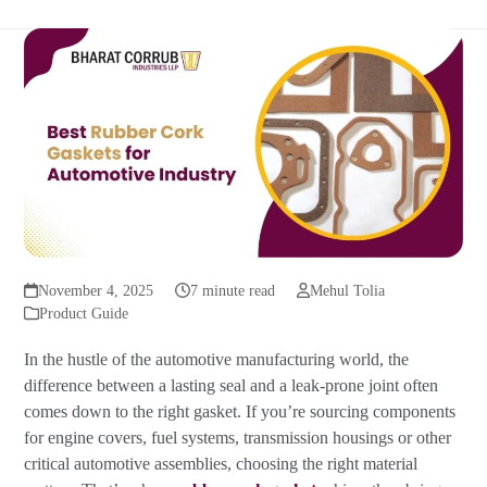
November 4, 2025
7 minute read
Mehul Tolia
Product Guide
In the hustle of the automotive manufacturing world, the
difference between a lasting seal and a leak-prone joint often
comes down to the right gasket. If you’re sourcing components
for engine covers, fuel systems, transmission housings or other
critical automotive assemblies, choosing the right material