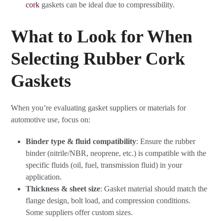
cork
gaskets can be ideal due to compressibility.
What to Look for When
Selecting Rubber Cork
Gaskets
When you’re evaluating gasket suppliers or materials for
automotive use, focus on:
Binder type & fluid compatibility
: Ensure the rubber
binder (nitrile/NBR, neoprene, etc.) is compatible with the
specific fluids (oil, fuel, transmission fluid) in your
application.
Thickness & sheet size
: Gasket material should match the
flange design, bolt load, and compression conditions.
Some suppliers offer custom sizes.