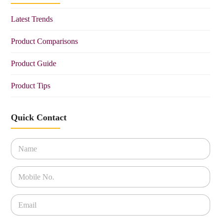
Latest Trends
Product Comparisons
Product Guide
Product Tips
Quick Contact
N
a
m
e
P
*
h
o
n
E
e
m
*
a