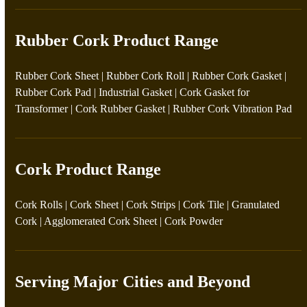
Rubber Cork Product Range
Rubber Cork Sheet
|
Rubber Cork Roll
|
Rubber Cork Gasket
|
Rubber Cork Pad
|
Industrial Gasket
|
Cork Gasket for
Transformer
|
Cork Rubber Gasket
|
Rubber Cork Vibration Pad
Cork Product Range
Cork Rolls
|
Cork Sheet
|
Cork Strips
|
Cork Tile
|
Granulated
Cork
|
Agglomerated Cork Sheet
|
Cork Powder
Serving Major Cities and Beyond