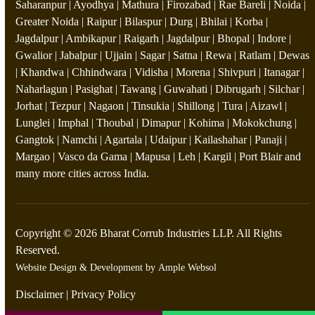
Saharanpur | Ayodhya | Mathura | Firozabad | Rae Bareli | Noida |
Greater Noida | Raipur | Bilaspur | Durg | Bhilai | Korba |
Jagdalpur | Ambikapur | Raigarh | Jagdalpur | Bhopal | Indore |
Gwalior | Jabalpur | Ujjain | Sagar | Satna | Rewa | Ratlam | Dewas
| Khandwa | Chhindwara | Vidisha | Morena | Shivpuri | Itanagar |
Naharlagun | Pasighat | Tawang | Guwahati | Dibrugarh | Silchar |
Jorhat | Tezpur | Nagaon | Tinsukia | Shillong | Tura | Aizawl |
Lunglei | Imphal | Thoubal | Dimapur | Kohima | Mokokchung |
Gangtok | Namchi | Agartala | Udaipur | Kailashahar | Panaji |
Margao | Vasco da Gama | Mapusa | Leh | Kargil | Port Blair and
many more cities across India.
Copyright © 2026 Bharat Corrub Industries LLP. All Rights
Reserved.
Website Design & Development by
Ample Websol
Disclaimer
|
Privacy Policy