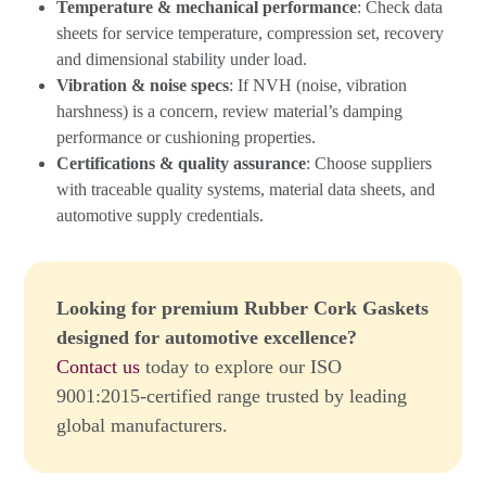
Temperature & mechanical performance
: Check data
sheets for service temperature, compression set, recovery
and dimensional stability under load.
Vibration & noise specs
: If NVH (noise, vibration
harshness) is a concern, review material’s damping
performance or cushioning properties.
Certifications & quality assurance
: Choose suppliers
with traceable quality systems, material data sheets, and
automotive supply credentials.
Looking for premium Rubber Cork Gaskets
designed for automotive excellence?
Contact us
today to explore our ISO
9001:2015-certified range trusted by leading
global manufacturers.