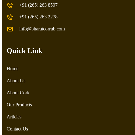
+91 (265) 263 8507
+91 (265) 263 2278
info@bharatcorrub.com
Quick Link
Home
About Us
About Cork
Our Products
Articles
Contact Us