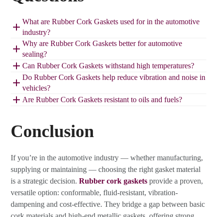
What are Rubber Cork Gaskets used for in the automotive
industry?
Why are Rubber Cork Gaskets better for automotive
sealing?
Can Rubber Cork Gaskets withstand high temperatures?
Do Rubber Cork Gaskets help reduce vibration and noise in
vehicles?
Are Rubber Cork Gaskets resistant to oils and fuels?
Conclusion
If you’re in the automotive industry — whether manufacturing,
supplying or maintaining — choosing the right gasket material
is a strategic decision.
Rubber cork gaskets
provide a proven,
versatile option: conformable, fluid-resistant, vibration-
dampening and cost-effective. They bridge a gap between basic
cork materials and high-end metallic gaskets, offering strong