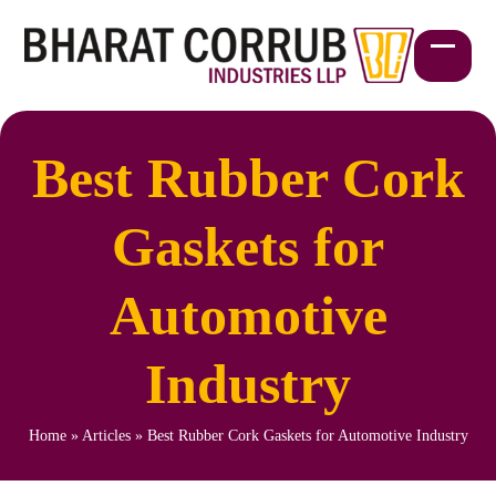
Skip
to
content
Open
Close
mobil
mobil
menu
menu
Best Rubber Cork
Gaskets for
Automotive
Industry
Home
»
Articles
»
Best Rubber Cork Gaskets for Automotive Industry