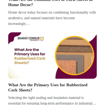
Home Decor?
Home decor today focuses on combining functionality with
aesthetics, and natural materials have become
increasingly…
What Are the Primary Uses for Rubberized
Cork Sheets?
Selecting the right sealing and insulation material is
essential for ensuring long-term performance in industrial…