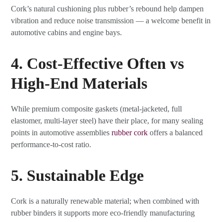
Cork’s natural cushioning plus rubber’s rebound help dampen
vibration and reduce noise transmission — a welcome benefit in
automotive cabins and engine bays.
4. Cost-Effective Often vs
High-End Materials
While premium composite gaskets (metal-jacketed, full
elastomer, multi-layer steel) have their place, for many sealing
points in automotive assemblies
rubber cork
offers a balanced
performance-to-cost ratio.
5. Sustainable Edge
Cork is a naturally renewable material; when combined with
rubber binders it supports more eco-friendly manufacturing