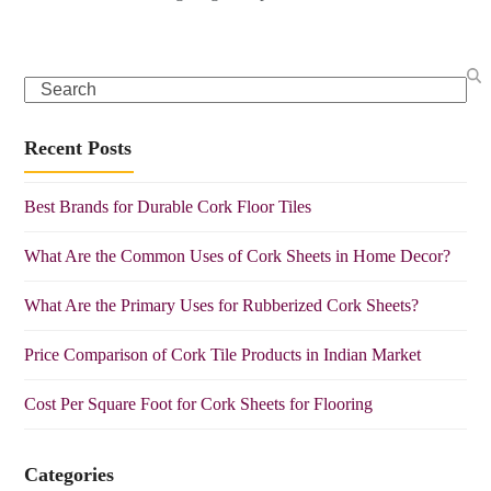
Search
Recent Posts
Best Brands for Durable Cork Floor Tiles
What Are the Common Uses of Cork Sheets in Home Decor?
What Are the Primary Uses for Rubberized Cork Sheets?
Price Comparison of Cork Tile Products in Indian Market
Cost Per Square Foot for Cork Sheets for Flooring
Categories