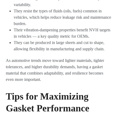
variability.
They resist the types of fluids (oils, fuels) common in
vehicles, which helps reduce leakage risk and maintenance
burden.
Their vibration-dampening properties benefit NVH targets
in vehicles — a key quality metric for OEMs.
They can be produced in large sheets and cut to shape,
allowing flexibility in manufacturing and supply chain.
As automotive trends move toward lighter materials, tighter
tolerances, and higher durability demands, having a gasket
material that combines adaptability, and resilience becomes
even more important.
Tips for Maximizing
Gasket Performance