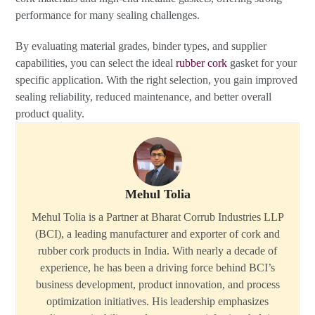
performance for many sealing challenges.
By evaluating material grades, binder types, and supplier
capabilities, you can select the ideal
rubber cork
gasket for your
specific application. With the right selection, you gain improved
sealing reliability, reduced maintenance, and better overall
product quality.
Mehul Tolia
Mehul Tolia is a Partner at Bharat Corrub Industries LLP
(BCI), a leading manufacturer and exporter of cork and
rubber cork products in India. With nearly a decade of
experience, he has been a driving force behind BCI’s
business development, product innovation, and process
optimization initiatives. His leadership emphasizes