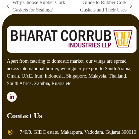
Why Choose Rubber Cork
Guide to Rubber Cork
t
previous
next
Gaskets for Sealing?
Gaskets and Their Uses
c
post:
post:
h
a
*
Apart from catering to domestic market, our wings are spread
across international border, we regularly export to Saudi Arabia,
Oman, UAE, Iran, Indonesia, Singapore, Malaysia, Thailand,
South Africa, Zambia, Russia etc.
LinkedIn
Contact Us
749/8, GIDC estate, Makarpura, Vadodara, Gujarat 390010