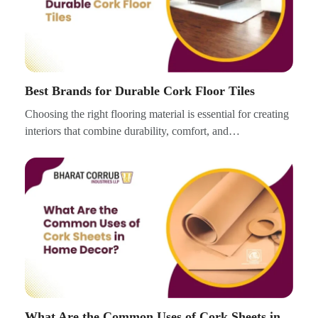
Best Brands for Durable Cork Floor Tiles
Choosing the right flooring material is essential for creating
interiors that combine durability, comfort, and…
What Are the Common Uses of Cork Sheets in