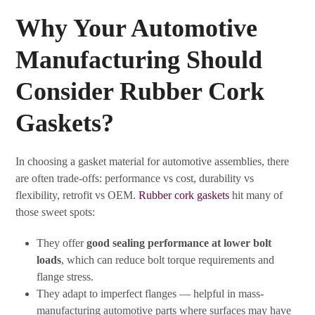
Why Your Automotive
Manufacturing Should
Consider Rubber Cork
Gaskets?
In choosing a gasket material for automotive assemblies, there
are often trade-offs: performance vs cost, durability vs
flexibility, retrofit vs OEM.
Rubber cork gaskets
hit many of
those sweet spots:
They offer
good sealing performance at lower bolt
loads
, which can reduce bolt torque requirements and
flange stress.
They adapt to imperfect flanges — helpful in mass-
manufacturing automotive parts where surfaces may have