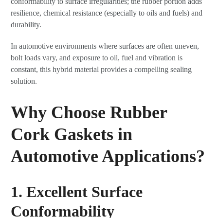
conformability to surface irregularities; the rubber portion adds
resilience, chemical resistance (especially to oils and fuels) and
durability.
In automotive environments where surfaces are often uneven,
bolt loads vary, and exposure to oil, fuel and vibration is
constant, this hybrid material provides a compelling sealing
solution.
Why Choose Rubber
Cork Gaskets in
Automotive Applications?
1. Excellent Surface
Conformability