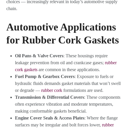
choices — increasingly relevant in today’s automotive supply
chain.
Automotive Applications
for Rubber Cork Gaskets
Oil Pans & Valve Covers
: These housings require
leakage prevention from oil and crankcase gases;
rubber
cork gaskets
are common in these applications.
Fuel Pump & Gearbox Covers
: Exposure to fuels or
hydraulic fluids demands gasket materials that won’t swell
or degrade —
rubber cork
formulations are used.
Transmission & Differential Covers
: These components
often experience vibration and moderate temperatures,
making conformable gaskets beneficial.
Engine Cover Seals & Access Plates
: Where the flange
surfaces may be irregular and bolt forces lower,
rubber