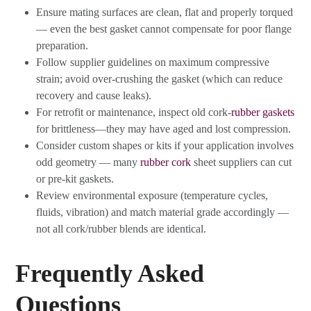
Ensure mating surfaces are clean, flat and properly torqued
— even the best gasket cannot compensate for poor flange
preparation.
Follow supplier guidelines on maximum compressive
strain; avoid over-crushing the gasket (which can reduce
recovery and cause leaks).
For retrofit or maintenance, inspect old cork-
rubber gaskets
for brittleness—they may have aged and lost compression.
Consider custom shapes or kits if your application involves
odd geometry — many
rubber cork
sheet suppliers can cut
or pre-kit gaskets.
Review environmental exposure (temperature cycles,
fluids, vibration) and match material grade accordingly —
not all cork/rubber blends are identical.
Frequently Asked
Questions