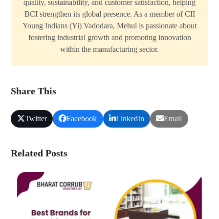
quality, sustainability, and customer satisfaction, helping
BCI strengthen its global presence. As a member of CII
Young Indians (Yi) Vadodara, Mehul is passionate about
fostering industrial growth and promoting innovation
within the manufacturing sector.
Share This
Twitter
Facebook
LinkedIn
Email
Related Posts