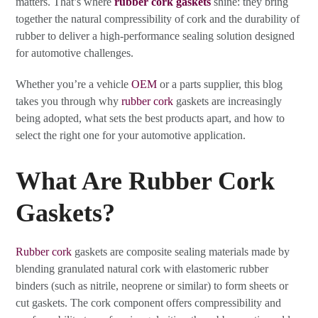
matters. That’s where
rubber cork gaskets
shine: they bring
together the natural compressibility of cork and the durability of
rubber to deliver a high-performance sealing solution designed
for automotive challenges.
Whether you’re a vehicle
OEM
or a parts supplier, this blog
takes you through why
rubber cork
gaskets are increasingly
being adopted, what sets the best products apart, and how to
select the right one for your automotive application.
What Are Rubber Cork
Gaskets?
Rubber cork
gaskets are composite sealing materials made by
blending granulated natural cork with elastomeric rubber
binders (such as nitrile, neoprene or similar) to form sheets or
cut gaskets. The cork component offers compressibility and