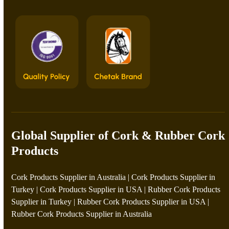
Global Supplier of Cork & Rubber Cork
Products
Cork Products Supplier in Australia
|
Cork Products Supplier in
Turkey
|
Cork Products Supplier in USA
|
Rubber Cork Products
Supplier in Turkey
|
Rubber Cork Products Supplier in USA
|
Rubber Cork Products Supplier in Australia