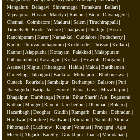
Mangaluru | Belagavi | Shivamogga | Tumakuru | Ballari |
Vijayapura | Hassan | Mandya | Raichur | Bidar | Davanagere |
Chennai | Coimbatore | Madurai | Salem | Tiruchirappalli |
Tirunelveli | Erode | Vellore | Thanjavur | Dindigul | Hosur |
Kanchipuram | Karur | Namakkal | Cuddalore | Puducherry |
Kochi | Thiruvananthapuram | Kozhikode | Thrissur | Kollam |
Kannur | Alappuzha | Kottayam | Palakkad | Malappuram |
Pathanamthitta | Kasaragod | Kolkata | Howrah | Durgapur |
Asansol | Siliguri | Kharagpur | Haldia | Malda | Bardhaman |
Darjeeling | Jalpaiguri | Bankura | Midnapore | Bhubaneswar |
Cuttack | Rourkela | Sambalpur | Berhampur | Balasore | Puri |
Jharsuguda | Baripada | Jeypore | Patna | Gaya | Muzaffarpur |
Bhagalpur | Darbhanga | Purnia | Bihar Sharif | Ara | Begusarai |
Katihar | Munger | Ranchi | Jamshedpur | Dhanbad | Bokaro |
Hazaribagh | Deoghar | Giridih | Ramgarh | Dumka | Dehradun |
Haridwar | Roorkee | Haldwani | Rudrapur | Nainital | Almora |
Pithoragarh | Lucknow | Kanpur | Varanasi | Prayagraj | Agra |
Meerut | Aligarh | Bareilly | Gorakhpur | Jhansi | Moradabad |