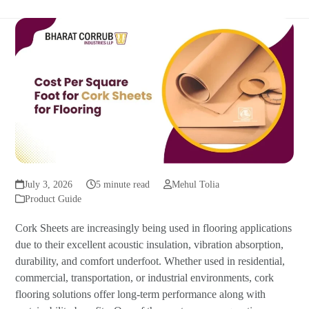
July 3, 2026
5 minute read
Mehul Tolia
Product Guide
Cork Sheets are increasingly being used in flooring applications
due to their excellent acoustic insulation, vibration absorption,
durability, and comfort underfoot. Whether used in residential,
commercial, transportation, or industrial environments, cork
flooring solutions offer long-term performance along with