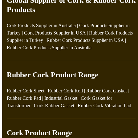
Global Supplier of Cork & Rubber Cork
Products
Cork Products Supplier in Australia
|
Cork Products Supplier in
Turkey
|
Cork Products Supplier in USA
|
Rubber Cork Products
Supplier in Turkey
|
Rubber Cork Products Supplier in USA
|
Rubber Cork Products Supplier in Australia
Rubber Cork Product Range
Rubber Cork Sheet
|
Rubber Cork Roll
|
Rubber Cork Gasket
|
Rubber Cork Pad
|
Industrial Gasket
|
Cork Gasket for
Transformer
|
Cork Rubber Gasket
|
Rubber Cork Vibration Pad
Cork Product Range