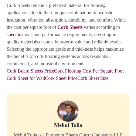
Cork Sheets remain a preferred material for flooring
applications due to their unique combination of acoustic
insulation, vibration absorption, durability, and comfort. While
the cost per square foot of
Cork Sheets
varies according to
specifications
and performance requirements, investing in
quality materials ensures long-term value and reliable results.
Selecting the appropriate grade and thickness helps maximize
the benefits of cork flooring systems across residential,
commercial, and industrial environments.
Cork Board Sheets Price
Cork Flooring Cost Per Square Foot
Cork Sheet for Wall
Cork Sheet Price
Cork Sheet Size
Mehul Tolia
Mehul Tolia is a Partner at Bharat Corrub Industries LLP