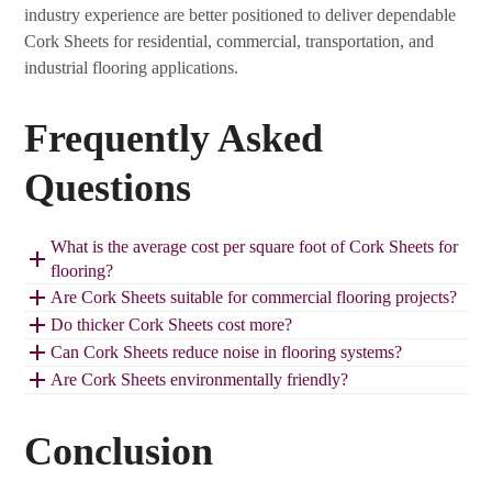
industry experience are better positioned to deliver dependable
Cork Sheets for residential, commercial, transportation, and
industrial flooring applications.
Frequently Asked
Questions
What is the average cost per square foot of Cork Sheets for
flooring?
Are Cork Sheets suitable for commercial flooring projects?
Do thicker Cork Sheets cost more?
Can Cork Sheets reduce noise in flooring systems?
Are Cork Sheets environmentally friendly?
Conclusion