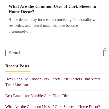
What Are the Common Uses of Cork Sheets in
Home Decor?
Home decor today focuses on combining functionality with
aesthetics, and natural materials have become
increasingly…
Search
Recent Posts
How Long Do Rubber Cork Sheets Last? Factors That Affect
Their Lifespan
Best Brands for Durable Cork Floor Tiles
What Are the Common Uses of Cork Sheets in Home Decor?