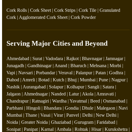
Cork Rolls
|
Cork Sheet
|
Cork Strips
|
Cork Tile
|
Granulated
Cork
|
Agglomerated Cork Sheet
|
Cork Powder
Serving Major Cities and Beyond
Ahmedabad | Surat | Vadodara | Rajkot | Bhavnagar | Jamnagar |
Junagadh | Gandhinagar | Anand | Bharuch | Mehsana | Morbi |
Vapi | Navsari | Porbandar | Veraval | Palanpur | Patan | Godhra |
Dahod | Amreli | Botad | Kutch | Bhuj | Mumbai | Pune | Nagpur |
Nashik | Aurangabad | Solapur | Kolhapur | Sangli | Satara |
Jalgaon | Ahmednagar | Nanded | Latur | Akola | Amravati |
Chandrapur | Ratnagiri | Wardha | Yavatmal | Beed | Osmanabad |
Parbhani | Hingoli | Bhandara | Gondia | Dhule | Malegaon | Navi
Mumbai | Thane | Vasai | Virar | Panvel | Delhi | New Delhi |
Noida | Greater Noida | Ghaziabad | Gurugram | Faridabad |
Sonipat | Panipat | Karnal | Ambala | Rohtak | Hisar | Kurukshetra |