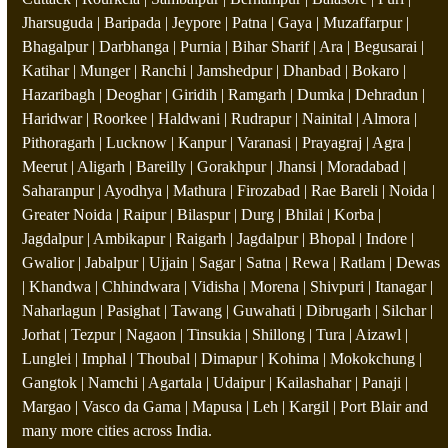
Jharsuguda | Baripada | Jeypore | Patna | Gaya | Muzaffarpur |
Bhagalpur | Darbhanga | Purnia | Bihar Sharif | Ara | Begusarai |
Katihar | Munger | Ranchi | Jamshedpur | Dhanbad | Bokaro |
Hazaribagh | Deoghar | Giridih | Ramgarh | Dumka | Dehradun |
Haridwar | Roorkee | Haldwani | Rudrapur | Nainital | Almora |
Pithoragarh | Lucknow | Kanpur | Varanasi | Prayagraj | Agra |
Meerut | Aligarh | Bareilly | Gorakhpur | Jhansi | Moradabad |
Saharanpur | Ayodhya | Mathura | Firozabad | Rae Bareli | Noida |
Greater Noida | Raipur | Bilaspur | Durg | Bhilai | Korba |
Jagdalpur | Ambikapur | Raigarh | Jagdalpur | Bhopal | Indore |
Gwalior | Jabalpur | Ujjain | Sagar | Satna | Rewa | Ratlam | Dewas
| Khandwa | Chhindwara | Vidisha | Morena | Shivpuri | Itanagar |
Naharlagun | Pasighat | Tawang | Guwahati | Dibrugarh | Silchar |
Jorhat | Tezpur | Nagaon | Tinsukia | Shillong | Tura | Aizawl |
Lunglei | Imphal | Thoubal | Dimapur | Kohima | Mokokchung |
Gangtok | Namchi | Agartala | Udaipur | Kailashahar | Panaji |
Margao | Vasco da Gama | Mapusa | Leh | Kargil | Port Blair and
many more cities across India.