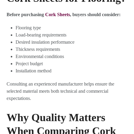
Before purchasing
Cork Sheets
, buyers should consider:
Flooring type
Load-bearing requirements
Desired insulation performance
Thickness requirements
Environmental conditions
Project budget
Installation method
Consulting an experienced manufacturer helps ensure the
selected material meets both technical and commercial
expectations.
Why Quality Matters
When Comparing Cork