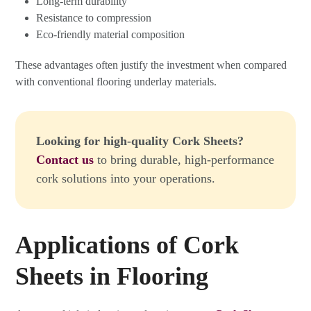
Long-term durability
Resistance to compression
Eco-friendly material composition
These advantages often justify the investment when compared
with conventional flooring underlay materials.
Looking for high-quality Cork Sheets?
Contact us
to bring durable, high-performance
cork solutions into your operations.
Applications of Cork
Sheets in Flooring