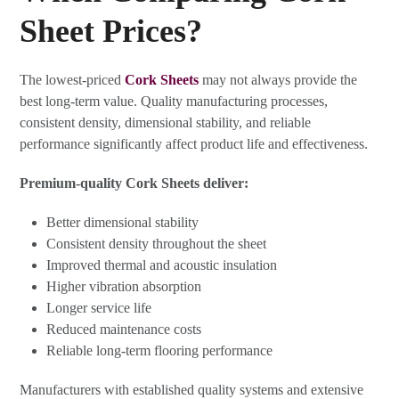
Sheet Prices?
The lowest-priced
Cork Sheets
may not always provide the
best long-term value. Quality manufacturing processes,
consistent density, dimensional stability, and reliable
performance significantly affect product life and effectiveness.
Premium-quality Cork Sheets deliver:
Better dimensional stability
Consistent density throughout the sheet
Improved thermal and acoustic insulation
Higher vibration absorption
Longer service life
Reduced maintenance costs
Reliable long-term flooring performance
Manufacturers with established quality systems and extensive