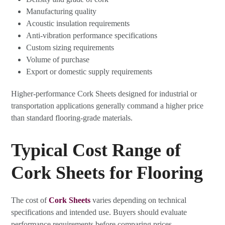
Manufacturing quality
Acoustic insulation requirements
Anti-vibration performance specifications
Custom sizing requirements
Volume of purchase
Export or domestic supply requirements
Higher-performance Cork Sheets designed for industrial or
transportation applications generally command a higher price
than standard flooring-grade materials.
Typical Cost Range of
Cork Sheets for Flooring
The cost of
Cork Sheets
varies depending on technical
specifications and intended use. Buyers should evaluate
performance requirements before comparing prices.