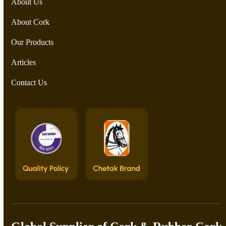
About Us
About Cork
Our Products
Articles
Contact Us