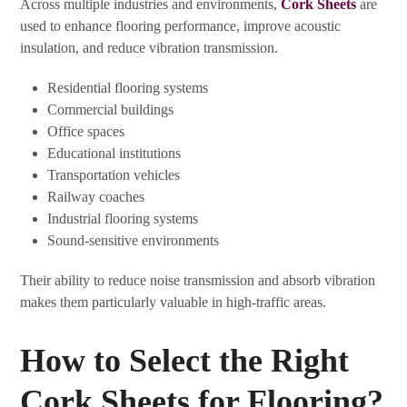
Across multiple industries and environments,
Cork Sheets
are
used to enhance flooring performance, improve acoustic
insulation, and reduce vibration transmission.
Residential flooring systems
Commercial buildings
Office spaces
Educational institutions
Transportation vehicles
Railway coaches
Industrial flooring systems
Sound-sensitive environments
Their ability to reduce noise transmission and absorb vibration
makes them particularly valuable in high-traffic areas.
How to Select the Right
Cork Sheets for Flooring?