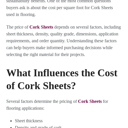
sustainability benefits. One of the most common questions
buyers ask is about the cost per square foot for Cork Sheets
used in flooring.
The price of
Cork Sheets
depends on several factors, including
sheet thickness, density, quality grade, dimensions, application
requirements, and order quantity. Understanding these factors
can help buyers make informed purchasing decisions while
selecting the right material for their projects.
What Influences the Cost
of Cork Sheets?
Several factors determine the pricing of
Cork Sheets
for
flooring applications:
Sheet thickness
Density and grade of cork