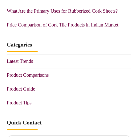
What Are the Primary Uses for Rubberized Cork Sheets?
Price Comparison of Cork Tile Products in Indian Market
Categories
Latest Trends
Product Comparisons
Product Guide
Product Tips
Quick Contact