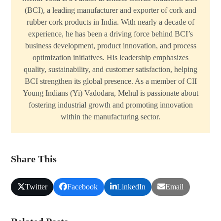
(BCI), a leading manufacturer and exporter of cork and
rubber cork products in India. With nearly a decade of
experience, he has been a driving force behind BCI’s
business development, product innovation, and process
optimization initiatives. His leadership emphasizes
quality, sustainability, and customer satisfaction, helping
BCI strengthen its global presence. As a member of CII
Young Indians (Yi) Vadodara, Mehul is passionate about
fostering industrial growth and promoting innovation
within the manufacturing sector.
Share This
Twitter
Facebook
LinkedIn
Email