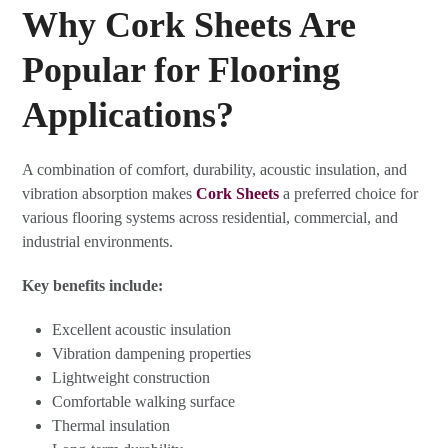
Why Cork Sheets Are
Popular for Flooring
Applications?
A combination of comfort, durability, acoustic insulation, and
vibration absorption makes
Cork Sheets
a preferred choice for
various flooring systems across residential, commercial, and
industrial environments.
Key benefits include:
Excellent acoustic insulation
Vibration dampening properties
Lightweight construction
Comfortable walking surface
Thermal insulation