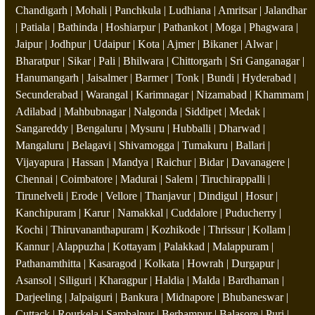
Chandigarh | Mohali | Panchkula | Ludhiana | Amritsar | Jalandhar
| Patiala | Bathinda | Hoshiarpur | Pathankot | Moga | Phagwara |
Jaipur | Jodhpur | Udaipur | Kota | Ajmer | Bikaner | Alwar |
Bharatpur | Sikar | Pali | Bhilwara | Chittorgarh | Sri Ganganagar |
Hanumangarh | Jaisalmer | Barmer | Tonk | Bundi | Hyderabad |
Secunderabad | Warangal | Karimnagar | Nizamabad | Khammam |
Adilabad | Mahbubnagar | Nalgonda | Siddipet | Medak |
Sangareddy | Bengaluru | Mysuru | Hubballi | Dharwad |
Mangaluru | Belagavi | Shivamogga | Tumakuru | Ballari |
Vijayapura | Hassan | Mandya | Raichur | Bidar | Davanagere |
Chennai | Coimbatore | Madurai | Salem | Tiruchirappalli |
Tirunelveli | Erode | Vellore | Thanjavur | Dindigul | Hosur |
Kanchipuram | Karur | Namakkal | Cuddalore | Puducherry |
Kochi | Thiruvananthapuram | Kozhikode | Thrissur | Kollam |
Kannur | Alappuzha | Kottayam | Palakkad | Malappuram |
Pathanamthitta | Kasaragod | Kolkata | Howrah | Durgapur |
Asansol | Siliguri | Kharagpur | Haldia | Malda | Bardhaman |
Darjeeling | Jalpaiguri | Bankura | Midnapore | Bhubaneswar |
Cuttack | Rourkela | Sambalpur | Berhampur | Balasore | Puri |