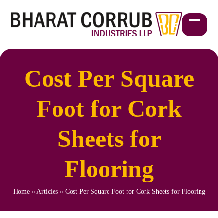
Skip
to
content
Open
Close
mobil
mobil
menu
menu
Cost Per Square
Foot for Cork
Sheets for
Flooring
Home
»
Articles
»
Cost Per Square Foot for Cork Sheets for Flooring