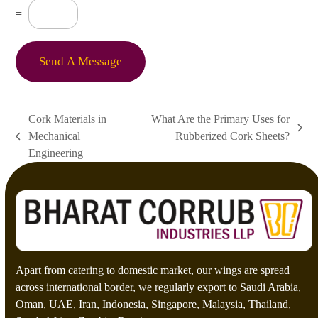
s
C
=
s
u
a
s
g
t
e
o
Send A Message
*
m
C
a
p
Cork Materials in
What Are the Primary Uses for
t
next
Mechanical
Rubberized Cork Sheets?
c
previous
post:
h
Engineering
post:
a
*
Apart from catering to domestic market, our wings are spread
across international border, we regularly export to Saudi Arabia,
Oman, UAE, Iran, Indonesia, Singapore, Malaysia, Thailand,