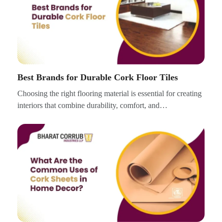
Best Brands for Durable Cork Floor Tiles
Choosing the right flooring material is essential for creating
interiors that combine durability, comfort, and…