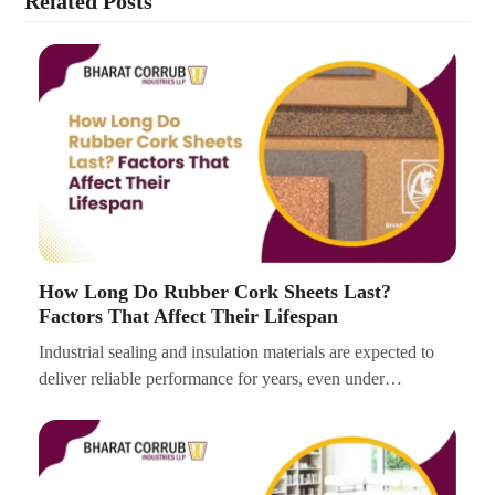
Related Posts
How Long Do Rubber Cork Sheets Last?
Factors That Affect Their Lifespan
Industrial sealing and insulation materials are expected to
deliver reliable performance for years, even under…