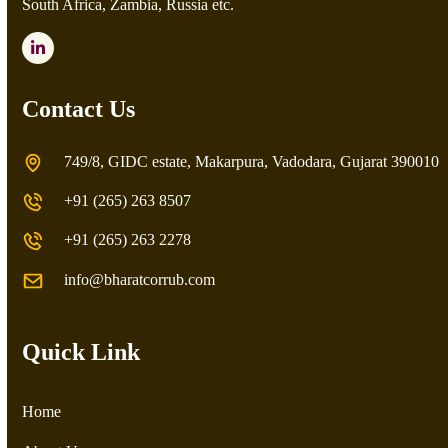
South Africa, Zambia, Russia etc.
LinkedIn
Contact Us
749/8, GIDC estate, Makarpura, Vadodara, Gujarat 390010
+91 (265) 263 8507
+91 (265) 263 2278
info@bharatcorrub.com
Quick Link
Home