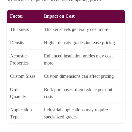
Factor
Impact on Cost
Thickness
Thicker sheets generally cost more
Density
Higher density grades increase pricing
Acoustic
Enhanced insulation grades may cost
Properties
more
Custom Sizes
Custom dimensions can affect pricing
Order
Bulk purchases often reduce per-unit
Quantity
costs
Application
Industrial applications may require
Type
specialized grades