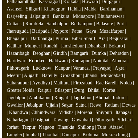
Pathanamthitta | Kasaragod | Kolkata | Howrah | Durgapur |
Asansol | Siliguri | Kharagpur | Haldia | Malda | Bardhaman |
Darjeeling | Jalpaiguri | Bankura | Midnapore | Bhubaneswar |
Cuttack | Rourkela | Sambalpur | Berhampur | Balasore | Puri |
Jharsuguda | Baripada | Jeypore | Patna | Gaya | Muzaffarpur |
Bhagalpur | Darbhanga | Purnia | Bihar Sharif | Ara | Begusarai |
Katihar | Munger | Ranchi | Jamshedpur | Dhanbad | Bokaro |
Hazaribagh | Deoghar | Giridih | Ramgarh | Dumka | Dehradun |
Haridwar | Roorkee | Haldwani | Rudrapur | Nainital | Almora |
Pithoragarh | Lucknow | Kanpur | Varanasi | Prayagraj | Agra |
Meerut | Aligarh | Bareilly | Gorakhpur | Jhansi | Moradabad |
Saharanpur | Ayodhya | Mathura | Firozabad | Rae Bareli | Noida |
Greater Noida | Raipur | Bilaspur | Durg | Bhilai | Korba |
Jagdalpur | Ambikapur | Raigarh | Jagdalpur | Bhopal | Indore |
Gwalior | Jabalpur | Ujjain | Sagar | Satna | Rewa | Ratlam | Dewas
| Khandwa | Chhindwara | Vidisha | Morena | Shivpuri | Itanagar |
Naharlagun | Pasighat | Tawang | Guwahati | Dibrugarh | Silchar |
Jorhat | Tezpur | Nagaon | Tinsukia | Shillong | Tura | Aizawl |
Lunglei | Imphal | Thoubal | Dimapur | Kohima | Mokokchung |