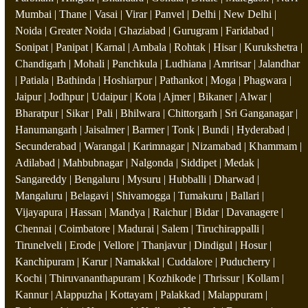
Mumbai | Thane | Vasai | Virar | Panvel | Delhi | New Delhi |
Noida | Greater Noida | Ghaziabad | Gurugram | Faridabad |
Sonipat | Panipat | Karnal | Ambala | Rohtak | Hisar | Kurukshetra |
Chandigarh | Mohali | Panchkula | Ludhiana | Amritsar | Jalandhar
| Patiala | Bathinda | Hoshiarpur | Pathankot | Moga | Phagwara |
Jaipur | Jodhpur | Udaipur | Kota | Ajmer | Bikaner | Alwar |
Bharatpur | Sikar | Pali | Bhilwara | Chittorgarh | Sri Ganganagar |
Hanumangarh | Jaisalmer | Barmer | Tonk | Bundi | Hyderabad |
Secunderabad | Warangal | Karimnagar | Nizamabad | Khammam |
Adilabad | Mahbubnagar | Nalgonda | Siddipet | Medak |
Sangareddy | Bengaluru | Mysuru | Hubballi | Dharwad |
Mangaluru | Belagavi | Shivamogga | Tumakuru | Ballari |
Vijayapura | Hassan | Mandya | Raichur | Bidar | Davanagere |
Chennai | Coimbatore | Madurai | Salem | Tiruchirappalli |
Tirunelveli | Erode | Vellore | Thanjavur | Dindigul | Hosur |
Kanchipuram | Karur | Namakkal | Cuddalore | Puducherry |
Kochi | Thiruvananthapuram | Kozhikode | Thrissur | Kollam |
Kannur | Alappuzha | Kottayam | Palakkad | Malappuram |