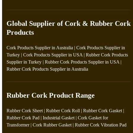
Global Supplier of Cork & Rubber Cork
Products
Cork Products Supplier in Australia
|
Cork Products Supplier in
Turkey
|
Cork Products Supplier in USA
|
Rubber Cork Products
Supplier in Turkey
|
Rubber Cork Products Supplier in USA
|
Rubber Cork Products Supplier in Australia
Rubber Cork Product Range
Rubber Cork Sheet
|
Rubber Cork Roll
|
Rubber Cork Gasket
|
Rubber Cork Pad
|
Industrial Gasket
|
Cork Gasket for
Transformer
|
Cork Rubber Gasket
|
Rubber Cork Vibration Pad