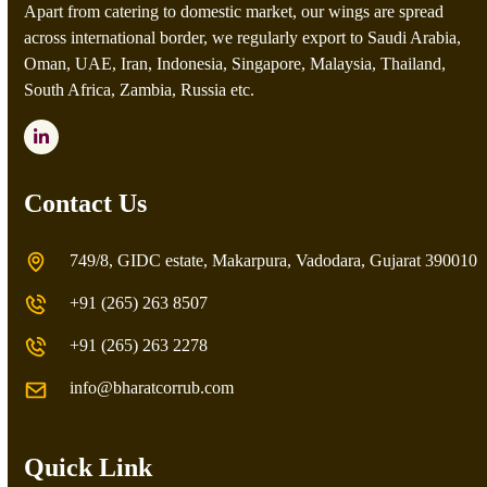
Apart from catering to domestic market, our wings are spread
across international border, we regularly export to Saudi Arabia,
Oman, UAE, Iran, Indonesia, Singapore, Malaysia, Thailand,
South Africa, Zambia, Russia etc.
LinkedIn
Contact Us
749/8, GIDC estate, Makarpura, Vadodara, Gujarat 390010
+91 (265) 263 8507
+91 (265) 263 2278
info@bharatcorrub.com
Quick Link