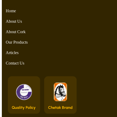
Home
About Us
About Cork
Our Products
Articles
Contact Us