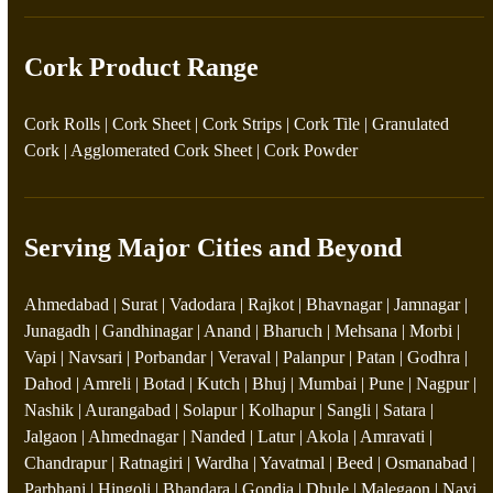
Cork Product Range
Cork Rolls
|
Cork Sheet
|
Cork Strips
|
Cork Tile
|
Granulated
Cork
|
Agglomerated Cork Sheet
|
Cork Powder
Serving Major Cities and Beyond
Ahmedabad | Surat | Vadodara | Rajkot | Bhavnagar | Jamnagar |
Junagadh | Gandhinagar | Anand | Bharuch | Mehsana | Morbi |
Vapi | Navsari | Porbandar | Veraval | Palanpur | Patan | Godhra |
Dahod | Amreli | Botad | Kutch | Bhuj | Mumbai | Pune | Nagpur |
Nashik | Aurangabad | Solapur | Kolhapur | Sangli | Satara |
Jalgaon | Ahmednagar | Nanded | Latur | Akola | Amravati |
Chandrapur | Ratnagiri | Wardha | Yavatmal | Beed | Osmanabad |
Parbhani | Hingoli | Bhandara | Gondia | Dhule | Malegaon | Navi