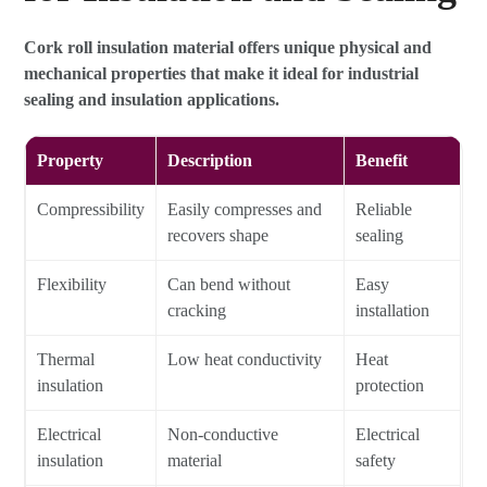
Cork roll insulation material offers unique physical and
mechanical properties that make it ideal for industrial
sealing and insulation applications.
Property
Description
Benefit
Compressibility
Easily compresses and
Reliable
recovers shape
sealing
Flexibility
Can bend without
Easy
cracking
installation
Thermal
Low heat conductivity
Heat
insulation
protection
Electrical
Non-conductive
Electrical
insulation
material
safety