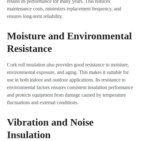
retains its performance for many years. This reduces
maintenance costs, minimizes replacement frequency, and
ensures long-term reliability.
Moisture and Environmental
Resistance
Cork roll insulation also provides good resistance to moisture,
environmental exposure, and aging. This makes it suitable for
use in both indoor and outdoor applications. Its resistance to
environmental factors ensures consistent insulation performance
and protects equipment from damage caused by temperature
fluctuations and external conditions.
Vibration and Noise
Insulation