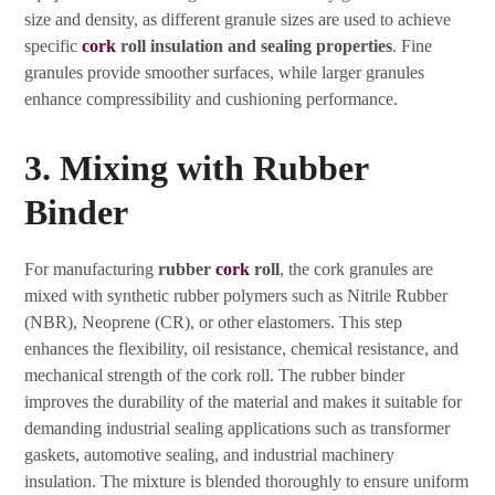
size and density, as different granule sizes are used to achieve
specific
cork
roll insulation and sealing properties
. Fine
granules provide smoother surfaces, while larger granules
enhance compressibility and cushioning performance.
3. Mixing with Rubber
Binder
For manufacturing
rubber
cork
roll
, the cork granules are
mixed with synthetic rubber polymers such as Nitrile Rubber
(NBR), Neoprene (CR), or other elastomers. This step
enhances the flexibility, oil resistance, chemical resistance, and
mechanical strength of the cork roll. The rubber binder
improves the durability of the material and makes it suitable for
demanding industrial sealing applications such as transformer
gaskets, automotive sealing, and industrial machinery
insulation. The mixture is blended thoroughly to ensure uniform