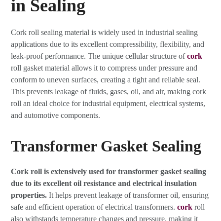
in Sealing
Cork roll sealing material is widely used in industrial sealing
applications due to its excellent compressibility, flexibility, and
leak-proof performance. The unique cellular structure of
cork
roll gasket material allows it to compress under pressure and
conform to uneven surfaces, creating a tight and reliable seal.
This prevents leakage of fluids, gases, oil, and air, making cork
roll an ideal choice for industrial equipment, electrical systems,
and automotive components.
Transformer Gasket Sealing
Cork roll is extensively used for transformer gasket sealing
due to its excellent oil resistance and electrical insulation
properties.
It helps prevent leakage of transformer oil, ensuring
safe and efficient operation of electrical transformers.
cork
roll
also withstands temperature changes and pressure, making it