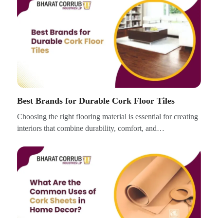
Best Brands for Durable Cork Floor Tiles
Choosing the right flooring material is essential for creating
interiors that combine durability, comfort, and…