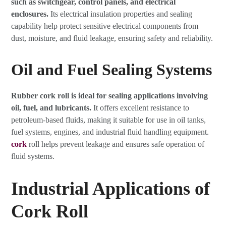
such as switchgear, control panels, and electrical
enclosures.
Its electrical insulation properties and sealing
capability help protect sensitive electrical components from
dust, moisture, and fluid leakage, ensuring safety and reliability.
Oil and Fuel Sealing Systems
Rubber cork roll is ideal for sealing applications involving
oil, fuel, and lubricants.
It offers excellent resistance to
petroleum-based fluids, making it suitable for use in oil tanks,
fuel systems, engines, and industrial fluid handling equipment.
cork
roll helps prevent leakage and ensures safe operation of
fluid systems.
Industrial Applications of
Cork Roll