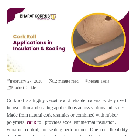
February 27, 2026
12 minute read
Mehul Tolia
Product Guide
Cork roll is a highly versatile and reliable material widely used
in insulation and sealing applications across various industries.
Made from natural cork granules or combined with rubber
polymers,
cork
roll provides excellent thermal insulation,
vibration control, and sealing performance. Due to its flexibility,