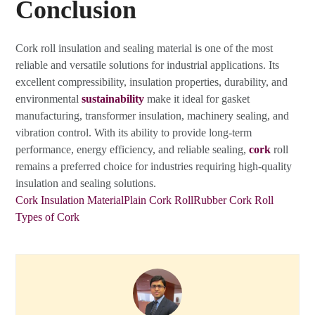
Conclusion
Cork roll insulation and sealing material is one of the most
reliable and versatile solutions for industrial applications. Its
excellent compressibility, insulation properties, durability, and
environmental
sustainability
make it ideal for gasket
manufacturing, transformer insulation, machinery sealing, and
vibration control. With its ability to provide long-term
performance, energy efficiency, and reliable sealing,
cork
roll
remains a preferred choice for industries requiring high-quality
insulation and sealing solutions.
Cork Insulation Material
Plain Cork Roll
Rubber Cork Roll
Types of Cork