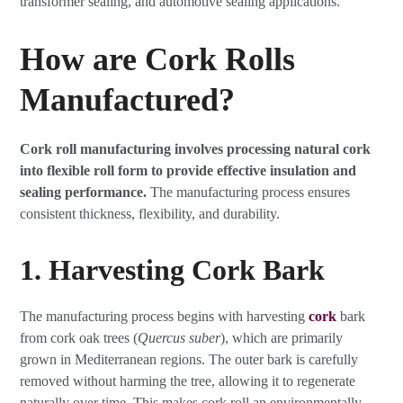
transformer sealing, and automotive sealing applications.
How are Cork Rolls
Manufactured?
Cork roll manufacturing involves processing natural cork
into flexible roll form to provide effective insulation and
sealing performance.
The manufacturing process ensures
consistent thickness, flexibility, and durability.
1. Harvesting Cork Bark
The manufacturing process begins with harvesting
cork
bark
from cork oak trees (
Quercus suber
), which are primarily
grown in Mediterranean regions. The outer bark is carefully
removed without harming the tree, allowing it to regenerate
naturally over time. This makes cork roll an environmentally