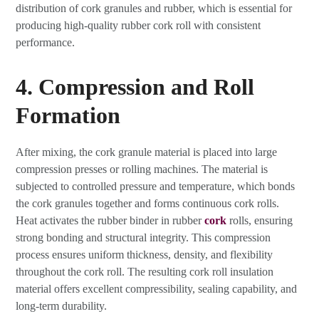
distribution of cork granules and rubber, which is essential for
producing high-quality rubber cork roll with consistent
performance.
4. Compression and Roll
Formation
After mixing, the cork granule material is placed into large
compression presses or rolling machines. The material is
subjected to controlled pressure and temperature, which bonds
the cork granules together and forms continuous cork rolls.
Heat activates the rubber binder in rubber
cork
rolls, ensuring
strong bonding and structural integrity. This compression
process ensures uniform thickness, density, and flexibility
throughout the cork roll. The resulting cork roll insulation
material offers excellent compressibility, sealing capability, and
long-term durability.