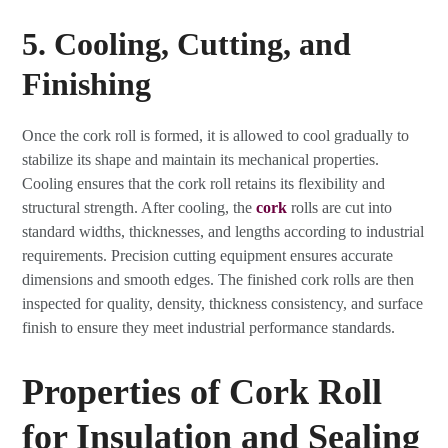
5. Cooling, Cutting, and
Finishing
Once the cork roll is formed, it is allowed to cool gradually to
stabilize its shape and maintain its mechanical properties.
Cooling ensures that the cork roll retains its flexibility and
structural strength. After cooling, the
cork
rolls are cut into
standard widths, thicknesses, and lengths according to industrial
requirements. Precision cutting equipment ensures accurate
dimensions and smooth edges. The finished cork rolls are then
inspected for quality, density, thickness consistency, and surface
finish to ensure they meet industrial performance standards.
Properties of Cork Roll
for Insulation and Sealing