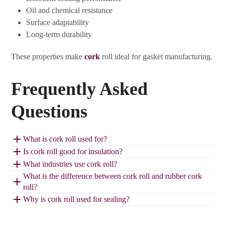
Oil and chemical resistance
Surface adaptability
Long-term durability
These properties make
cork
roll ideal for gasket manufacturing.
Frequently Asked
Questions
What is cork roll used for?
Is cork roll good for insulation?
What industries use cork roll?
What is the difference between cork roll and rubber cork
roll?
Why is cork roll used for sealing?