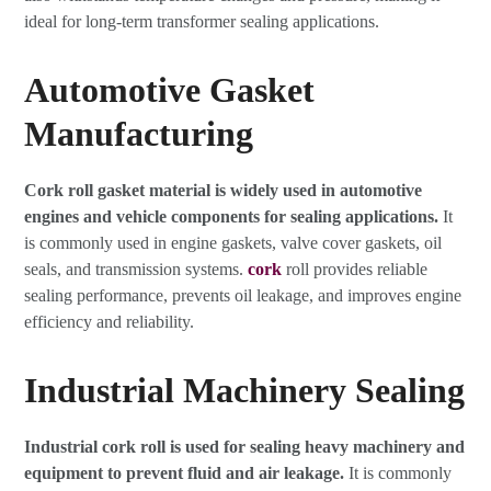
ideal for long-term transformer sealing applications.
Automotive Gasket
Manufacturing
Cork roll gasket material is widely used in automotive
engines and vehicle components for sealing applications.
It
is commonly used in engine gaskets, valve cover gaskets, oil
seals, and transmission systems.
cork
roll provides reliable
sealing performance, prevents oil leakage, and improves engine
efficiency and reliability.
Industrial Machinery Sealing
Industrial cork roll is used for sealing heavy machinery and
equipment to prevent fluid and air leakage.
It is commonly