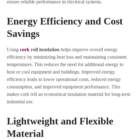
ensure reliable performance in electrical systems.
Energy Efficiency and Cost
Savings
Using
cork
roll insulation
helps improve overall energy
efficiency by minimizing heat loss and maintaining consistent
temperatures. This reduces the need for additional energy to
heat or cool equipment and buildings. Improved energy
efficiency leads to lower operational costs, reduced energy
consumption, and improved equipment performance. This
makes cork roll an economical insulation material for long-term
industrial use.
Lightweight and Flexible
Material