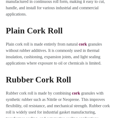
manufactured in continuous roll form, making it easy to cut,
handle, and install for various industrial and commercial
applications.
Plain Cork Roll
Plain cork roll is made entirely from natural
cork
granules
without rubber additives. It is commonly used in thermal
insulation, cushioning, expansion joints, and light sealing
applications where exposure to oil or chemicals is limited.
Rubber Cork Roll
Rubber cork roll is made by combining
cork
granules with
synthetic rubber such as Nitrile or Neoprene. This improves
flexibility, oil resistance, and mechanical strength. Rubber cork
roll is widely used for industrial gasket manufacturing,