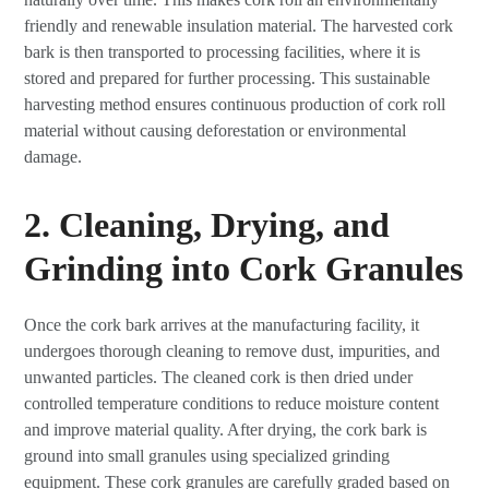
friendly and renewable insulation material. The harvested cork
bark is then transported to processing facilities, where it is
stored and prepared for further processing. This sustainable
harvesting method ensures continuous production of cork roll
material without causing deforestation or environmental
damage.
2. Cleaning, Drying, and
Grinding into Cork Granules
Once the cork bark arrives at the manufacturing facility, it
undergoes thorough cleaning to remove dust, impurities, and
unwanted particles. The cleaned cork is then dried under
controlled temperature conditions to reduce moisture content
and improve material quality. After drying, the cork bark is
ground into small granules using specialized grinding
equipment. These cork granules are carefully graded based on