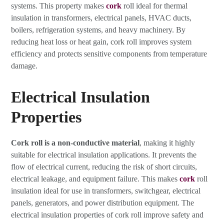
systems. This property makes
cork
roll ideal for thermal
insulation in transformers, electrical panels, HVAC ducts,
boilers, refrigeration systems, and heavy machinery. By
reducing heat loss or heat gain, cork roll improves system
efficiency and protects sensitive components from temperature
damage.
Electrical Insulation
Properties
Cork roll is a non-conductive material
, making it highly
suitable for electrical insulation applications. It prevents the
flow of electrical current, reducing the risk of short circuits,
electrical leakage, and equipment failure. This makes
cork
roll
insulation ideal for use in transformers, switchgear, electrical
panels, generators, and power distribution equipment. The
electrical insulation properties of cork roll improve safety and