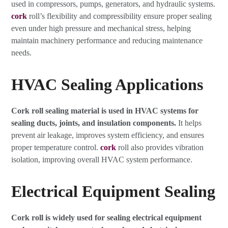
used in compressors, pumps, generators, and hydraulic systems.
cork
roll’s flexibility and compressibility ensure proper sealing
even under high pressure and mechanical stress, helping
maintain machinery performance and reducing maintenance
needs.
HVAC Sealing Applications
Cork roll sealing material is used in HVAC systems for
sealing ducts, joints, and insulation components.
It helps
prevent air leakage, improves system efficiency, and ensures
proper temperature control.
cork
roll also provides vibration
isolation, improving overall HVAC system performance.
Electrical Equipment Sealing
Cork roll is widely used for sealing electrical equipment