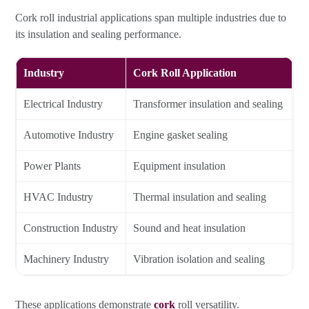
Cork roll industrial applications span multiple industries due to
its insulation and sealing performance.
Industry
Cork Roll Application
Electrical Industry
Transformer insulation and sealing
Automotive Industry
Engine gasket sealing
Power Plants
Equipment insulation
HVAC Industry
Thermal insulation and sealing
Construction Industry
Sound and heat insulation
Machinery Industry
Vibration isolation and sealing
These applications demonstrate
cork
roll versatility.