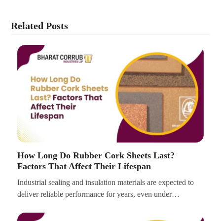
Related Posts
How Long Do Rubber Cork Sheets Last?
Factors That Affect Their Lifespan
Industrial sealing and insulation materials are expected to
deliver reliable performance for years, even under…