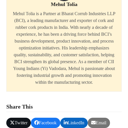
Mehul Tolia
Mehul Tolia is a Partner at Bharat Corrub Industries LLP
(BCI), a leading manufacturer and exporter of cork and
rubber cork products in India. With nearly a decade of
experience, he has been a driving force behind BCI’s
business development, product innovation, and process
optimization initiatives. His leadership emphasizes
quality, sustainability, and customer satisfaction, helping
BCI strengthen its global presence. As a member of CII
Young Indians (Yi) Vadodara, Mehul is passionate about
fostering industrial growth and promoting innovation
within the manufacturing sector.
Share This
Twitter
Facebook
LinkedIn
Email