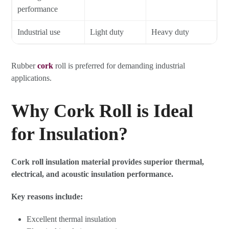
performance
Industrial use
Light duty
Heavy duty
Rubber
cork
roll is preferred for demanding industrial
applications.
Why Cork Roll is Ideal
for Insulation?
Cork roll insulation material provides superior thermal,
electrical, and acoustic insulation performance.
Key reasons include:
Excellent thermal insulation