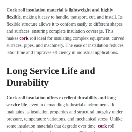
Cork roll insulation material is lightweight and highly
flexible
, making it easy to handle, transport, cut, and install. Its
flexible structure allows it to conform easily to different shapes
and surfaces, ensuring complete insulation coverage. This
makes
cork
roll ideal for insulating complex equipment, curved
surfaces, pipes, and machinery. The ease of installation reduces
labor time and improves efficiency in industrial applications.
Long Service Life and
Durability
Cork roll insulation offers excellent durability and long
service life
, even in demanding industrial environments. It
maintains its insulation properties and structural integrity under
pressure, temperature variations, and mechanical stress. Unlike
some insulation materials that degrade over time,
cork
roll