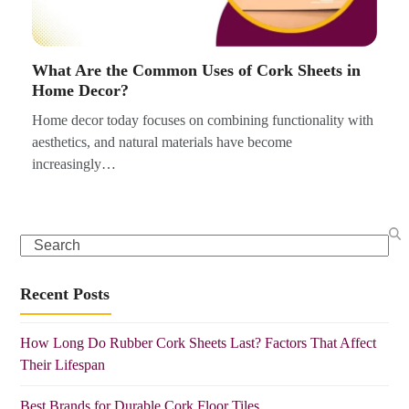
What Are the Common Uses of Cork Sheets in
Home Decor?
Home decor today focuses on combining functionality with
aesthetics, and natural materials have become
increasingly…
Search
Recent Posts
How Long Do Rubber Cork Sheets Last? Factors That Affect
Their Lifespan
Best Brands for Durable Cork Floor Tiles