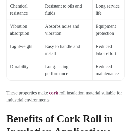
Chemical
Resistant to oils and
Long service
resistance
fluids
life
Vibration
Absorbs noise and
Equipment
absorption
vibration
protection
Lightweight
Easy to handle and
Reduced
install
labor effort
Durability
Long-lasting
Reduced
performance
maintenance
These properties make
cork
roll insulation material suitable for
industrial environments.
Benefits of Cork Roll in