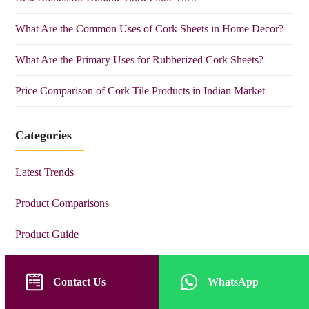
What Are the Common Uses of Cork Sheets in Home Decor?
What Are the Primary Uses for Rubberized Cork Sheets?
Price Comparison of Cork Tile Products in Indian Market
Categories
Latest Trends
Product Comparisons
Product Guide
Product Tips
Contact Us
WhatsApp