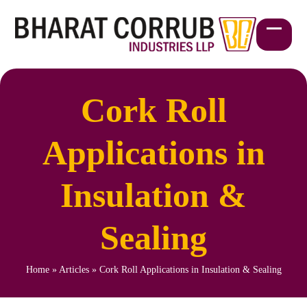
Skip
to
content
Open
Close
mobil
mobil
menu
menu
Cork Roll
Applications in
Insulation &
Sealing
Home
»
Articles
»
Cork Roll Applications in Insulation & Sealing