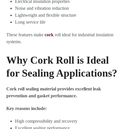
Electrical insulation properties
Noise and vibration reduction
Lightweight and flexible structure
Long service life
These features make
cork
roll ideal for industrial insulation
systems.
Why Cork Roll is Ideal
for Sealing Applications?
Cork roll sealing material provides excellent leak
prevention and gasket performance.
Key reasons include:
High compressibility and recovery
Excellent sealing performance