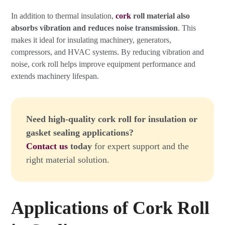
In addition to thermal insulation,
cork
roll material also
absorbs vibration and reduces noise transmission
. This
makes it ideal for insulating machinery, generators,
compressors, and HVAC systems. By reducing vibration and
noise, cork roll helps improve equipment performance and
extends machinery lifespan.
Need high-quality cork roll for insulation or
gasket sealing applications?
Contact us
today
for expert support and the
right material solution.
Applications of Cork Roll