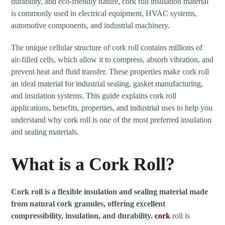
durability, and eco-friendly nature, cork roll insulation material
is commonly used in electrical equipment, HVAC systems,
automotive components, and industrial machinery.
The unique cellular structure of cork roll contains millions of
air-filled cells, which allow it to compress, absorb vibration, and
prevent heat and fluid transfer. These properties make cork roll
an ideal material for industrial sealing, gasket manufacturing,
and insulation systems. This guide explains cork roll
applications, benefits, properties, and industrial uses to help you
understand why cork roll is one of the most preferred insulation
and sealing materials.
What is a Cork Roll?
Cork roll is a flexible insulation and sealing material made
from natural cork granules, offering excellent
compressibility, insulation, and durability.
cork
roll is