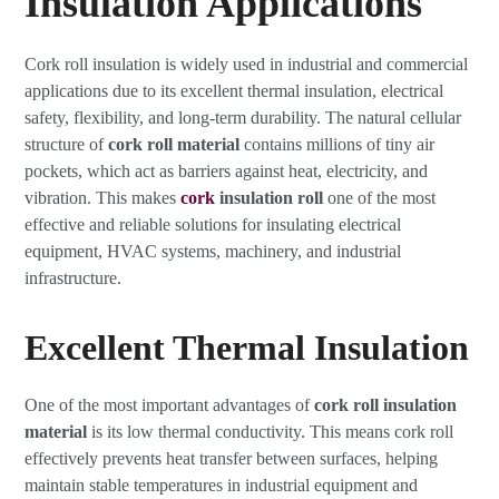
Insulation Applications
Cork roll insulation is widely used in industrial and commercial
applications due to its excellent thermal insulation, electrical
safety, flexibility, and long-term durability. The natural cellular
structure of
cork roll material
contains millions of tiny air
pockets, which act as barriers against heat, electricity, and
vibration. This makes
cork
insulation roll
one of the most
effective and reliable solutions for insulating electrical
equipment, HVAC systems, machinery, and industrial
infrastructure.
Excellent Thermal Insulation
One of the most important advantages of
cork roll insulation
material
is its low thermal conductivity. This means cork roll
effectively prevents heat transfer between surfaces, helping
maintain stable temperatures in industrial equipment and