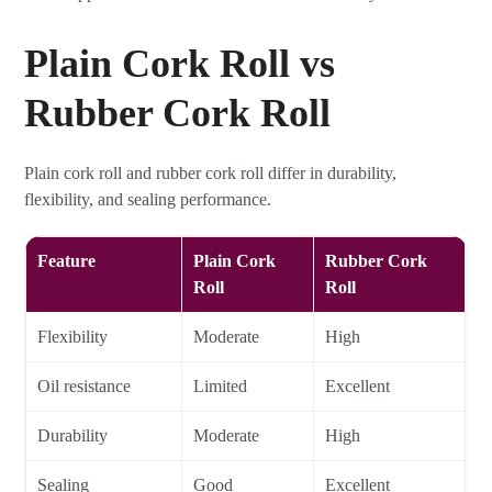
Plain Cork Roll vs
Rubber Cork Roll
Plain cork roll and rubber cork roll differ in durability,
flexibility, and sealing performance.
Feature
Plain Cork
Rubber Cork
Roll
Roll
Flexibility
Moderate
High
Oil resistance
Limited
Excellent
Durability
Moderate
High
Sealing
Good
Excellent