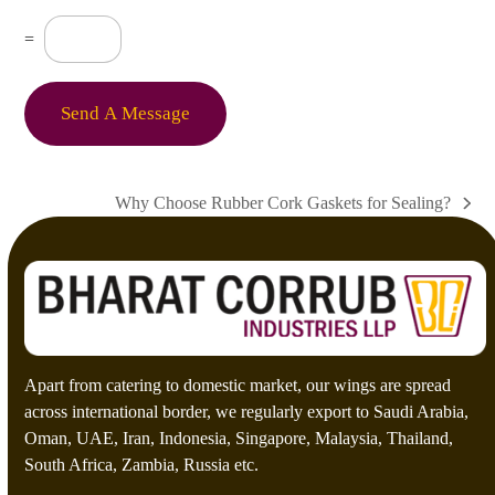
e
s
C
=
s
u
a
s
g
t
e
o
Send A Message
*
m
C
a
p
Why Choose Rubber Cork Gaskets for Sealing?
t
next
c
post:
h
a
*
Apart from catering to domestic market, our wings are spread
across international border, we regularly export to Saudi Arabia,
Oman, UAE, Iran, Indonesia, Singapore, Malaysia, Thailand,
South Africa, Zambia, Russia etc.