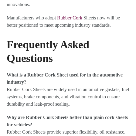
innovations.
Manufacturers who adopt
Rubber Cork
Sheets now will be
better positioned to meet upcoming industry standards.
Frequently Asked
Questions
What is a Rubber Cork Sheet used for in the automotive
industry?
Rubber Cork Sheets are widely used in automotive gaskets, fuel
systems, brake components, and vibration control to ensure
durability and leak-proof sealing.
Why are Rubber Cork Sheets better than plain cork sheets
for vehicles?
Rubber Cork Sheets provide superior flexibility, oil resistance,