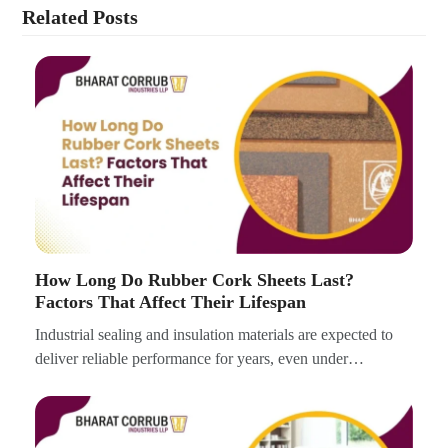
Related Posts
How Long Do Rubber Cork Sheets Last?
Factors That Affect Their Lifespan
Industrial sealing and insulation materials are expected to
deliver reliable performance for years, even under…