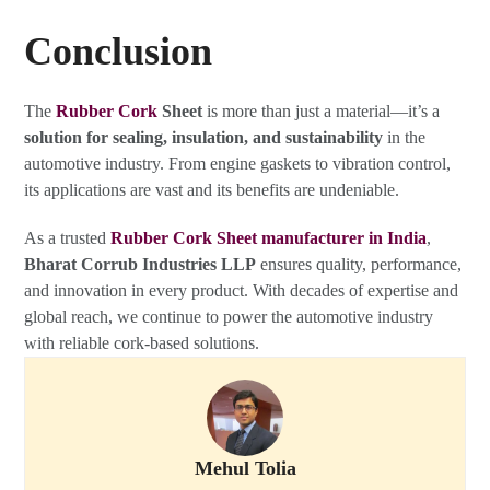
Conclusion
The
Rubber Cork
Sheet
is more than just a material—it’s a
solution for sealing, insulation, and sustainability
in the
automotive industry. From engine gaskets to vibration control,
its applications are vast and its benefits are undeniable.
As a trusted
Rubber Cork Sheet manufacturer in India
,
Bharat Corrub Industries LLP
ensures quality, performance,
and innovation in every product. With decades of expertise and
global reach, we continue to power the automotive industry
with reliable cork-based solutions.
Mehul Tolia