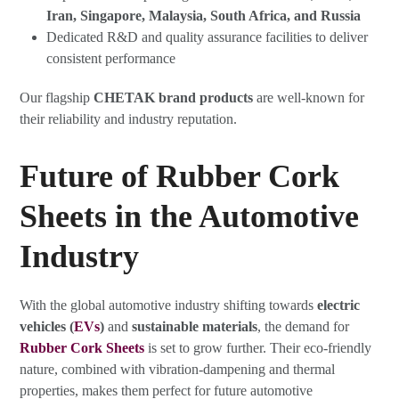
Iran, Singapore, Malaysia, South Africa, and Russia
Dedicated R&D and quality assurance facilities to deliver
consistent performance
Our flagship
CHETAK brand products
are well-known for
their reliability and industry reputation.
Future of Rubber Cork
Sheets in the Automotive
Industry
With the global automotive industry shifting towards
electric
vehicles (
EVs
)
and
sustainable materials
, the demand for
Rubber Cork Sheets
is set to grow further. Their eco-friendly
nature, combined with vibration-dampening and thermal
properties, makes them perfect for future automotive