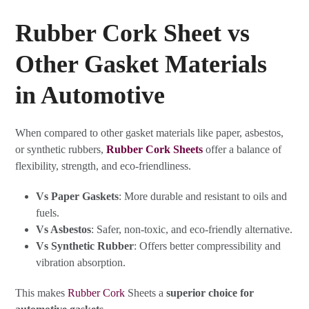
Rubber Cork Sheet vs
Other Gasket Materials
in Automotive
When compared to other gasket materials like paper, asbestos,
or synthetic rubbers,
Rubber Cork Sheets
offer a balance of
flexibility, strength, and eco-friendliness.
Vs Paper Gaskets
: More durable and resistant to oils and
fuels.
Vs Asbestos
: Safer, non-toxic, and eco-friendly alternative.
Vs Synthetic Rubber
: Offers better compressibility and
vibration absorption.
This makes
Rubber Cork
Sheets a
superior choice for