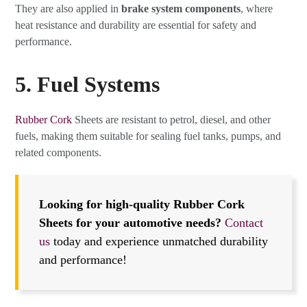
They are also applied in
brake system components
, where
heat resistance and durability are essential for safety and
performance.
5. Fuel Systems
Rubber Cork
Sheets are resistant to petrol, diesel, and other
fuels, making them suitable for sealing fuel tanks, pumps, and
related components.
Looking for high-quality Rubber Cork
Sheets for your automotive needs?
Contact
us
today and experience unmatched durability
and performance!