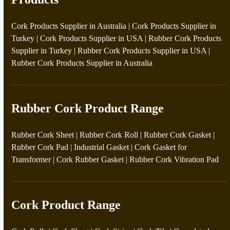
Cork Products Supplier in Australia
|
Cork Products Supplier in
Turkey
|
Cork Products Supplier in USA
|
Rubber Cork Products
Supplier in Turkey
|
Rubber Cork Products Supplier in USA
|
Rubber Cork Products Supplier in Australia
Rubber Cork Product Range
Rubber Cork Sheet
|
Rubber Cork Roll
|
Rubber Cork Gasket
|
Rubber Cork Pad
|
Industrial Gasket
|
Cork Gasket for
Transformer
|
Cork Rubber Gasket
|
Rubber Cork Vibration Pad
Cork Product Range