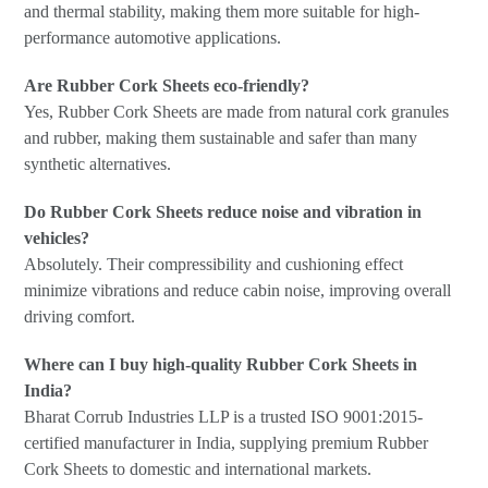
and thermal stability, making them more suitable for high-
performance automotive applications.
Are Rubber Cork Sheets eco-friendly?
Yes, Rubber Cork Sheets are made from natural cork granules
and rubber, making them sustainable and safer than many
synthetic alternatives.
Do Rubber Cork Sheets reduce noise and vibration in
vehicles?
Absolutely. Their compressibility and cushioning effect
minimize vibrations and reduce cabin noise, improving overall
driving comfort.
Where can I buy high-quality Rubber Cork Sheets in
India?
Bharat Corrub Industries LLP is a trusted ISO 9001:2015-
certified manufacturer in India, supplying premium Rubber
Cork Sheets to domestic and international markets.