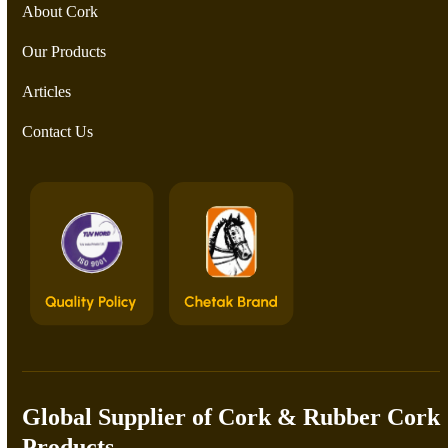
About Cork
Our Products
Articles
Contact Us
Global Supplier of Cork & Rubber Cork
Products