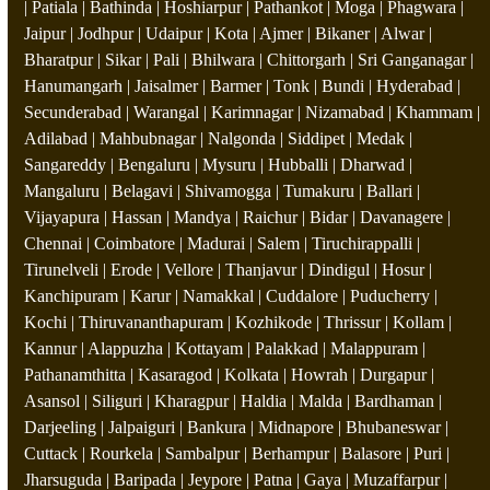
| Patiala | Bathinda | Hoshiarpur | Pathankot | Moga | Phagwara |
Jaipur | Jodhpur | Udaipur | Kota | Ajmer | Bikaner | Alwar |
Bharatpur | Sikar | Pali | Bhilwara | Chittorgarh | Sri Ganganagar |
Hanumangarh | Jaisalmer | Barmer | Tonk | Bundi | Hyderabad |
Secunderabad | Warangal | Karimnagar | Nizamabad | Khammam |
Adilabad | Mahbubnagar | Nalgonda | Siddipet | Medak |
Sangareddy | Bengaluru | Mysuru | Hubballi | Dharwad |
Mangaluru | Belagavi | Shivamogga | Tumakuru | Ballari |
Vijayapura | Hassan | Mandya | Raichur | Bidar | Davanagere |
Chennai | Coimbatore | Madurai | Salem | Tiruchirappalli |
Tirunelveli | Erode | Vellore | Thanjavur | Dindigul | Hosur |
Kanchipuram | Karur | Namakkal | Cuddalore | Puducherry |
Kochi | Thiruvananthapuram | Kozhikode | Thrissur | Kollam |
Kannur | Alappuzha | Kottayam | Palakkad | Malappuram |
Pathanamthitta | Kasaragod | Kolkata | Howrah | Durgapur |
Asansol | Siliguri | Kharagpur | Haldia | Malda | Bardhaman |
Darjeeling | Jalpaiguri | Bankura | Midnapore | Bhubaneswar |
Cuttack | Rourkela | Sambalpur | Berhampur | Balasore | Puri |
Jharsuguda | Baripada | Jeypore | Patna | Gaya | Muzaffarpur |