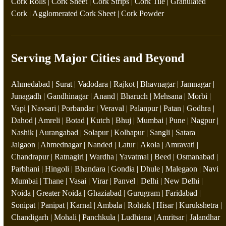
Cork Rolls
|
Cork Sheet
|
Cork Strips
|
Cork Tile
|
Granulated
Cork
|
Agglomerated Cork Sheet
|
Cork Powder
Serving Major Cities and Beyond
Ahmedabad | Surat | Vadodara | Rajkot | Bhavnagar | Jamnagar |
Junagadh | Gandhinagar | Anand | Bharuch | Mehsana | Morbi |
Vapi | Navsari | Porbandar | Veraval | Palanpur | Patan | Godhra |
Dahod | Amreli | Botad | Kutch | Bhuj | Mumbai | Pune | Nagpur |
Nashik | Aurangabad | Solapur | Kolhapur | Sangli | Satara |
Jalgaon | Ahmednagar | Nanded | Latur | Akola | Amravati |
Chandrapur | Ratnagiri | Wardha | Yavatmal | Beed | Osmanabad |
Parbhani | Hingoli | Bhandara | Gondia | Dhule | Malegaon | Navi
Mumbai | Thane | Vasai | Virar | Panvel | Delhi | New Delhi |
Noida | Greater Noida | Ghaziabad | Gurugram | Faridabad |
Sonipat | Panipat | Karnal | Ambala | Rohtak | Hisar | Kurukshetra |
Chandigarh | Mohali | Panchkula | Ludhiana | Amritsar | Jalandhar