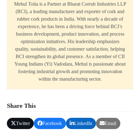
Mehul Tolia is a Partner at Bharat Corrub Industries LLP
(BCI), a leading manufacturer and exporter of cork and
rubber cork products in India. With nearly a decade of
experience, he has been a driving force behind BCI’s
business development, product innovation, and process
optimization initiatives. His leadership emphasizes
quality, sustainability, and customer satisfaction, helping
BCI strengthen its global presence. As a member of CII
Young Indians (Yi) Vadodara, Mehul is passionate about
fostering industrial growth and promoting innovation
within the manufacturing sector.
Share This
Twitter
Facebook
LinkedIn
Email