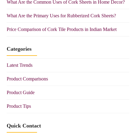
What Are the Common Uses of Cork Sheets in Home Decor?
What Are the Primary Uses for Rubberized Cork Sheets?
Price Comparison of Cork Tile Products in Indian Market
Categories
Latest Trends
Product Comparisons
Product Guide
Product Tips
Quick Contact