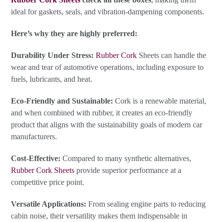
ideal for gaskets, seals, and vibration-dampening components.
Here’s why they are highly preferred:
Durability Under Stress:
Rubber Cork
Sheets can handle the
wear and tear of automotive operations, including exposure to
fuels, lubricants, and heat.
Eco-Friendly and Sustainable:
Cork is a renewable material,
and when combined with rubber, it creates an eco-friendly
product that aligns with the sustainability goals of modern car
manufacturers.
Cost-Effective:
Compared to many synthetic alternatives,
Rubber Cork Sheets
provide superior performance at a
competitive price point.
Versatile Applications:
From sealing engine parts to reducing
cabin noise, their versatility makes them indispensable in