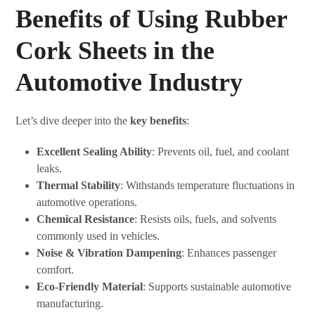
Benefits of Using Rubber
Cork Sheets in the
Automotive Industry
Let’s dive deeper into the
key benefits
:
Excellent Sealing Ability
: Prevents oil, fuel, and coolant
leaks.
Thermal Stability
: Withstands temperature fluctuations in
automotive operations.
Chemical Resistance
: Resists oils, fuels, and solvents
commonly used in vehicles.
Noise & Vibration Dampening
: Enhances passenger
comfort.
Eco-Friendly Material
: Supports sustainable automotive
manufacturing.