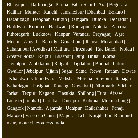
Bhagalpur | Darbhanga | Purnia | Bihar Sharif | Ara | Begusarai |
Katihar | Munger | Ranchi | Jamshedpur | Dhanbad | Bokaro |
Hazaribagh | Deoghar | Giridih | Ramgarh | Dumka | Dehradun |
Haridwar | Roorkee | Haldwani | Rudrapur | Nainital | Almora |
Pithoragarh | Lucknow | Kanpur | Varanasi | Prayagraj | Agra |
Meerut | Aligarh | Bareilly | Gorakhpur | Jhansi | Moradabad |
Saharanpur | Ayodhya | Mathura | Firozabad | Rae Bareli | Noida |
Greater Noida | Raipur | Bilaspur | Durg | Bhilai | Korba |
Jagdalpur | Ambikapur | Raigarh | Jagdalpur | Bhopal | Indore |
Gwalior | Jabalpur | Ujjain | Sagar | Satna | Rewa | Ratlam | Dewas
| Khandwa | Chhindwara | Vidisha | Morena | Shivpuri | Itanagar |
Naharlagun | Pasighat | Tawang | Guwahati | Dibrugarh | Silchar |
Jorhat | Tezpur | Nagaon | Tinsukia | Shillong | Tura | Aizawl |
Lunglei | Imphal | Thoubal | Dimapur | Kohima | Mokokchung |
Gangtok | Namchi | Agartala | Udaipur | Kailashahar | Panaji |
Margao | Vasco da Gama | Mapusa | Leh | Kargil | Port Blair and
many more cities across India.