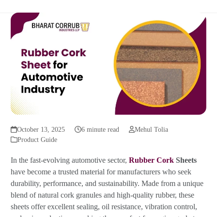
October 13, 2025
6 minute read
Mehul Tolia
Product Guide
In the fast-evolving automotive sector,
Rubber Cork
Sheets
have become a trusted material for manufacturers who seek
durability, performance, and sustainability. Made from a unique
blend of natural cork granules and high-quality rubber, these
sheets offer excellent sealing, oil resistance, vibration control,