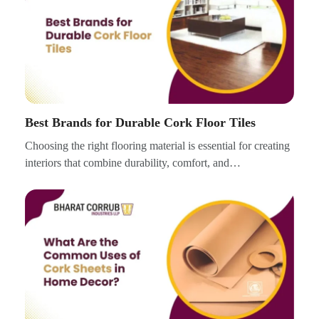
Best Brands for Durable Cork Floor Tiles
Choosing the right flooring material is essential for creating
interiors that combine durability, comfort, and…