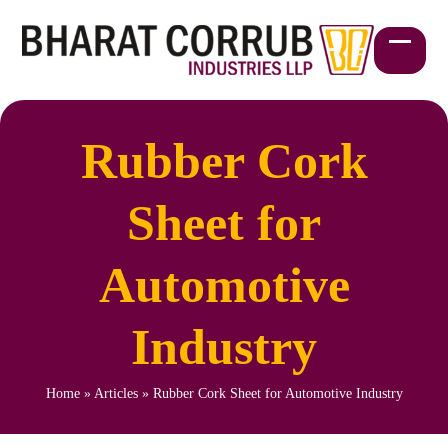
Skip
to
content
Open
Close
mobil
mobil
menu
menu
Rubber Cork
Sheet for
Automotive
Industry
Home
»
Articles
»
Rubber Cork Sheet for Automotive Industry