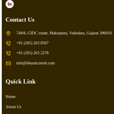
LinkedIn
Contact Us
749/8, GIDC estate, Makarpura, Vadodara, Gujarat 390010
+91 (265) 263 8507
+91 (265) 263 2278
info@bharatcorrub.com
Quick Link
Home
About Us