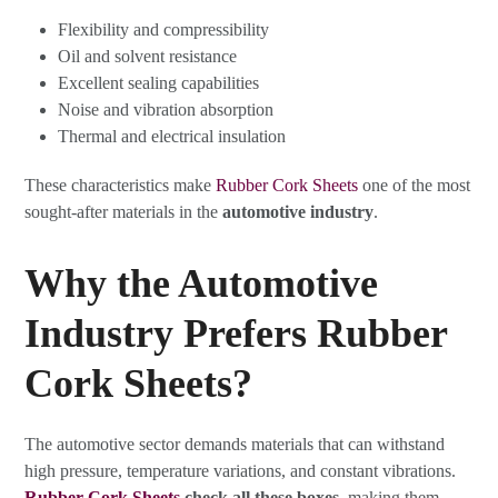
Flexibility and compressibility
Oil and solvent resistance
Excellent sealing capabilities
Noise and vibration absorption
Thermal and electrical insulation
These characteristics make
Rubber Cork Sheets
one of the most
sought-after materials in the
automotive industry
.
Why the Automotive
Industry Prefers Rubber
Cork Sheets?
The automotive sector demands materials that can withstand
high pressure, temperature variations, and constant vibrations.
Rubber Cork Sheets
check all these boxes
, making them