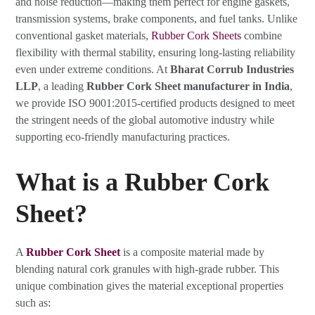
and noise reduction—making them perfect for engine gaskets,
transmission systems, brake components, and fuel tanks. Unlike
conventional gasket materials,
Rubber Cork Sheets
combine
flexibility with thermal stability, ensuring long-lasting reliability
even under extreme conditions. At
Bharat Corrub Industries
LLP
, a leading
Rubber Cork Sheet manufacturer in India
,
we provide ISO 9001:2015-certified products designed to meet
the stringent needs of the global automotive industry while
supporting eco-friendly manufacturing practices.
What is a Rubber Cork
Sheet?
A
Rubber Cork Sheet
is a composite material made by
blending natural cork granules with high-grade rubber. This
unique combination gives the material exceptional properties
such as: