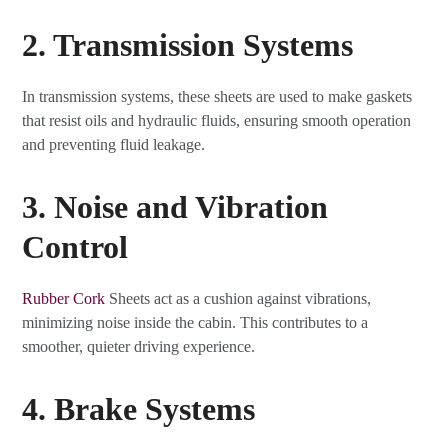
2. Transmission Systems
In transmission systems, these sheets are used to make gaskets
that resist oils and hydraulic fluids, ensuring smooth operation
and preventing fluid leakage.
3. Noise and Vibration
Control
Rubber Cork
Sheets act as a cushion against vibrations,
minimizing noise inside the cabin. This contributes to a
smoother, quieter driving experience.
4. Brake Systems