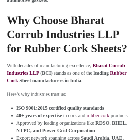
automotive gaskets
.
Why Choose Bharat
Corrub Industries LLP
for Rubber Cork Sheets?
With decades of manufacturing excellence,
Bharat Corrub
Industries LLP
(BCI)
stands as one of the
leading
Rubber
Cork
Sheet manufacturers in India
.
Here’s why industries trust us:
ISO 9001:2015 certified quality standards
40+ years of expertise
in cork and
rubber cork
products
Approved by leading organizations like
RDSO, BHEL,
NTPC, and Power Grid Corporation
Export network spanning across
Saudi Arabia, UAE,