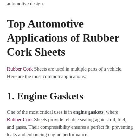
automotive design.
Top Automotive
Applications of Rubber
Cork Sheets
Rubber Cork
Sheets are used in multiple parts of a vehicle.
Here are the most common applications:
1. Engine Gaskets
One of the most critical uses is in
engine gaskets
, where
Rubber Cork
Sheets provide reliable sealing against oil, fuel,
and gases. Their compressibility ensures a perfect fit, preventing
leaks and enhancing engine performance.