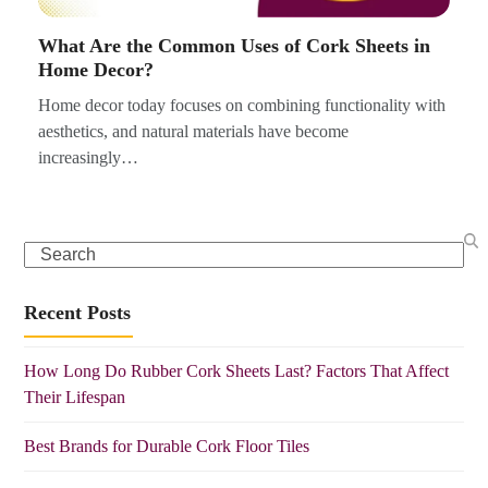
What Are the Common Uses of Cork Sheets in
Home Decor?
Home decor today focuses on combining functionality with
aesthetics, and natural materials have become
increasingly…
Search
Recent Posts
How Long Do Rubber Cork Sheets Last? Factors That Affect
Their Lifespan
Best Brands for Durable Cork Floor Tiles