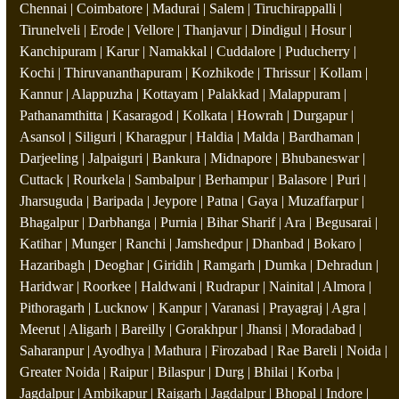
Chennai | Coimbatore | Madurai | Salem | Tiruchirappalli |
Tirunelveli | Erode | Vellore | Thanjavur | Dindigul | Hosur |
Kanchipuram | Karur | Namakkal | Cuddalore | Puducherry |
Kochi | Thiruvananthapuram | Kozhikode | Thrissur | Kollam |
Kannur | Alappuzha | Kottayam | Palakkad | Malappuram |
Pathanamthitta | Kasaragod | Kolkata | Howrah | Durgapur |
Asansol | Siliguri | Kharagpur | Haldia | Malda | Bardhaman |
Darjeeling | Jalpaiguri | Bankura | Midnapore | Bhubaneswar |
Cuttack | Rourkela | Sambalpur | Berhampur | Balasore | Puri |
Jharsuguda | Baripada | Jeypore | Patna | Gaya | Muzaffarpur |
Bhagalpur | Darbhanga | Purnia | Bihar Sharif | Ara | Begusarai |
Katihar | Munger | Ranchi | Jamshedpur | Dhanbad | Bokaro |
Hazaribagh | Deoghar | Giridih | Ramgarh | Dumka | Dehradun |
Haridwar | Roorkee | Haldwani | Rudrapur | Nainital | Almora |
Pithoragarh | Lucknow | Kanpur | Varanasi | Prayagraj | Agra |
Meerut | Aligarh | Bareilly | Gorakhpur | Jhansi | Moradabad |
Saharanpur | Ayodhya | Mathura | Firozabad | Rae Bareli | Noida |
Greater Noida | Raipur | Bilaspur | Durg | Bhilai | Korba |
Jagdalpur | Ambikapur | Raigarh | Jagdalpur | Bhopal | Indore |