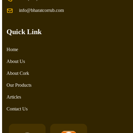
info@bharatcorrub.com
Quick Link
Home
About Us
About Cork
Our Products
Articles
Contact Us