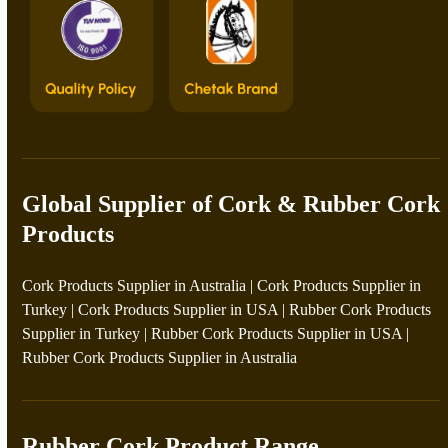
Global Supplier of Cork & Rubber Cork
Products
Cork Products Supplier in Australia
|
Cork Products Supplier in
Turkey
|
Cork Products Supplier in USA
|
Rubber Cork Products
Supplier in Turkey
|
Rubber Cork Products Supplier in USA
|
Rubber Cork Products Supplier in Australia
Rubber Cork Product Range