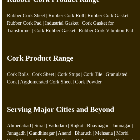
Rubber Cork Sheet
|
Rubber Cork Roll
|
Rubber Cork Gasket
|
Rubber Cork Pad
|
Industrial Gasket
|
Cork Gasket for
Transformer
|
Cork Rubber Gasket
|
Rubber Cork Vibration Pad
Cork Product Range
Cork Rolls
|
Cork Sheet
|
Cork Strips
|
Cork Tile
|
Granulated
Cork
|
Agglomerated Cork Sheet
|
Cork Powder
Serving Major Cities and Beyond
Ahmedabad | Surat | Vadodara | Rajkot | Bhavnagar | Jamnagar |
Junagadh | Gandhinagar | Anand | Bharuch | Mehsana | Morbi |