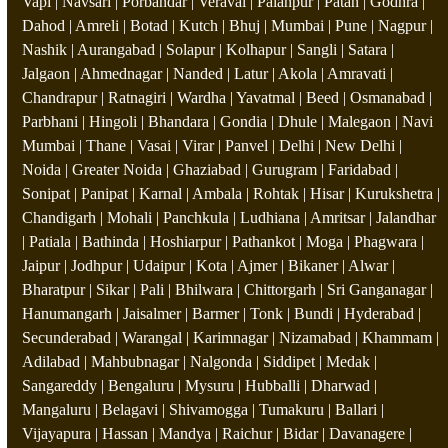
Vapi | Navsari | Porbandar | Veraval | Palanpur | Patan | Godhra |
Dahod | Amreli | Botad | Kutch | Bhuj | Mumbai | Pune | Nagpur |
Nashik | Aurangabad | Solapur | Kolhapur | Sangli | Satara |
Jalgaon | Ahmednagar | Nanded | Latur | Akola | Amravati |
Chandrapur | Ratnagiri | Wardha | Yavatmal | Beed | Osmanabad |
Parbhani | Hingoli | Bhandara | Gondia | Dhule | Malegaon | Navi
Mumbai | Thane | Vasai | Virar | Panvel | Delhi | New Delhi |
Noida | Greater Noida | Ghaziabad | Gurugram | Faridabad |
Sonipat | Panipat | Karnal | Ambala | Rohtak | Hisar | Kurukshetra |
Chandigarh | Mohali | Panchkula | Ludhiana | Amritsar | Jalandhar
| Patiala | Bathinda | Hoshiarpur | Pathankot | Moga | Phagwara |
Jaipur | Jodhpur | Udaipur | Kota | Ajmer | Bikaner | Alwar |
Bharatpur | Sikar | Pali | Bhilwara | Chittorgarh | Sri Ganganagar |
Hanumangarh | Jaisalmer | Barmer | Tonk | Bundi | Hyderabad |
Secunderabad | Warangal | Karimnagar | Nizamabad | Khammam |
Adilabad | Mahbubnagar | Nalgonda | Siddipet | Medak |
Sangareddy | Bengaluru | Mysuru | Hubballi | Dharwad |
Mangaluru | Belagavi | Shivamogga | Tumakuru | Ballari |
Vijayapura | Hassan | Mandya | Raichur | Bidar | Davanagere |