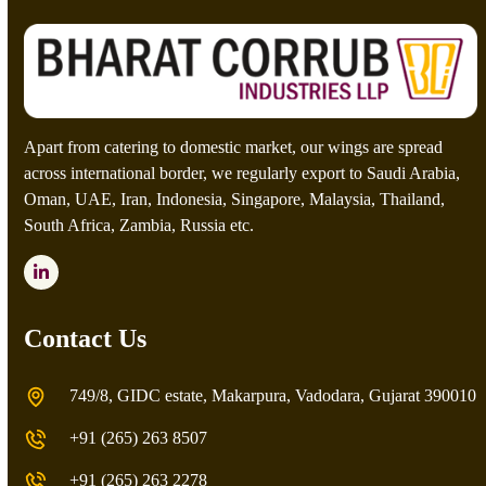
a
p
t
c
h
a
*
Apart from catering to domestic market, our wings are spread
across international border, we regularly export to Saudi Arabia,
Oman, UAE, Iran, Indonesia, Singapore, Malaysia, Thailand,
South Africa, Zambia, Russia etc.
LinkedIn
Contact Us
749/8, GIDC estate, Makarpura, Vadodara, Gujarat 390010
+91 (265) 263 8507
+91 (265) 263 2278