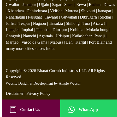
Gwalior | Jabalpur | Ujjain | Sagar | Satna | Rewa | Ratlam | Dewas
| Khandwa | Chhindwara | Vidisha | Morena | Shivpuri | Itanagar |
Naharlagun | Pasighat | Tawang | Guwahati | Dibrugarh | Silchar |
Jorhat | Tezpur | Nagaon | Tinsukia | Shillong | Tura | Aizawl |
Lunglei | Imphal | Thoubal | Dimapur | Kohima | Mokokchung |
Gangtok | Namchi | Agartala | Udaipur | Kailashahar | Panaji |
Margao | Vasco da Gama | Mapusa | Leh | Kargil | Port Blair and
many more cities across India.
Copyright © 2026 Bharat Corrub Industries LLP. All Rights
Reserved.
Website Design & Development by
Ample Websol
Disclaimer
|
Privacy Policy
Contact Us
WhatsApp