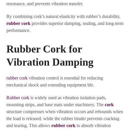
resonance, and prevents vibration transfer.
By combining cork’s natural elasticity with rubber’s durability,
rubber cork
provides superior damping, sealing, and long-term
performance.
Rubber Cork for
Vibration Damping
rubber cork
vibration control is essential for reducing
mechanical shock and extending equipment life.
Rubber cork
is widely used as vibration isolation pads,
mounting strips, and base mats under machinery. The
cork
structure compresses when vibration occurs and rebounds when
the load is released, while the rubber binder prevents cracking
and tearing. This allows
rubber cork
to absorb vibration