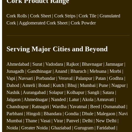
Cork Product Range
Cork Rolls
|
Cork Sheet
|
Cork Strips
|
Cork Tile
|
Granulated
Cork
|
Agglomerated Cork Sheet
|
Cork Powder
Serving Major Cities and Beyond
Ahmedabad | Surat | Vadodara | Rajkot | Bhavnagar | Jamnagar |
Junagadh | Gandhinagar | Anand | Bharuch | Mehsana | Morbi |
Vapi | Navsari | Porbandar | Veraval | Palanpur | Patan | Godhra |
Dahod | Amreli | Botad | Kutch | Bhuj | Mumbai | Pune | Nagpur |
Nashik | Aurangabad | Solapur | Kolhapur | Sangli | Satara |
Jalgaon | Ahmednagar | Nanded | Latur | Akola | Amravati |
Chandrapur | Ratnagiri | Wardha | Yavatmal | Beed | Osmanabad |
Parbhani | Hingoli | Bhandara | Gondia | Dhule | Malegaon | Navi
Mumbai | Thane | Vasai | Virar | Panvel | Delhi | New Delhi |
Noida | Greater Noida | Ghaziabad | Gurugram | Faridabad |