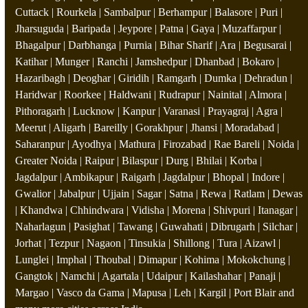
Cuttack | Rourkela | Sambalpur | Berhampur | Balasore | Puri |
Jharsuguda | Baripada | Jeypore | Patna | Gaya | Muzaffarpur |
Bhagalpur | Darbhanga | Purnia | Bihar Sharif | Ara | Begusarai |
Katihar | Munger | Ranchi | Jamshedpur | Dhanbad | Bokaro |
Hazaribagh | Deoghar | Giridih | Ramgarh | Dumka | Dehradun |
Haridwar | Roorkee | Haldwani | Rudrapur | Nainital | Almora |
Pithoragarh | Lucknow | Kanpur | Varanasi | Prayagraj | Agra |
Meerut | Aligarh | Bareilly | Gorakhpur | Jhansi | Moradabad |
Saharanpur | Ayodhya | Mathura | Firozabad | Rae Bareli | Noida |
Greater Noida | Raipur | Bilaspur | Durg | Bhilai | Korba |
Jagdalpur | Ambikapur | Raigarh | Jagdalpur | Bhopal | Indore |
Gwalior | Jabalpur | Ujjain | Sagar | Satna | Rewa | Ratlam | Dewas
| Khandwa | Chhindwara | Vidisha | Morena | Shivpuri | Itanagar |
Naharlagun | Pasighat | Tawang | Guwahati | Dibrugarh | Silchar |
Jorhat | Tezpur | Nagaon | Tinsukia | Shillong | Tura | Aizawl |
Lunglei | Imphal | Thoubal | Dimapur | Kohima | Mokokchung |
Gangtok | Namchi | Agartala | Udaipur | Kailashahar | Panaji |
Margao | Vasco da Gama | Mapusa | Leh | Kargil | Port Blair and