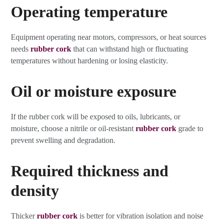
Operating temperature
Equipment operating near motors, compressors, or heat sources
needs
rubber cork
that can withstand high or fluctuating
temperatures without hardening or losing elasticity.
Oil or moisture exposure
If the rubber cork will be exposed to oils, lubricants, or
moisture, choose a nitrile or oil-resistant
rubber cork
grade to
prevent swelling and degradation.
Required thickness and
density
Thicker
rubber cork
is better for vibration isolation and noise