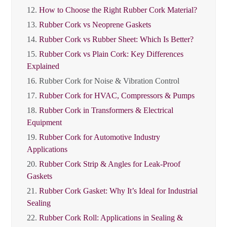
12.
How to Choose the Right Rubber Cork Material?
13.
Rubber Cork vs Neoprene Gaskets
14.
Rubber Cork vs Rubber Sheet: Which Is Better?
15.
Rubber Cork vs Plain Cork: Key Differences
Explained
16.
Rubber Cork for Noise & Vibration Control
17.
Rubber Cork for HVAC, Compressors & Pumps
18.
Rubber Cork in Transformers & Electrical
Equipment
19.
Rubber Cork for Automotive Industry
Applications
20.
Rubber Cork Strip & Angles for Leak-Proof
Gaskets
21.
Rubber Cork Gasket: Why It’s Ideal for Industrial
Sealing
22.
Rubber Cork Roll: Applications in Sealing &