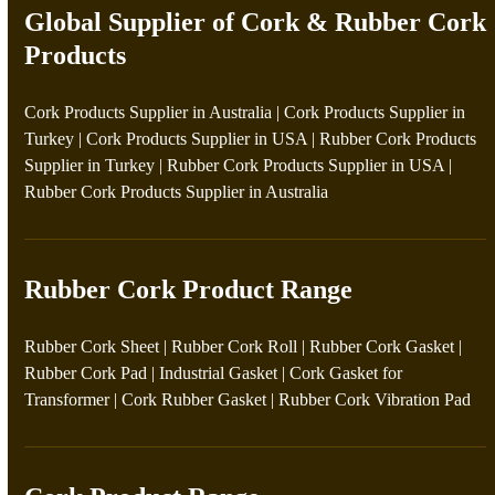
Global Supplier of Cork & Rubber Cork
Products
Cork Products Supplier in Australia
|
Cork Products Supplier in
Turkey
|
Cork Products Supplier in USA
|
Rubber Cork Products
Supplier in Turkey
|
Rubber Cork Products Supplier in USA
|
Rubber Cork Products Supplier in Australia
Rubber Cork Product Range
Rubber Cork Sheet
|
Rubber Cork Roll
|
Rubber Cork Gasket
|
Rubber Cork Pad
|
Industrial Gasket
|
Cork Gasket for
Transformer
|
Cork Rubber Gasket
|
Rubber Cork Vibration Pad