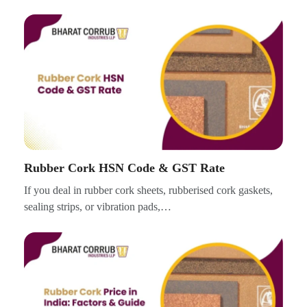
Rubber Cork HSN Code & GST Rate
If you deal in rubber cork sheets, rubberised cork gaskets,
sealing strips, or vibration pads,…