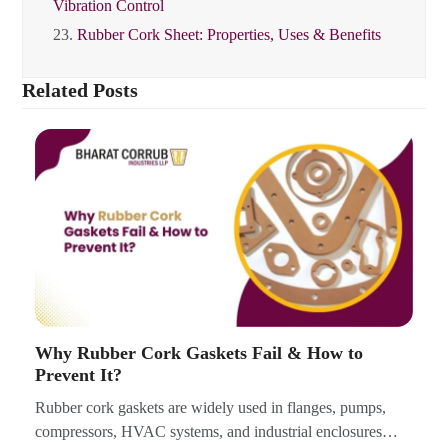
Vibration Control
23.
Rubber Cork Sheet: Properties, Uses & Benefits
Related Posts
Why Rubber Cork Gaskets Fail & How to
Prevent It?
Rubber cork gaskets are widely used in flanges, pumps,
compressors, HVAC systems, and industrial enclosures…