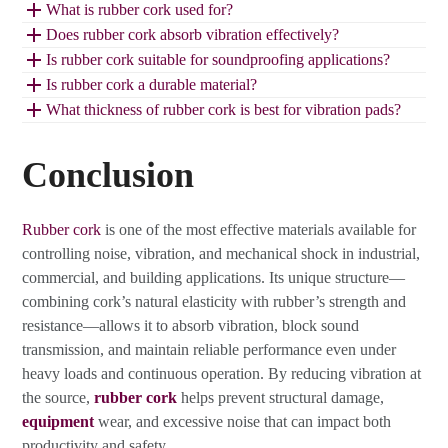
What is rubber cork used for?
Does rubber cork absorb vibration effectively?
Is rubber cork suitable for soundproofing applications?
Is rubber cork a durable material?
What thickness of rubber cork is best for vibration pads?
Conclusion
Rubber cork
is one of the most effective materials available for
controlling noise, vibration, and mechanical shock in industrial,
commercial, and building applications. Its unique structure—
combining cork’s natural elasticity with rubber’s strength and
resistance—allows it to absorb vibration, block sound
transmission, and maintain reliable performance even under
heavy loads and continuous operation. By reducing vibration at
the source,
rubber cork
helps prevent structural damage,
equipment
wear, and excessive noise that can impact both
productivity and safety.