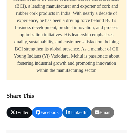
(BCI), a leading manufacturer and exporter of cork and
rubber cork products in India. With nearly a decade of
experience, he has been a driving force behind BCI’s
business development, product innovation, and process
optimization initiatives. His leadership emphasizes
quality, sustainability, and customer satisfaction, helping
BCI strengthen its global presence. As a member of CII
Young Indians (Yi) Vadodara, Mehul is passionate about
fostering industrial growth and promoting innovation
within the manufacturing sector.
Share This
Twitter
Facebook
LinkedIn
Email