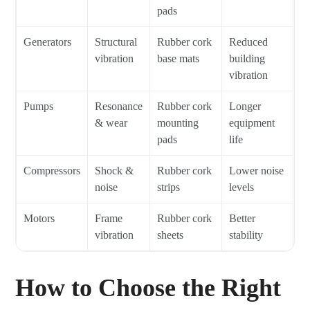
pads
Generators
Structural
Rubber cork
Reduced
vibration
base mats
building
vibration
Pumps
Resonance
Rubber cork
Longer
& wear
mounting
equipment
pads
life
Compressors
Shock &
Rubber cork
Lower noise
noise
strips
levels
Motors
Frame
Rubber cork
Better
vibration
sheets
stability
How to Choose the Right