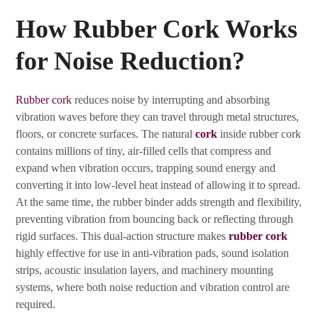
How Rubber Cork Works
for Noise Reduction?
Rubber cork
reduces noise by interrupting and absorbing
vibration waves before they can travel through metal structures,
floors, or concrete surfaces. The natural
cork
inside rubber cork
contains millions of tiny, air-filled cells that compress and
expand when vibration occurs, trapping sound energy and
converting it into low-level heat instead of allowing it to spread.
At the same time, the rubber binder adds strength and flexibility,
preventing vibration from bouncing back or reflecting through
rigid surfaces. This dual-action structure makes
rubber cork
highly effective for use in anti-vibration pads, sound isolation
strips, acoustic insulation layers, and machinery mounting
systems, where both noise reduction and vibration control are
required.