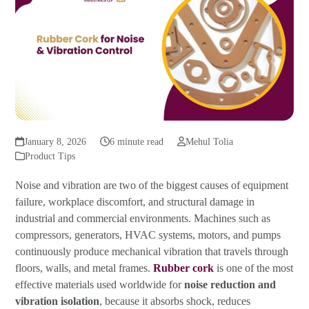
January 8, 2026
6 minute read
Mehul Tolia
Product Tips
Noise and vibration are two of the biggest causes of equipment
failure, workplace discomfort, and structural damage in
industrial and commercial environments. Machines such as
compressors, generators, HVAC systems, motors, and pumps
continuously produce mechanical vibration that travels through
floors, walls, and metal frames.
Rubber cork
is one of the most
effective materials used worldwide for
noise reduction and
vibration isolation
, because it absorbs shock, reduces