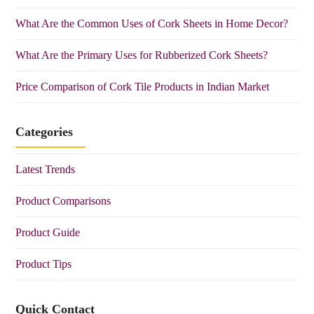
What Are the Common Uses of Cork Sheets in Home Decor?
What Are the Primary Uses for Rubberized Cork Sheets?
Price Comparison of Cork Tile Products in Indian Market
Categories
Latest Trends
Product Comparisons
Product Guide
Product Tips
Quick Contact