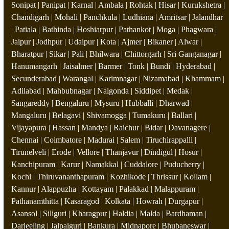
Sonipat | Panipat | Karnal | Ambala | Rohtak | Hisar | Kurukshetra |
Chandigarh | Mohali | Panchkula | Ludhiana | Amritsar | Jalandhar
| Patiala | Bathinda | Hoshiarpur | Pathankot | Moga | Phagwara |
Jaipur | Jodhpur | Udaipur | Kota | Ajmer | Bikaner | Alwar |
Bharatpur | Sikar | Pali | Bhilwara | Chittorgarh | Sri Ganganagar |
Hanumangarh | Jaisalmer | Barmer | Tonk | Bundi | Hyderabad |
Secunderabad | Warangal | Karimnagar | Nizamabad | Khammam |
Adilabad | Mahbubnagar | Nalgonda | Siddipet | Medak |
Sangareddy | Bengaluru | Mysuru | Hubballi | Dharwad |
Mangaluru | Belagavi | Shivamogga | Tumakuru | Ballari |
Vijayapura | Hassan | Mandya | Raichur | Bidar | Davanagere |
Chennai | Coimbatore | Madurai | Salem | Tiruchirappalli |
Tirunelveli | Erode | Vellore | Thanjavur | Dindigul | Hosur |
Kanchipuram | Karur | Namakkal | Cuddalore | Puducherry |
Kochi | Thiruvananthapuram | Kozhikode | Thrissur | Kollam |
Kannur | Alappuzha | Kottayam | Palakkad | Malappuram |
Pathanamthitta | Kasaragod | Kolkata | Howrah | Durgapur |
Asansol | Siliguri | Kharagpur | Haldia | Malda | Bardhaman |
Darjeeling | Jalpaiguri | Bankura | Midnapore | Bhubaneswar |