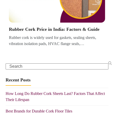
Rubber Cork Price in India: Factors & Guide
Rubber cork is widely used for gaskets, sealing sheets,
vibration isolation pads, HVAC flange seals,…
Search
Recent Posts
How Long Do Rubber Cork Sheets Last? Factors That Affect
Their Lifespan
Best Brands for Durable Cork Floor Tiles