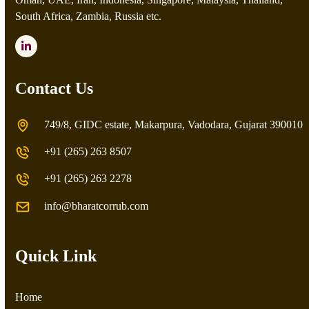
South Africa, Zambia, Russia etc.
LinkedIn
Contact Us
749/8, GIDC estate, Makarpura, Vadodara, Gujarat 390010
+91 (265) 263 8507
+91 (265) 263 2278
info@bharatcorrub.com
Quick Link
Home