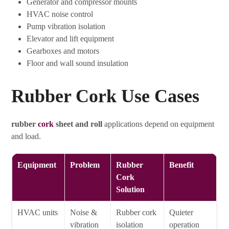
Generator and compressor mounts
HVAC noise control
Pump vibration isolation
Elevator and lift equipment
Gearboxes and motors
Floor and wall sound insulation
Rubber Cork Use Cases
rubber
cork
sheet and roll
applications depend on equipment
and load.
Equipment
Problem
Rubber
Benefit
Cork
Solution
HVAC units
Noise &
Rubber cork
Quieter
vibration
isolation
operation