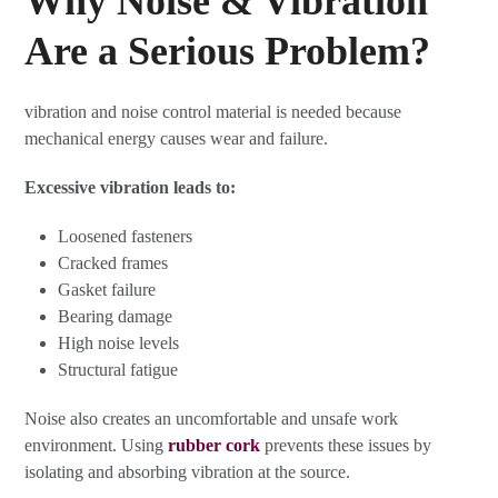
Why Noise & Vibration
Are a Serious Problem?
vibration and noise control material is needed because
mechanical energy causes wear and failure.
Excessive vibration leads to:
Loosened fasteners
Cracked frames
Gasket failure
Bearing damage
High noise levels
Structural fatigue
Noise also creates an uncomfortable and unsafe work
environment. Using
rubber cork
prevents these issues by
isolating and absorbing vibration at the source.