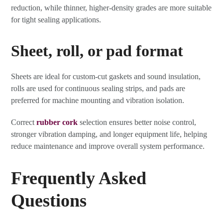
reduction, while thinner, higher-density grades are more suitable
for tight sealing applications.
Sheet, roll, or pad format
Sheets are ideal for custom-cut gaskets and sound insulation,
rolls are used for continuous sealing strips, and pads are
preferred for machine mounting and vibration isolation.
Correct
rubber cork
selection ensures better noise control,
stronger vibration damping, and longer equipment life, helping
reduce maintenance and improve overall system performance.
Frequently Asked
Questions