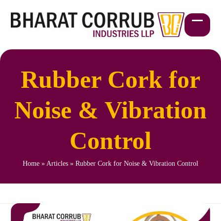
Skip
to
content
Open
Close
mobil
mobil
menu
menu
Rubber Cork for
Noise & Vibration
Control
Home
»
Articles
»
Rubber Cork for Noise & Vibration Control