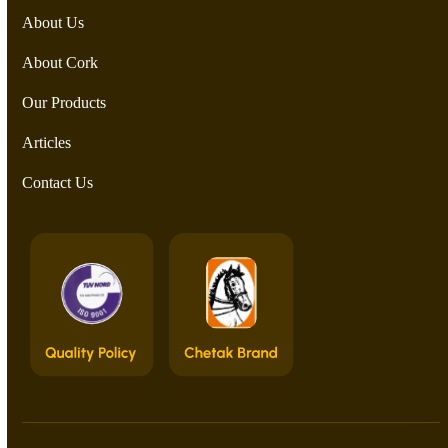
About Us
About Cork
Our Products
Articles
Contact Us