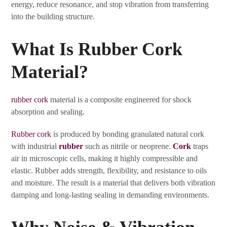
energy, reduce resonance, and stop vibration from transferring
into the building structure.
What Is Rubber Cork
Material?
rubber cork
material is a composite engineered for shock
absorption and sealing.
Rubber cork
is produced by bonding granulated natural cork
with industrial
rubber
such as nitrile or neoprene.
Cork
traps
air in microscopic cells, making it highly compressible and
elastic. Rubber adds strength, flexibility, and resistance to oils
and moisture. The result is a material that delivers both vibration
damping and long-lasting sealing in demanding environments.