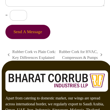
M
e
s
C
=
s
u
a
s
g
t
e
o
Send A Message
*
m
C
a
p
Rubber Cork vs Plain Cork:
Rubber Cork for HVAC,
t
previous
next
Key Differences Explained
Compressors & Pumps
c
post:
post:
h
a
*
Apart from catering to domestic market, our wings are spread
across international border, we regularly export to Saudi Arabia,
Oman, UAE, Iran, Indonesia, Singapore, Malaysia, Thailand,