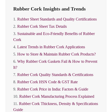
Rubber Cork Insights and Trends
1.
Rubber Sheet Standards and Quality Certifications
2.
Rubber Cork Sheet Tax Details
3.
Sustainable and Eco-Friendly Benefits of Rubber
Cork
4.
Latest Trends in Rubber Cork Applications
5.
How to Store & Maintain Rubber Cork Products?
6.
Why Rubber Cork Gaskets Fail & How to Prevent
It?
7.
Rubber Cork Quality Standards & Certifications
8.
Rubber Cork HSN Code & GST Rate
9.
Rubber Cork Price in India: Factors & Guide
10.
Rubber Cork Manufacturing Process Explained
11.
Rubber Cork Thickness, Density & Specifications
Guide