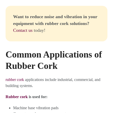
Want to reduce noise and vibration in your
equipment with rubber cork solutions?
Contact us
today!
Common Applications of
Rubber Cork
rubber cork
applications include industrial, commercial, and
building systems.
Rubber cork
is used for:
Machine base vibration pads