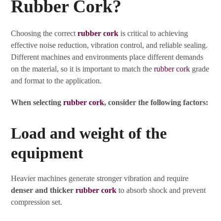
Rubber Cork?
Choosing the correct
rubber cork
is critical to achieving
effective noise reduction, vibration control, and reliable sealing.
Different machines and environments place different demands
on the material, so it is important to match the
rubber cork
grade
and format to the application.
When selecting
rubber cork
, consider the following factors:
Load and weight of the
equipment
Heavier machines generate stronger vibration and require
denser and thicker
rubber cork
to absorb shock and prevent
compression set.