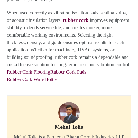
When used correctly as vibration isolation pads, sealing strips,
or acoustic insulation layers,
rubber cork
improves equipment
stability, extends service life, and creates quieter, more
comfortable working environments. Selecting the right
thickness, density, and grade ensures optimal results for each
application. Whether for machinery, HVAC systems, or
building soundproofing, rubber cork remains a dependable and
cost-effective solution for long-term noise and vibration control.
Rubber Cork Flooring
Rubber Cork Pads
Rubber Cork Wine Bottle
Mehul Tolia
Mehul Tolia is a Partner at Bharat Corrub Industries LLP