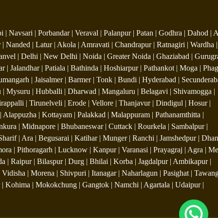
| Navsari | Porbandar | Veraval | Palanpur | Patan | Godhra | Dahod | 
 | Nanded | Latur | Akola | Amravati | Chandrapur | Ratnagiri | Wardha |
anvel | Delhi | New Delhi | Noida | Greater Noida | Ghaziabad | Gurugr
ar | Jalandhar | Patiala | Bathinda | Hoshiarpur | Pathankot | Moga | Ph
Hanumangarh | Jaisalmer | Barmer | Tonk | Bundi | Hyderabad | Secunderab
| Mysuru | Hubballi | Dharwad | Mangaluru | Belagavi | Shivamogga |
ppalli | Tirunelveli | Erode | Vellore | Thanjavur | Dindigul | Hosur |
| Alappuzha | Kottayam | Palakkad | Malappuram | Pathanamthitta |
Bankura | Midnapore | Bhubaneswar | Cuttack | Rourkela | Sambalpur |
Sharif | Ara | Begusarai | Katihar | Munger | Ranchi | Jamshedpur | Dhan
ra | Pithoragarh | Lucknow | Kanpur | Varanasi | Prayagraj | Agra | Me
 | Raipur | Bilaspur | Durg | Bhilai | Korba | Jagdalpur | Ambikapur |
 Vidisha | Morena | Shivpuri | Itanagar | Naharlagun | Pasighat | Tawang
pur | Kohima | Mokokchung | Gangtok | Namchi | Agartala | Udaipur |