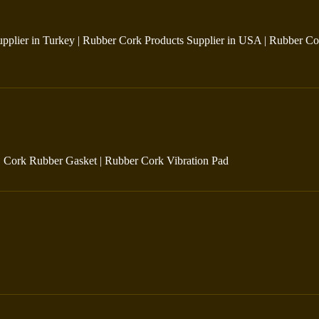
pplier in Turkey
|
Rubber Cork Products Supplier in USA
|
Rubber Co
|
Cork Rubber Gasket
|
Rubber Cork Vibration Pad