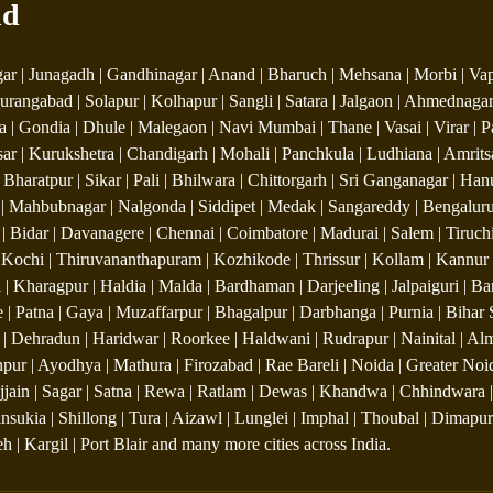
nd
r | Junagadh | Gandhinagar | Anand | Bharuch | Mehsana | Morbi | Vapi 
urangabad | Solapur | Kolhapur | Sangli | Satara | Jalgaon | Ahmednagar
 | Gondia | Dhule | Malegaon | Navi Mumbai | Thane | Vasai | Virar | P
sar | Kurukshetra | Chandigarh | Mohali | Panchkula | Ludhiana | Amrits
 | Bharatpur | Sikar | Pali | Bhilwara | Chittorgarh | Sri Ganganagar | 
Mahbubnagar | Nalgonda | Siddipet | Medak | Sangareddy | Bengaluru 
 Bidar | Davanagere | Chennai | Coimbatore | Madurai | Salem | Tiruchira
Kochi | Thiruvananthapuram | Kozhikode | Thrissur | Kollam | Kannur 
 | Kharagpur | Haldia | Malda | Bardhaman | Darjeeling | Jalpaiguri | 
e | Patna | Gaya | Muzaffarpur | Bhagalpur | Darbhanga | Purnia | Bihar 
 Dehradun | Haridwar | Roorkee | Haldwani | Rudrapur | Nainital | Almo
pur | Ayodhya | Mathura | Firozabad | Rae Bareli | Noida | Greater Noida
 Ujjain | Sagar | Satna | Rewa | Ratlam | Dewas | Khandwa | Chhindwara |
Tinsukia | Shillong | Tura | Aizawl | Lunglei | Imphal | Thoubal | Dima
 | Kargil | Port Blair and many more cities across India.