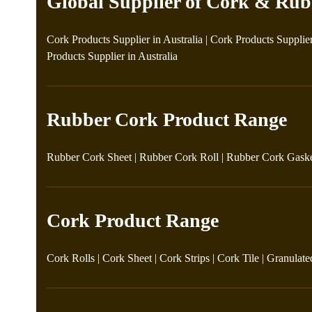
Global Supplier of Cork & Rub
Cork Products Supplier in Australia
|
Cork Products Supplie
Products Supplier in Australia
Rubber Cork Product Range
Rubber Cork Sheet
|
Rubber Cork Roll
|
Rubber Cork Gask
Cork Product Range
Cork Rolls
|
Cork Sheet
|
Cork Strips
|
Cork Tile
|
Granulate