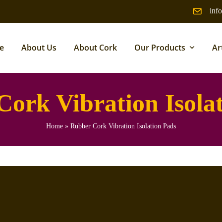
inf
e
About Us
About Cork
Our Products
Ar
ork Vibration Isola
Home
»
Rubber Cork Vibration Isolation Pads
 mechanical vibration and reduce noise in industrial and commercial
ity with high compressibility to isolate machines from floors and
s, generators, HVAC units, and heavy machinery to prevent damage,