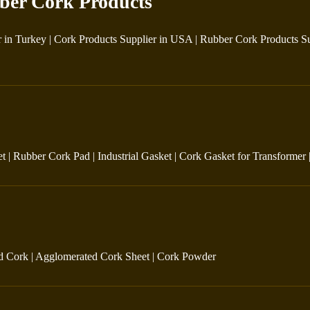
ber Cork Products
r in Turkey
|
Cork Products Supplier in USA
|
Rubber Cork Products Su
et
|
Rubber Cork Pad
|
Industrial Gasket
|
Cork Gasket for Transformer
d Cork
|
Agglomerated Cork Sheet
|
Cork Powder