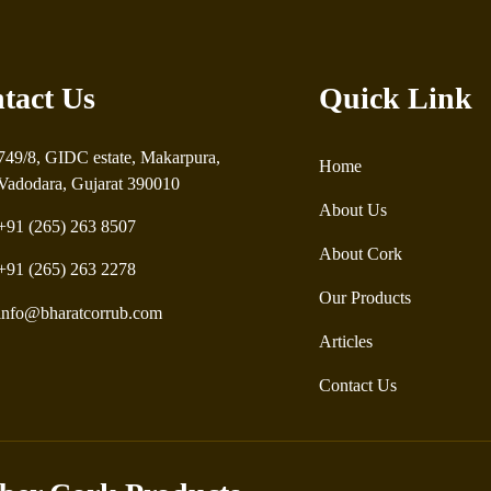
tact Us
Quick Link
749/8, GIDC estate, Makarpura,
Home
Vadodara, Gujarat 390010
About Us
+91 (265) 263 8507
About Cork
+91 (265) 263 2278
Our Products
info@bharatcorrub.com
Articles
Contact Us