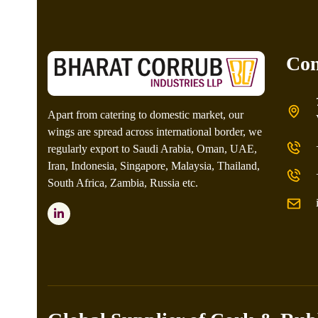
Con
Apart from catering to domestic market, our
wings are spread across international border, we
regularly export to Saudi Arabia, Oman, UAE,
Iran, Indonesia, Singapore, Malaysia, Thailand,
South Africa, Zambia, Russia etc.
LinkedIn