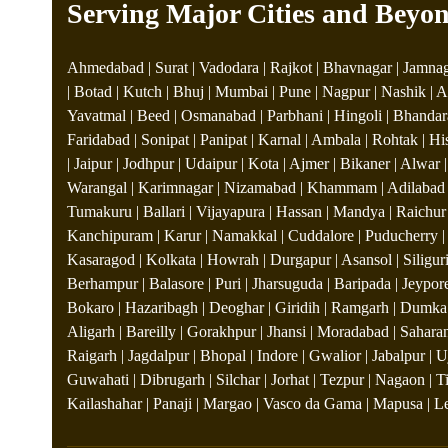
Serving Major Cities and Beyo
Ahmedabad | Surat | Vadodara | Rajkot | Bhavnagar | Jamnaga
| Botad | Kutch | Bhuj | Mumbai | Pune | Nagpur | Nashik | A
Yavatmal | Beed | Osmanabad | Parbhani | Hingoli | Bhandara
Faridabad | Sonipat | Panipat | Karnal | Ambala | Rohtak | Hi
| Jaipur | Jodhpur | Udaipur | Kota | Ajmer | Bikaner | Alwar
Warangal | Karimnagar | Nizamabad | Khammam | Adilabad | 
Tumakuru | Ballari | Vijayapura | Hassan | Mandya | Raichur |
Kanchipuram | Karur | Namakkal | Cuddalore | Puducherry | 
Kasaragod | Kolkata | Howrah | Durgapur | Asansol | Siliguri
Berhampur | Balasore | Puri | Jharsuguda | Baripada | Jeypor
Bokaro | Hazaribagh | Deoghar | Giridih | Ramgarh | Dumka |
Aligarh | Bareilly | Gorakhpur | Jhansi | Moradabad | Saharan
Raigarh | Jagdalpur | Bhopal | Indore | Gwalior | Jabalpur |
Guwahati | Dibrugarh | Silchar | Jorhat | Tezpur | Nagaon | 
Kailashahar | Panaji | Margao | Vasco da Gama | Mapusa | Leh