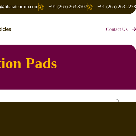
o@bharatcorrub.com
+91 (265) 263 8507
+91 (265) 263 2278
ticles
Contact Us
tion Pads
Search
Recent Posts